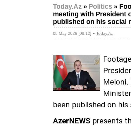
Today.Az
»
Politics
»
Foo
meeting with President of
published on his social
-
05 May 2026 [09:12]
Today.Az
Footage
Presiden
Meloni, 
Minister
been published on his 
AzerNEWS
presents th