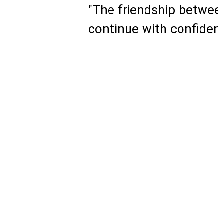
"The friendship betwee
continue with confide