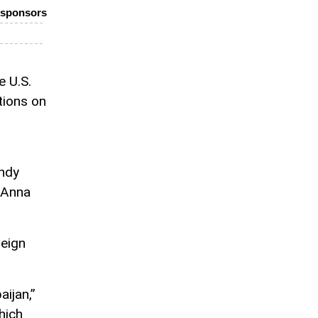
o-sponsors
 U.S.
ctions on
ndy
 Anna
eign
aijan,”
hich