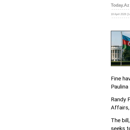
Today.Az
18 April 2026 [1
Fine ha
Paulina
Randy F
Affairs,
The bill
seeks t