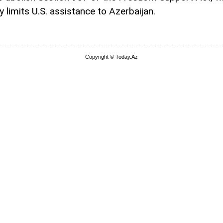
y limits U.S. assistance to Azerbaijan.
Copyright © Today.Az