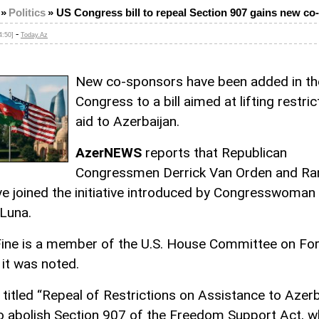
»
Politics
»
US Congress bill to repeal Section 907 gains new c
-
4:50]
Today.Az
New co-sponsors have been added in the
Congress to a bill aimed at lifting restri
aid to Azerbaijan.
AzerNEWS
reports that Republican
Congressmen Derrick Van Orden and Ra
ve joined the initiative introduced by Congresswoman
 Luna.
ine is a member of the U.S. House Committee on For
 it was noted.
, titled “Repeal of Restrictions on Assistance to Azerb
o abolish Section 907 of the Freedom Support Act, w