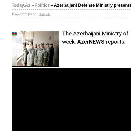
Today.Az
»
Politics
»
Azerbaijani Defense Ministry presents
-
12 April 2026 [16:04]
Today.Az
The Azerbaijani Ministry of
week,
AzerNEWS
reports.