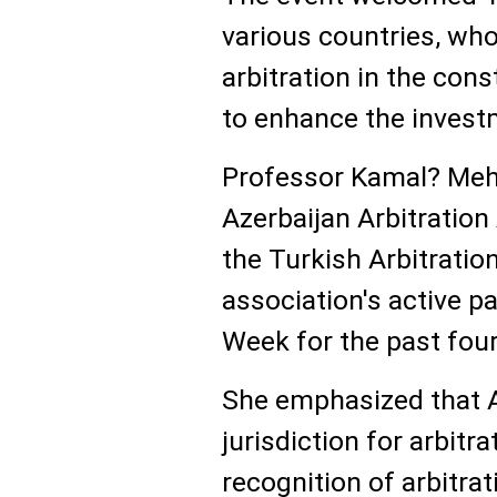
various countries, wh
arbitration in the con
to enhance the investm
Professor Kamal? Mehd
Azerbaijan Arbitration
the Turkish Arbitratio
association's active pa
Week for the past four
She emphasized that A
jurisdiction for arbitra
recognition of arbitra