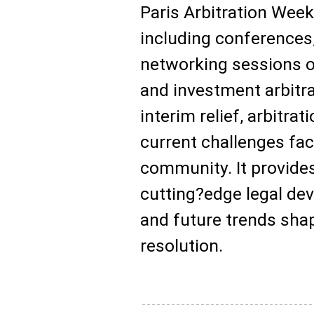
Paris Arbitration Week
including conferences
networking sessions 
and investment arbitra
interim relief, arbitra
current challenges fac
community. It provide
cutting?edge legal de
and future trends shap
resolution.