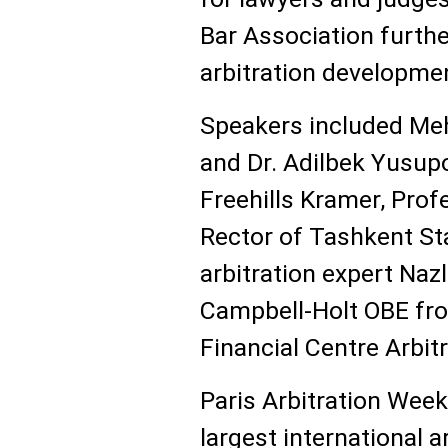
Bar Association furthe
arbitration developmen
Speakers included Meh
and Dr. Adilbek Yusup
Freehills Kramer, Pro
Rector of Tashkent Sta
arbitration expert Naz
Campbell-Holt OBE fro
Financial Centre Arbit
Paris Arbitration Week
largest international a