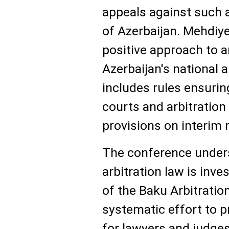
appeals against such 
of Azerbaijan. Mehdiye
positive approach to ar
Azerbaijan's national a
includes rules ensuri
courts and arbitration
provisions on interim
The conference unders
arbitration law is inve
of the Baku Arbitrati
systematic effort to 
for lawyers and judges