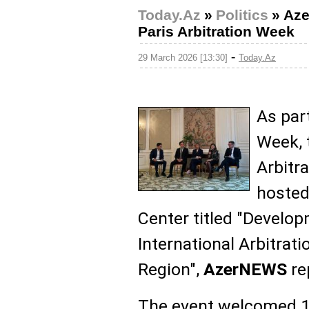
Today.Az
»
Politics
»
Aze
Paris Arbitration Week
-
29 March 2026 [13:30]
Today.Az
As part
Week, 
Arbitra
hosted
Center titled "Develo
International Arbitrati
Region",
AzerNEWS
re
The event welcomed 1