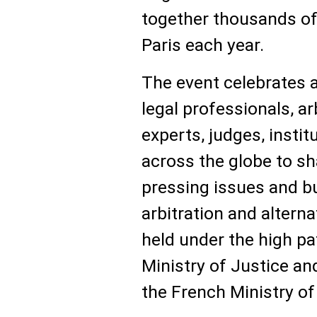
together thousands of 
Paris each year.
The event celebrates 
legal professionals, a
experts, judges, insti
across the globe to s
pressing issues and bu
arbitration and alternat
held under the high p
Ministry of Justice an
the French Ministry of