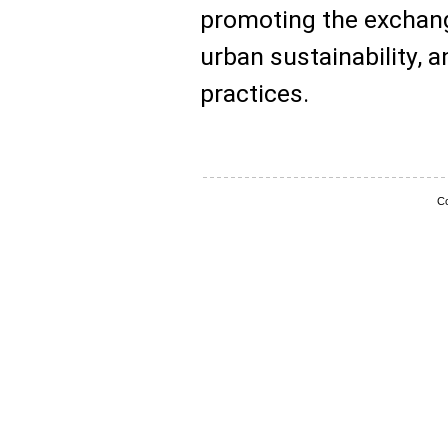
promoting the exchange
urban sustainability, 
practices.
Co