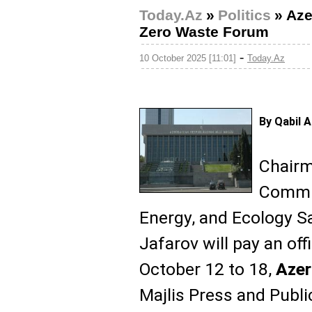
Today.Az
»
Politics
»
Aze
Zero Waste Forum
-
10 October 2025 [11:01]
Today.Az
By Qabil 
Chairma
Commit
Energy, and Ecology 
Jafarov will pay an offi
October 12 to 18,
Aze
Majlis Press and Publ