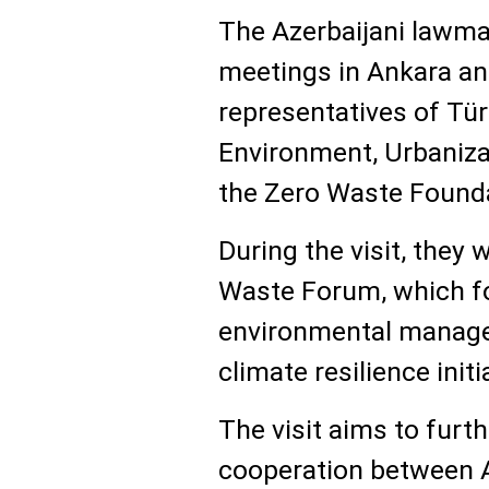
The Azerbaijani lawmak
meetings in Ankara an
representatives of Tür
Environment, Urbaniz
the Zero Waste Founda
During the visit, they w
Waste Forum, which f
environmental manage
climate resilience initi
The visit aims to furt
cooperation between A