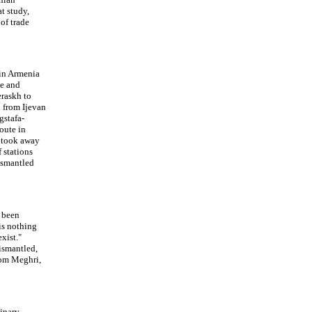
at study,
of trade
 in Armenia
ye and
eraskh to
d from Ijevan
gstafa-
route in
s took away
f stations
ismantled
 been
is nothing
xist."
ismantled,
rom Meghri,
minary