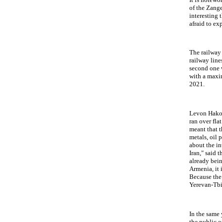
of the Zange
interesting 
afraid to ex
The railway
railway line
second one w
with a maxi
2021.
Levon Hakob
ran over fla
meant that t
metals, oil 
about the in
Iran," said 
already bei
Armenia, it i
Because the 
Yerevan-Tbi
In the same
the public 