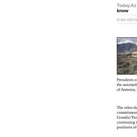
Today.Az
know
21 April 2025 [1
Presidents o
the automobi
of Armenia, 
The other da
commitment 
Goradiz-Yera
continuing t
positions of 