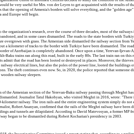
 would be very useful for Mrs. von der Leyen to get acquainted with the results of th
 that the opening of Armenia's borders will solve everything, and the "golden age" 
a and Europe will begin.
 the organization's research, over the course of three decades, most of the railways
bandoned, and in some cases dismantled. The roads to the state borders with Turki
are overgrown with grass. The Armenian side dismantled the railway section from Y
ut a kilometer of tracks to the border with Turkiye have been dismantled. The roa
 border of Azerbaijan is completely abandoned. Once upon a time, Yerevan-Ijevan-A
h-Baku trains ran along this road, built in the early 80s. The last train ran on this 
s admit that the road has been looted or destroyed in places. Moreover, the thieve
 railway electrical lines, but also the poles of the power line, looted the buildings o
ons. The theft continues even now. So, in 2020, the police reported that someone d
8 wooden railway sleepers.
 of the Armenian section of the Yerevan-Baku railway passing through Meghri has
dismantled. Journalist Tatul Hakobyan, who visited Meghri in 2016, wrote: "There 
40-kilometer railway. The iron rails and the entire engineering system simply do not e
nalist, Robert Ananyan, confirmed that the rails of the Meghri railway have been d
ldings and tunnels are dilapidated. According to David Matevosyan, a former MP f
ailway began to be dismantled during Robert Kocharian's presidency in 2003.
018, the Investigative Committee issued a report stating that, according to a preli