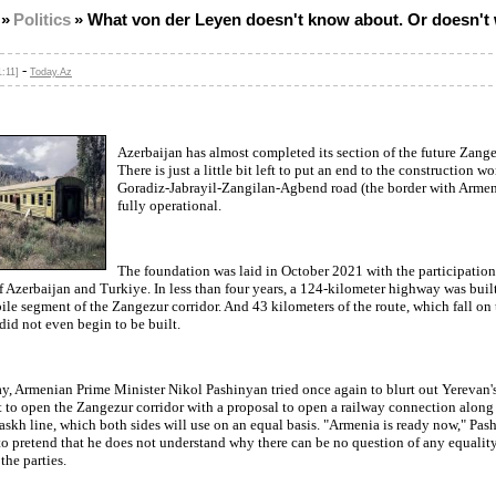
»
Politics
»
What von der Leyen doesn't know about. Or doesn't 
-
1:11]
Today.Az
Azerbaijan has almost completed its section of the future Zange
There is just a little bit left to put an end to the construction w
Goradiz-Jabrayil-Zangilan-Agbend road (the border with Armeni
fully operational.
The foundation was laid in October 2021 with the participation
f Azerbaijan and Turkiye. In less than four years, a 124-kilometer highway was built
le segment of the Zangezur corridor. And 43 kilometers of the route, which fall on t
did not even begin to be built.
y, Armenian Prime Minister Nikol Pashinyan tried once again to blurt out Yerevan'
to open the Zangezur corridor with a proposal to open a railway connection along
skh line, which both sides will use on an equal basis. "Armenia is ready now," Pas
o pretend that he does not understand why there can be no question of any equality
the parties.