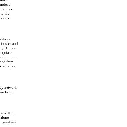
under a
e former
 to the
 is also
railway
inister, and
ty Defense
ropriate
ection from
road from
Azerbaijan
way network
has been
ia will be
 alone
of goods as