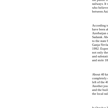
railways. It
who believes
between Asi
According to
have been a
Azerbaijan 
Sadarak. Abo
to the state
Ganja-Yevlak
1992. Expert
not only the
and substati
and stole 1
About 40 km
completely 
left of the 
Another jour
and the bui
the local r
In October 2