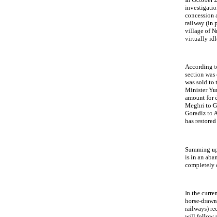
investigati
concession 
railway (in 
village of N
virtually idl
According t
section was 
was sold to
Minister Yu
amount for d
Meghri to Ga
Goradiz to 
has restored
Summing up, 
is in an ab
completely 
In the curre
horse-drawn 
railways) re
will follow 