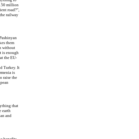
 150 million
ient road?",
the railway
 Pashinyan
akes them
in without
It is enough
at the EU-
d Turkey. It
Armenia is
o raise the
ropean
ything that
e earth
ijan and
e benefits