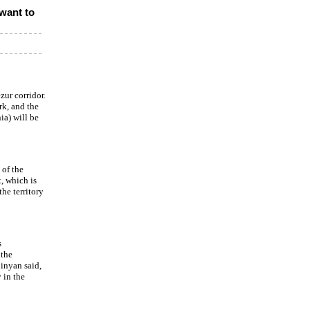
want to
zur corridor.
ork, and the
a) will be
 of the
, which is
he territory
s
 the
hinyan said,
 in the