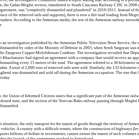
on, the Gafan-Meghri section, transferred to South Caucasus Railway CJSC in 2008 
agreement, was "completely dismantled and plundered" in 2010-2011. Instead of th
place of the removed rails and supports), there is now a dirt road leading from Megri
rnadzor. According to the Armenian media, the rest of the Armenian railway network
e.
o an investigation published by the Armenian Public Television News Service, the 
dismantled by order of the Ministry of Defense in 2003, when Serzh Sargsyan was m
 the Zangezur Copper-Molybdenum Combine. The investigation revealed that Depu
ri Khachaturov had signed an agreement with a company that would receive an app
ismantling every 15 meters of the road. The agreement referred to a 30-kilometer s
fan. A total of 2,000 tons of removed rails were sold. Similarly, the 132-kilometer 
Agbend was dismantled and sold off during the Armenian occupation. The one that 
 today.
the Union of Informed Citizens states that a significant part of the Armenian rail
andoned state, and the section of the Yerevan-Baku railway passing through Meghri 
dismantled.
nt situation, the only transport for the transit of goods through the territory of Armen
vehicles. A country with a difficult terrain, where the construction of highways (let
quires billions of dollars in investments, cannot ensure the transit of such volumes 
after the launch of the agreements reached in Samarkand.