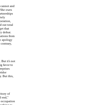
a cannot and
. She owes
artnerships
etely
peration,
d out total
get that
ry defeat.
lations from
sic apology
 contrary,
But it's not
ig favor to
reprises
rridor
. But this,
itory of
d end,"
 occupation
anything to