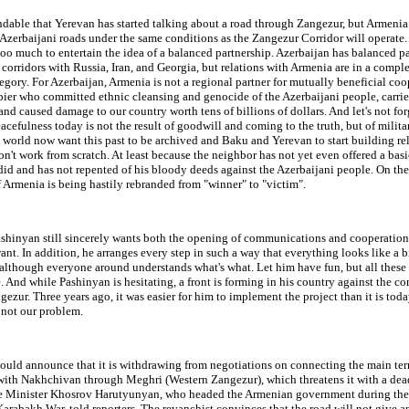
ndable that Yerevan has started talking about a road through Zangezur, but Armeni
 Azerbaijani roads under the same conditions as the Zangezur Corridor will operate
oo much to entertain the idea of a balanced partnership. Azerbaijan has balanced p
 corridors with Russia, Iran, and Georgia, but relations with Armenia are in a compl
tegory. For Azerbaijan, Armenia is not a regional partner for mutually beneficial coo
ier who committed ethnic cleansing and genocide of the Azerbaijani people, carrie
and caused damage to our country worth tens of billions of dollars. And let's not for
acefulness today is not the result of goodwill and coming to the truth, but of milita
world now want this past to be archived and Baku and Yerevan to start building re
won't work from scratch. At least because the neighbor has not yet even offered a ba
did and has not repented of his bloody deeds against the Azerbaijani people. On the
 Armenia is being hastily rebranded from "winner" to "victim".
shinyan still sincerely wants both the opening of communications and cooperation. 
nt. In addition, he arranges every step in such a way that everything looks like a b
although everyone around understands what's what. Let him have fun, but all these 
. And while Pashinyan is hesitating, a front is forming in his country against the co
ezur. Three years ago, it was easier for him to implement the project than it is today
s not our problem.
ould announce that it is withdrawing from negotiations on connecting the main terr
with Nakhchivan through Meghri (Western Zangezur), which threatens it with a dea
e Minister Khosrov Harutyunyan, who headed the Armenian government during the
 Karabakh War, told reporters. The revanchist convinces that the road will not give 