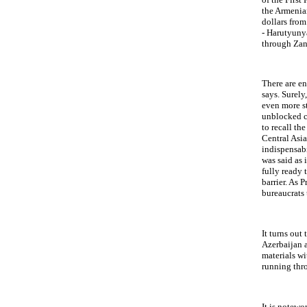
the Armenian
dollars from
- Harutyuny
through Zang
There are e
says. Surely
even more st
unblocked co
to recall th
Central Asi
indispensabi
was said as 
fully ready 
barrier. As 
bureaucrats
It turns out
Azerbaijan a
materials wi
running thr
It is notewo