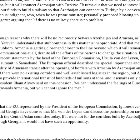
s, but it will connect Azerbaijan with Turkiye. "It turns out that we need to invest
 our funds to build a railway so that Azerbaijan can connect to Turkiye by a conven
an is indignant, who, when he was prime minister, personally proposed blowing up 
ezur, arguing that "if there is no railway, there is no problem."
nough reasons why there will be no reciprocity between Azerbaijan and Armenia, as
, Yerevan understands that stubbornness in this matter is inappropriate. And that m
ubborn. Armenia is getting closer and closer to the line beyond which it will rema
mmunications at all, despite all the efforts of the patrons to change the situation. 
e recent statements by the head of the European Commission, Ursula von der Leyen, 
a summit in Samarkand. The European official described the special importance and
lity of Armenian transit after the opening of borders with Armenia by Azerbaijan an
if there were no existing corridors and well-established logistics in the region, but 
to provide international transit of hundreds of millions of tons, and it remains only t
President Ilham Aliyev said on this occasion, "we can understand the feelings of Eu
 towards Armenia, but you cannot ignore the map."
 that the EU, represented by the President of the European Commission, ignores ever
nd Georgia have done so that Ms. von der Leyen can discuss the partnership on rar
th the Central Asian countries today. If it were not for the corridors built by Azerba
ough Georgia, it would not have such an opportunity.
rthy that before Armenia came under Macron's tutelage, the neighbors understood th