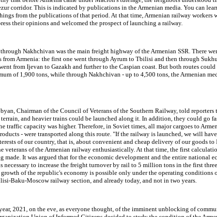
zur corridor. This is indicated by publications in the Armenian media. You can learn
things from the publications of that period. At that time, Armenian railway workers 
press their opinions and welcomed the prospect of launching a railway.
 through Nakhchivan was the main freight highway of the Armenian SSR. There wer
s from Armenia: the first one went through Ayrum to Tbilisi and then through Sukh
ent from Ijevan to Gazakh and further to the Caspian coast. But both routes could 
mum of 1,900 tons, while through Nakhchivan - up to 4,500 tons, the Armenian med
yan, Chairman of the Council of Veterans of the Southern Railway, told reporters t
t terrain, and heavier trains could be launched along it. In addition, they could go fa
he traffic capacity was higher. Therefore, in Soviet times, all major cargoes to Armen
products - were transported along this route. "If the railway is launched, we will have
terests of our country, that is, about convenient and cheap delivery of our goods to
the veterans of the Armenian railway enthusiastically. At that time, the first calculati
ng made. It was argued that for the economic development and the entire national 
s necessary to increase the freight turnover by rail to 5 million tons in the first three
growth of the republic's economy is possible only under the operating conditions o
lisi-Baku-Moscow railway section, and already today, and not in two years.
 year, 2021, on the eve, as everyone thought, of the imminent unblocking of commu
organization Union of Informed Citizens decided to study the condition of the Arme