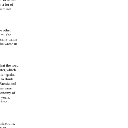
 a lot of
were not
e other
umi, the
carry trains
ia wrote in
hat the road
ster, which
ia - grain,
 to think
 Russia and
ons were
economy of
 years.
f the
nications,
nian