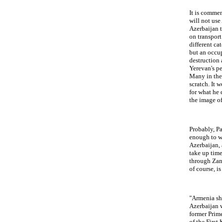
It is comme
will not use
Azerbaijan t
on transport
different ca
but an occup
destruction 
Yerevan's pe
Many in the 
scratch. It 
for what he 
the image of
Probably, Pa
enough to wa
Azerbaijan, 
take up time
through Zang
of course, i
"Armenia sh
Azerbaijan 
former Prim
of the First