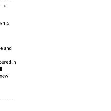
 to
e 1.5
ce and
oured in
l
 new