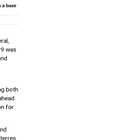
 a base
ral,
29 was
and
ng both
 ahead.
on for
and
uterres