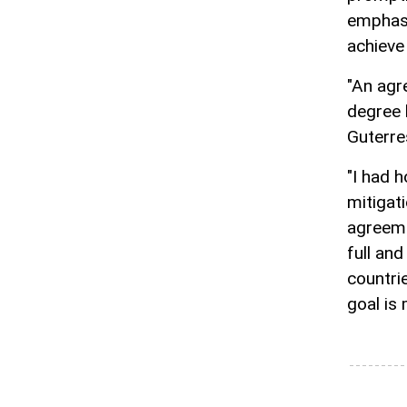
emphasi
achieve
"An agr
degree l
Guterre
"I had 
mitigat
agreeme
full an
countri
goal is