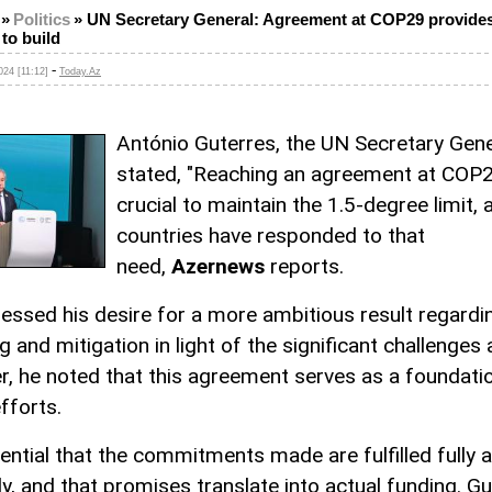
»
Politics
»
UN Secretary General: Agreement at COP29 provides
to build
-
24 [11:12]
Today.Az
António Guterres, the UN Secretary Gene
stated, "Reaching an agreement at COP
crucial to maintain the 1.5-degree limit, 
countries have responded to that
need,
Azernews
reports.
essed his desire for a more ambitious result regardi
g and mitigation in light of the significant challenges
, he noted that this agreement serves as a foundati
fforts.
sential that the commitments made are fulfilled fully 
y, and that promises translate into actual funding. G