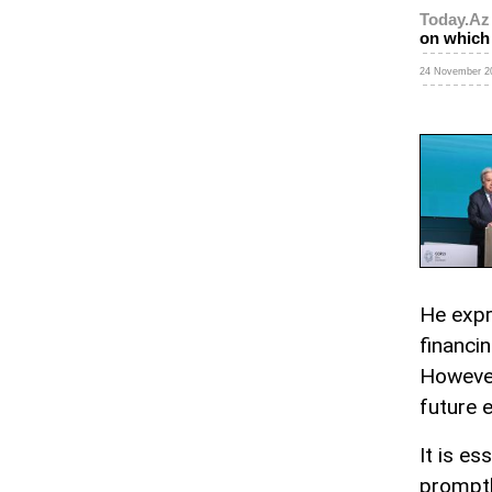
Today.Az
on which 
24 November 20
He expr
financin
However
future e
It is es
promptl