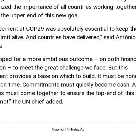
zed the importance of all countries working together
 the upper end of this new goal.
eement at COP29 was absolutely essential to keep th
imit alive. And countries have delivered," said António
s.
hoped for a more ambitious outcome – on both finan
ion – to meet the great challenge we face. But this
nt provides a base on which to build. It must be hon
d on time. Commitments must quickly become cash. Al
es must come together to ensure the top-end of this
 met," the UN chief added.
Copyright © Today.Az