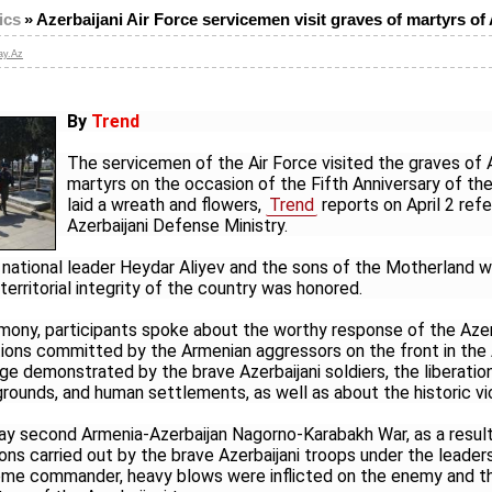
ics
»
Azerbaijani Air Force servicemen visit graves of martyrs of 
ay.Az
By
Trend
The servicemen of the Air Force visited the graves of A
martyrs on the occasion of the Fifth Anniversary of the 
laid a wreath and flowers,
Trend
reports on April 2 refe
Azerbaijani Defense Ministry.
ational leader Heydar Aliyev and the sons of the Motherland w
territorial integrity of the country was honored.
mony, participants spoke about the worthy response of the Azer
ions committed by the Armenian aggressors on the front in the A
ge demonstrated by the brave Azerbaijani soldiers, the liberatio
grounds, and human settlements, as well as about the historic vi
ay second Armenia-Azerbaijan Nagorno-Karabakh War, as a resul
ns carried out by the brave Azerbaijani troops under the leader
reme commander, heavy blows were inflicted on the enemy and t