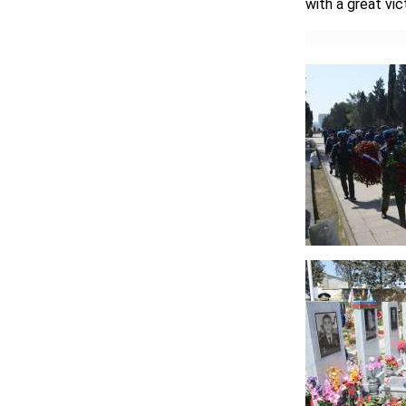
with a great vic