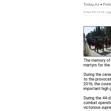
Today.Az
»
Polit
-
03 April 2021 [11:53]
Tod
The memory of n
martyrs for the 
During the cere
to the provocat
2016, the coura
important high 
During the 44-d
combat operatio
victorious sup