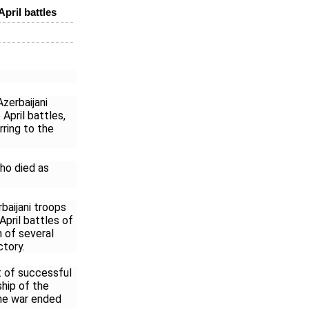
April battles
zerbaijani
April battles,
rring to the
ho died as
baijani troops
pril battles of
n of several
ctory.
t of successful
ship of the
he war ended