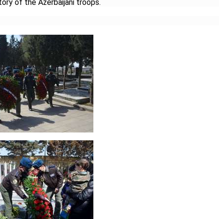
tory of the Azerbaijani troops.