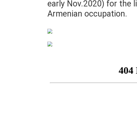
early Nov.2020) for the li
Armenian occupation.