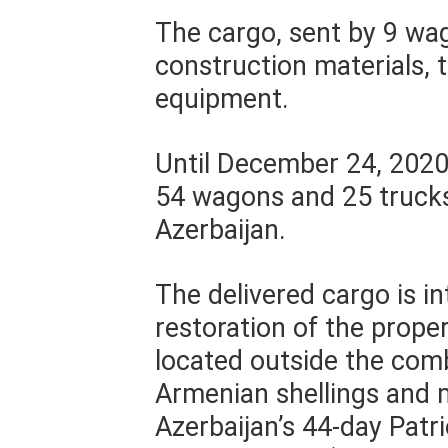
The cargo, sent by 9 wag
construction materials, 
equipment.
Until December 24, 2020,
54 wagons and 25 trucks
Azerbaijan.
The delivered cargo is i
restoration of the proper
located outside the com
Armenian shellings and m
Azerbaijan’s 44-day Patr