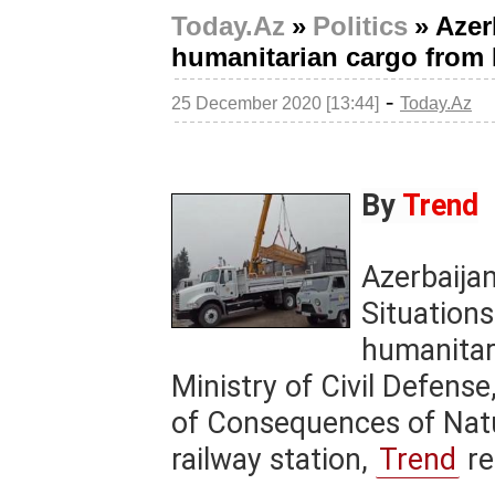
Today.Az
»
Politics
»
Azer
humanitarian cargo from
-
25 December 2020 [13:44]
Today.Az
By
Trend
Azerbaija
Situations
humanitar
Ministry of Civil Defens
of Consequences of Natu
railway station,
Trend
re