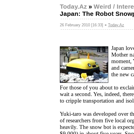
Today.Az
»
Weird / Inter
Japan: The Robot Snow
-
26 February 2010 [16:33]
Today.Az
Japan love
Mother na
moment, Y
and camer
the new c
For those of you about to excla
wait a second. Yes, indeed, ther
to cripple transportation and iso
Yuki-taro was developed over the
of researchers from five local or
heavily. The snow bot is expecte
$9,000) in about five years. Sn