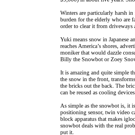
Winters are particularly harsh in
burden for the elderly who are f
order to clear it from driveways 
Yuki means snow in Japanese and
reaches America’s shores, advert
moniker that would dazzle con
Billy the Snowbot or Zoey Sn
It is amazing and quite simple t
the snow in the front, transforms
the bricks out the back. The bri
can be reused as cooling device
As simple as the snowbot is, it i
positioning sensor, twin video 
block apparatus that makes igloo
snowbot deals with the real pro
put it.