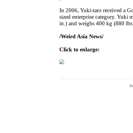
In 2006, Yuki-taro received a 
sized enterprise category. Yuki
in.) and weighs 400 kg (880 lbs
/Weird Asia News/
Click to enlarge:
Co