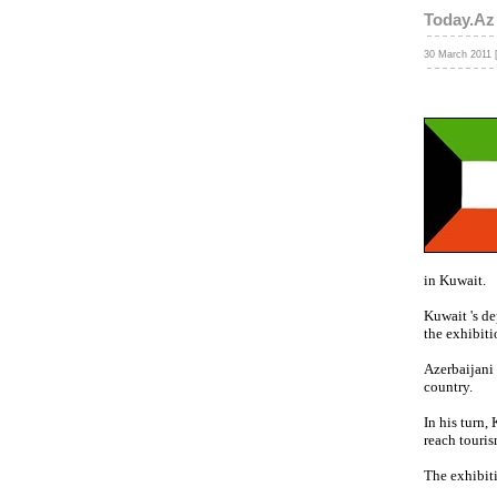
Today.Az
30 March 2011 
in Kuwait.
Kuwait 's de
the exhibiti
Azerbaijani
country.
In his turn,
reach touris
The exhibiti