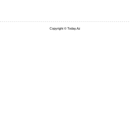
Copyright © Today.Az