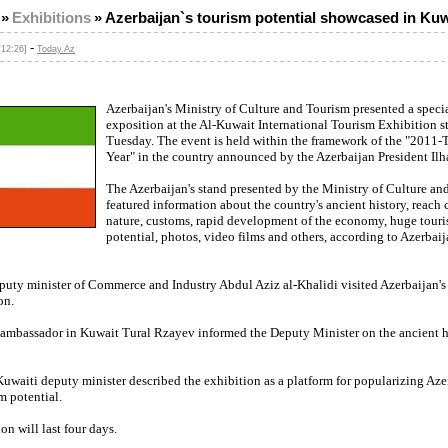
»
Exhibitions
»
Azerbaijan`s tourism potential showcased in Kuw
-
[12:26]
Today.Az
Azerbaijan's Ministry of Culture and Tourism presented a speci
exposition at the Al-Kuwait International Tourism Exhibition s
Tuesday. The event is held within the framework of the "2011-
Year" in the country announced by the Azerbaijan President Ilh
The Azerbaijan's stand presented by the Ministry of Culture an
featured information about the country's ancient history, reach 
nature, customs, rapid development of the economy, huge tour
potential, photos, video films and others, according to Azerba
puty minister of Commerce and Industry Abdul Aziz al-Khalidi visited Azerbaijan's
on.
 ambassador in Kuwait Tural Rzayev informed the Deputy Minister on the ancient hi
 Kuwaiti deputy minister described the exhibition as a platform for popularizing Aze
m potential.
on will last four days.