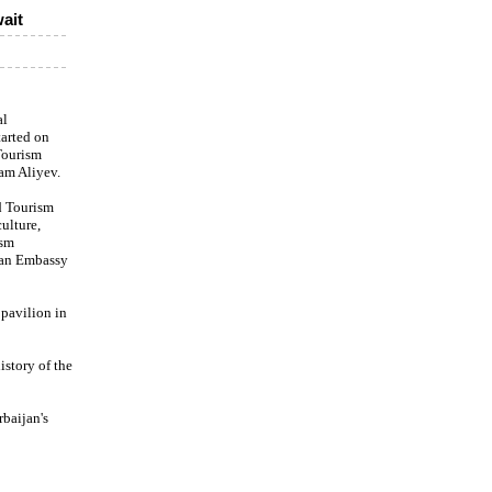
ait
al
tarted on
Tourism
am Aliyev.
d Tourism
culture,
ism
ijan Embassy
 pavilion in
story of the
rbaijan's