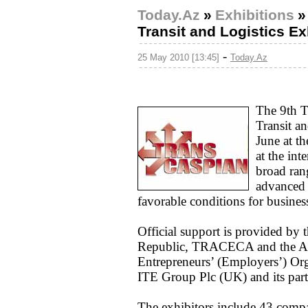
Today.Az
»
Exhibitions
Transit and Logistics E
-
25 May 2010 [13:45]
Today.Az
The 9th T
Transit a
June at t
at the int
broad rang
advanced 
favorable conditions for busines
Official support is provided by 
Republic, TRACECA and the Aze
Entrepreneurs’ (Employers’) Orga
ITE Group Plc (UK) and its part
The exhibitors include 43 comp