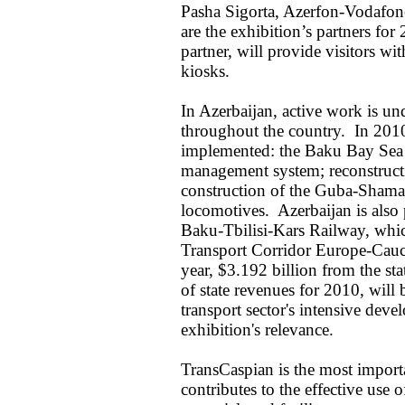
Pasha Sigorta, Azerfon-Vodafon
are the exhibition’s partners for
partner, will provide visitors w
kiosks.
In Azerbaijan, active work is un
throughout the country. In 2010,
implemented: the Baku Bay Sea B
management system; reconstruct
construction of the Guba-Shama
locomotives. Azerbaijan is also p
Baku-Tbilisi-Kars Railway, which
Transport Corridor Europe-Cau
year, $3.192 billion from the st
of state revenues for 2010, will 
transport sector's intensive dev
exhibition's relevance.
TransCaspian is the most import
contributes to the effective use o