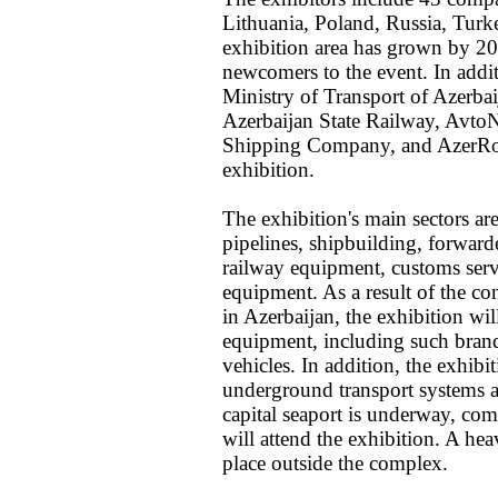
Lithuania, Poland, Russia, Turk
exhibition area has grown by 20%
newcomers to the event. In addit
Ministry of Transport of Azerbai
Azerbaijan State Railway, AvtoN
Shipping Company, and AzerRoadS
exhibition.
The exhibition's main sectors are
pipelines, shipbuilding, forwarder
railway equipment, customs servi
equipment. As a result of the co
in Azerbaijan, the exhibition wil
equipment, including such bran
vehicles. In addition, the exhibi
underground transport systems an
capital seaport is underway, co
will attend the exhibition. A he
place outside the complex.