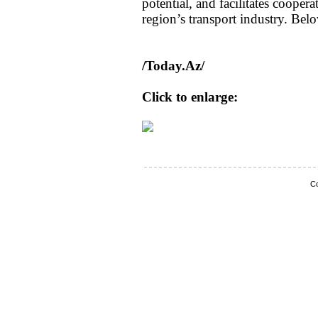
potential, and facilitates coope
region’s transport industry. Belo
/Today.Az/
Click to enlarge:
Co