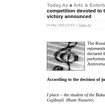
Today.Az
»
Arts & Enter
competition devoted to 
victory announced
-
03 May 2010 [13:47]
Today.Az
The Russi
represent
declared 
performin
Anniversar
According to the decision of j
I place – the student of the Ba
Gajibayli Ilham Nazarov;