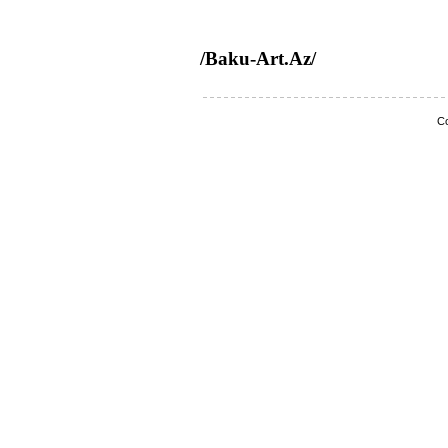
/Baku-Art.Az/
Co