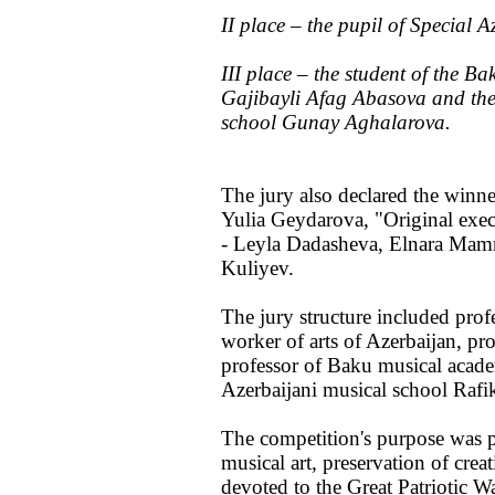
II place – the pupil of Special
III place – the student of the 
Gajibayli Afag Abasova and the 
school Gunay Aghalarova.
The jury also declared the winn
Yulia Geydarova, "Original execu
- Leyla Dadasheva, Elnara Mam
Kuliyev.
The jury structure included pro
worker of arts of Azerbaijan, p
professor of Baku musical acade
Azerbaijani musical school Rafi
The competition's purpose was po
musical art, preservation of cre
devoted to the Great Patriotic Wa