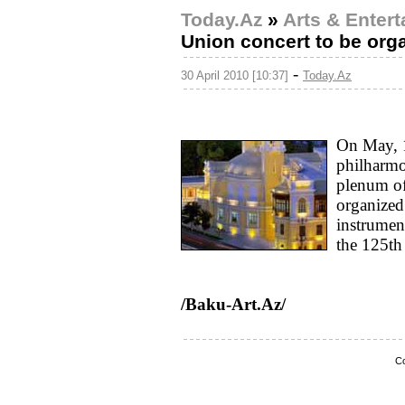
Today.Az
»
Arts & Enter
Union concert to be org
-
30 April 2010 [10:37]
Today.Az
On May, 1
philharm
plenum of
organized.
instrumen
the 125th
/Baku-Art.Az/
Co