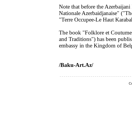
Note that before the Azerbaijan
Nationale Azerbaidjanaise" ("Th
"Terre Occupee-Le Haut Karaba
The book "Folklore et Coutumes
and Traditions") has been publis
embassy in the Kingdom of Bel
/Baku-Art.Az/
Co