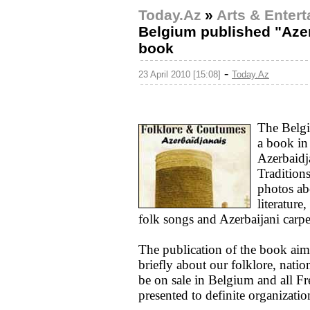
Today.Az
»
Arts & Enter
Belgium published "Azer
book
-
23 April 2010 [15:08]
Today.Az
The Belgi
a book in
Azerbaidj
Tradition
photos abo
literature
folk songs and Azerbaijani carpe
The publication of the book aim
briefly about our folklore, nati
be on sale in Belgium and all Fr
presented to definite organizatio