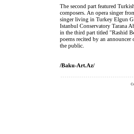
The second part featured Turkis
composers. An opera singer from
singer living in Turkey Elgun Gu
Istanbul Conservatory Tarana 
in the third part titled "Rashi
poems recited by an announcer 
the public.
/Baku-Art.Az/
Co