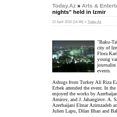
Today.Az
»
Arts & Enter
nights" held in Izmir
-
22 April 2010 [14:46]
Today.Az
"Baku-Tab
city of Iz
Flora Kar
young var
journalist
events.
Ashugs from Turkey Ali Riza Ez
Erbek attended the event. In the 
enjoyed the works by Azerbaijan
Amirov, and J. Jahangirov. A. S
Azerbaijani Elmar Azimzadeh an
Julien Lapu, Dilan Ilhan and Ba