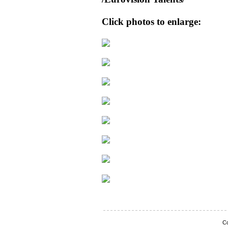
Click photos to enlarge:
Co