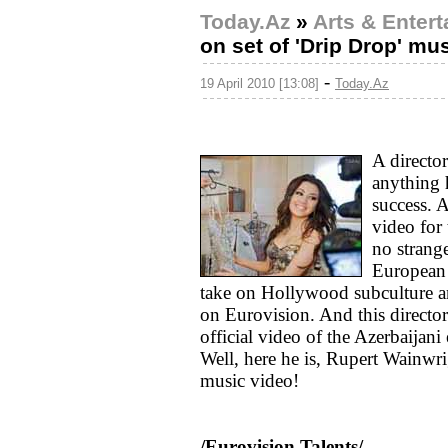
Today.Az
»
Arts & Enter
on set of 'Drip Drop' m
-
19 April 2010 [13:08]
Today.Az
A directo
anything 
success. 
video for 
no strange
European 
take on Hollywood subculture and
on Eurovision. And this directo
official video of the Azerbaijan
Well, here he is, Rupert Wainwr
music video!
/Eurovision Talents/