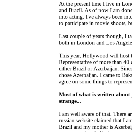
At the present time I live in Lo
and Brazil. As of now I am done
into acting. I've always been int
to participate in movie shoots, b
Last couple of years though, I ta
both in London and Los Angeles
This year, Hollywood will host t
Representative of more than 40 co
either Brazil or Azerbaijan. Sinc
chose Azerbaijan. I came to Baku
agree on some things to represen
Most of what is written about y
strange...
I am well aware of that. There a
russian website claimed that I am
Brazil and my mother is Azerbaij