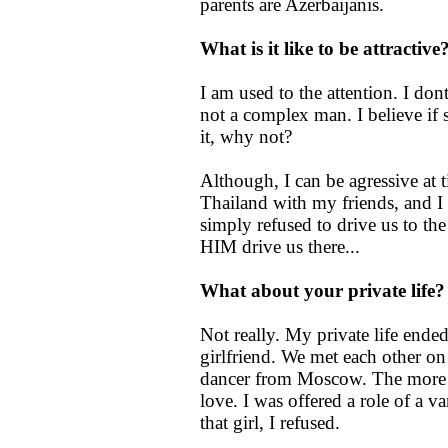
parents are Azerbaijanis.
What is it like to be attracti
I am used to the attention. I don
not a complex man. I believe if 
it, why not?
Although, I can be agressive at 
Thailand with my friends, and I 
simply refused to drive us to th
HIM drive us there...
What about your private life
Not really. My private life end
girlfriend. We met each other on 
dancer from Moscow. The more I 
love. I was offered a role of a 
that girl, I refused.