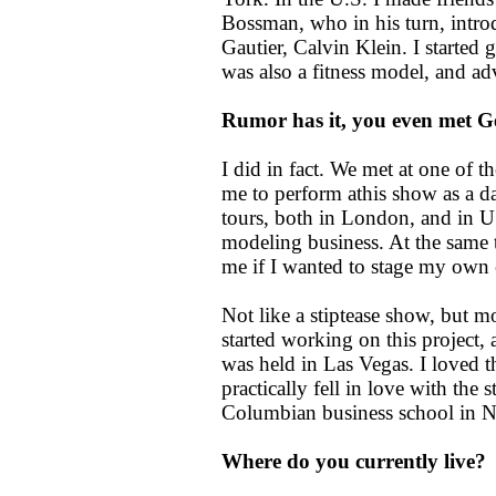
Bossman, who in his turn, intro
Gautier, Calvin Klein. I started 
was also a fitness model, and a
Rumor has it, you even met Ge
I did in fact. We met at one of
me to perform athis show as a 
tours, both in London, and in U.
modeling business. At the same
me if I wanted to stage my own 
Not like a stiptease show, but m
started working on this project,
was held in Las Vegas. I loved th
practically fell in love with the 
Columbian business school in 
Where do you currently live?