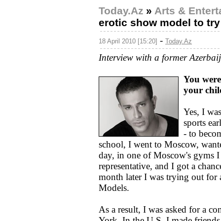
Today.Az
»
Arts & Enter
erotic show model to t
-
18 April 2010 [15:20]
Today.Az
Interview with a former Azerbai
You were 
your chi
Yes, I was
sports ea
- to beco
school, I went to Moscow, wante
day, in one of Moscow's gyms I
representative, and I got a chan
month later I was trying out fo
Models.
As a result, I was asked for a c
York. In the U.S. I made friend