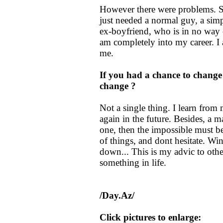
However there were problems. S
just needed a normal guy, a sim
ex-boyfriend, who is in no way c
am completely into my career. I 
me.
If you had a chance to change
change ?
Not a single thing. I learn fro
again in the future. Besides, a m
one, then the impossible must be
of things, and dont hesitate. Wi
down... This is my advic to othe
something in life.
/Day.Az/
Click pictures to enlarge: