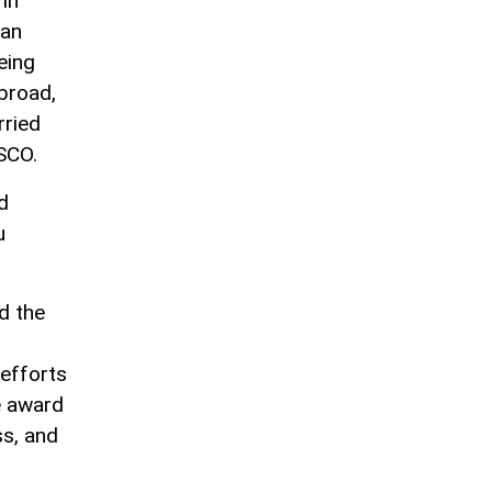
 in
ian
eing
broad,
rried
ESCO.
d
u
d the
 efforts
e award
ss, and