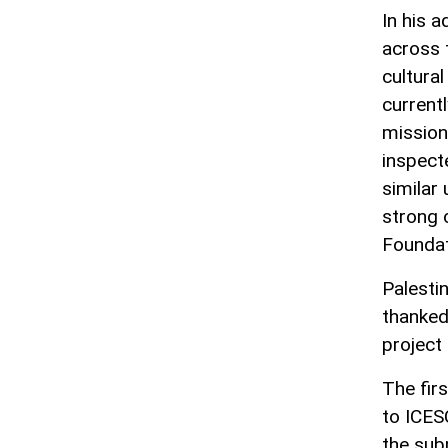
In his 
across 
cultura
current
mission
inspect
similar
strong 
Foundat
Palesti
thanked
project
The fir
to ICES
the sub