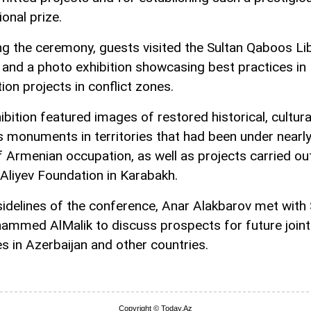
ional prize.
ng the ceremony, guests visited the Sultan Qaboos Lib
and a photo exhibition showcasing best practices in
ion projects in conflict zones.
bition featured images of restored historical, cultura
us monuments in territories that had been under nearl
f Armenian occupation, as well as projects carried ou
Aliyev Foundation in Karabakh.
sidelines of the conference, Anar Alakbarov met with
ammed AlMalik to discuss prospects for future joint
ves in Azerbaijan and other countries.
Copyright © Today.Az