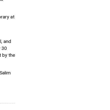
rary at
l, and
y 30
t by the
 Salim