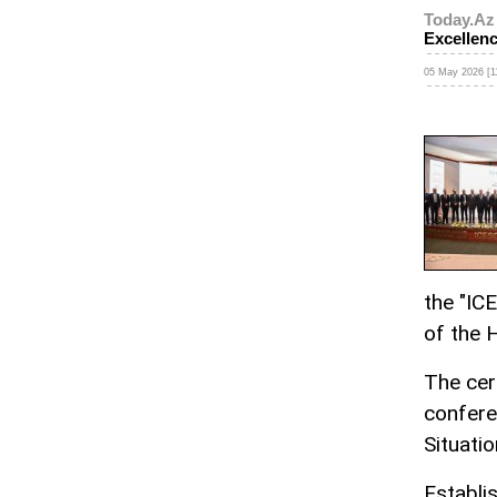
Today.Az
Excellen
05 May 2026 [1
the "IC
of the 
The cer
confere
Situatio
Establi