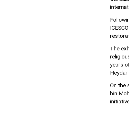
internat
Followi
ICESCO 
restorat
The exhi
religio
years o
Heydar 
On the 
bin Moh
initiati