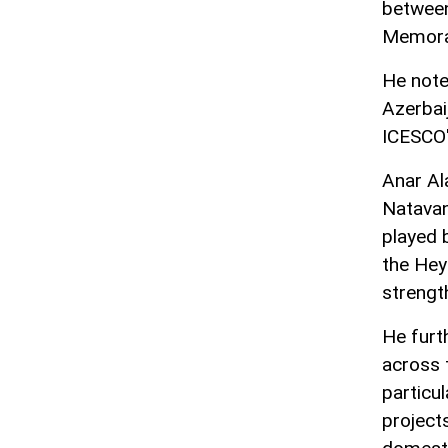
between
Memoran
He note
Azerbai
ICESCO'
Anar Al
Natavan
played 
the Hey
strengt
He furt
across 
particu
project