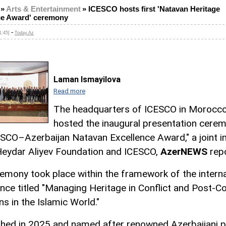
»
Arts & Entertainment
»
ICESCO hosts first 'Natavan Heritage
ce Award' ceremony
-
1:45]
Today.Az
Laman Ismayilova
Read more
The headquarters of ICESCO in Morocc
hosted the inaugural presentation cere
ESCO–Azerbaijan Natavan Excellence Award," a joint ini
Heydar Aliyev Foundation and ICESCO,
AzerNEWS
repo
emony took place within the framework of the interna
nce titled "Managing Heritage in Conflict and Post-Co
ns in the Islamic World."
shed in 2025 and named after renowned Azerbaijani 