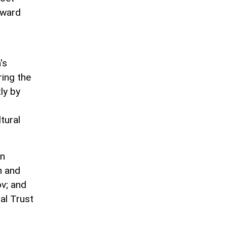
award
's
ring the
ly by
tural
in
n and
ov; and
al Trust