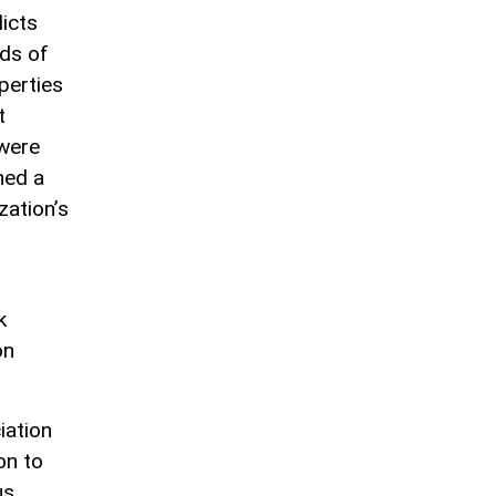
icts
ds of
perties
t
 were
ned a
zation’s
k
on
iation
on to
us