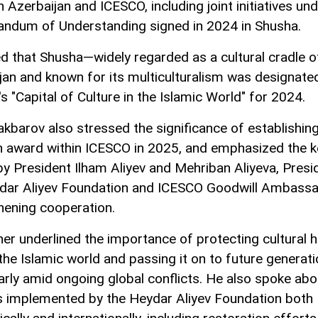
 Azerbaijan and ICESCO, including joint initiatives und
dum of Understanding signed in 2024 in Shusha.
d that Shusha—widely regarded as a cultural cradle o
jan and known for its multiculturalism was designate
s "Capital of Culture in the Islamic World" for 2024.
akbarov also stressed the significance of establishin
 award within ICESCO in 2025, and emphasized the k
by President Ilham Aliyev and Mehriban Aliyeva, Presi
dar Aliyev Foundation and ICESCO Goodwill Ambassad
hening cooperation.
her underlined the importance of protecting cultural h
the Islamic world and passing it on to future generati
larly amid ongoing global conflicts. He also spoke abo
s implemented by the Heydar Aliyev Foundation both