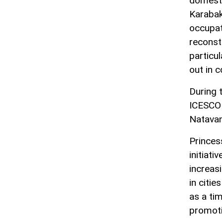
domestic
Karabak
occupat
reconst
particul
out in 
During 
ICESCO 
Natavan
Princes
initiati
increas
in citi
as a ti
promoti