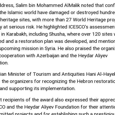
address, Salim bin Mohammed AlMalik noted that confl
the Islamic world have damaged or destroyed hundre
l heritage sites, with more than 27 World Heritage pro
ly at serious risk. He highlighted ICESCO's assessmen
 in Karabakh, including Shusha, where over 120 sites
ed and a restoration plan was developed, and mentio
 upcoming mission in Syria. He also praised the organi
cooperation with Azerbaijan and the Heydar Aliyev
ion.
nian Minister of Tourism and Antiquities Hani Al-Haye
 the organizers for recognizing the Hebron restorati
 and supporting its implementation.
st recipients of the award also expressed their apprec
CO and the Heydar Aliyev Foundation for their attenti
mitted projects and for establishing such a prestigio