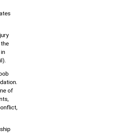
tates
jury
 the
 in
l).
yoob
dation.
one of
nts,
onflict,
rship