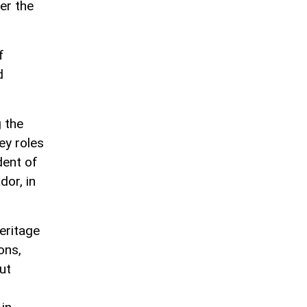
er the
f
d
g the
ey roles
dent of
or, in
eritage
ons,
ut