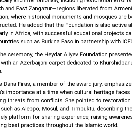
ally and internationally, including restoration efforts
h and East Zangazur—regions liberated from Armen
ion, where historical monuments and mosques are b
ructed. He added that the Foundation is also active a
arly in Africa, with successful educational projects ca
countries such as Burkina Faso in partnership with IC
the ceremony, the Heydar Aliyev Foundation presente
with an Azerbaijani carpet dedicated to Khurshidban
.
s Dana Firas, a member of the award jury, emphasize
ve's importance at a time when cultural heritage faces
ing threats from conflicts. She pointed to restoration
es such as Aleppo, Mosul, and Timbuktu, describing th
mely platform for sharing experience, raising awarene
ng best practices throughout the Islamic world.