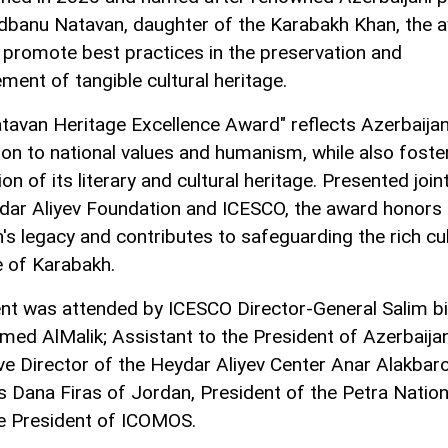
dbanu Natavan, daughter of the Karabakh Khan, the 
 promote best practices in the preservation and
ent of tangible cultural heritage.
tavan Heritage Excellence Award" reflects Azerbaijan
ion to national values and humanism, while also foste
n of its literary and cultural heritage. Presented joint
dar Aliyev Foundation and ICESCO, the award honors
's legacy and contributes to safeguarding the rich cul
e of Karabakh.
nt was attended by ICESCO Director-General Salim b
d AlMalik; Assistant to the President of Azerbaija
ve Director of the Heydar Aliyev Center Anar Alakbar
s Dana Firas of Jordan, President of the Petra Nation
e President of ICOMOS.