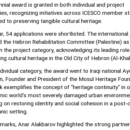
nial award is granted in both individual and project
ies, recognizing initiatives across ICESCO member s
d to preserving tangible cultural heritage.
r, 54 applications were shortlisted. The international 
d the Hebron Rehabilitation Committee (Palestine) as
n the project category, acknowledging its leading role
ng cultural heritage in the Old City of Hebron (Al-Khali
ndividual category, the award went to Iraqi national A
, Founder and President of the Mosul Heritage Foun
k exemplifies the concept of "heritage continuity" in 
amic world's most severely damaged urban environme
 on restoring identity and social cohesion in a post-c
nic setting.
remarks, Anar Alakbarov highlighted the strong partne