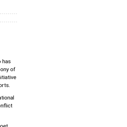
o has
mony of
tiative
rts.
tional
nflict
poet