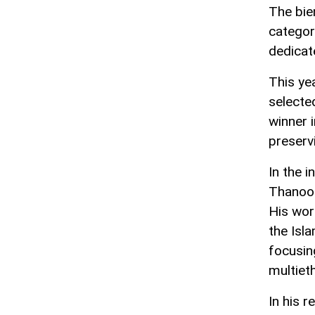
The bien
categor
dedicate
This yea
selecte
winner i
preservi
In the i
Thanoon
His wor
the Isl
focusing
multieth
In his 