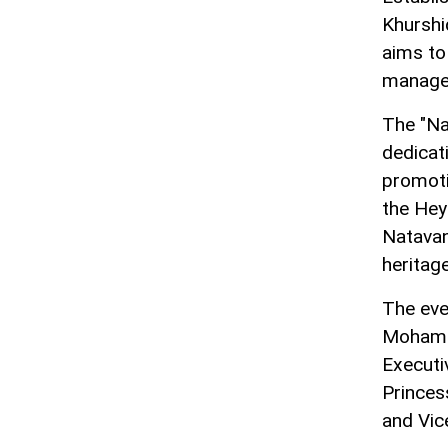
Khurshi
aims to
managem
The "Na
dedicat
promotio
the Hey
Natavan
heritag
The eve
Mohamme
Executi
Princes
and Vic