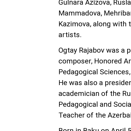
Gulnara Azizova, Rusl
Mammadova, Mehriban
Kazimova, along with t
artists.
Ogtay Rajabov was a p
composer, Honored Art
Pedagogical Sciences,
He was also a presiden
academician of the R
Pedagogical and Socia
Teacher of the Azerba
Born in Baku on April 5