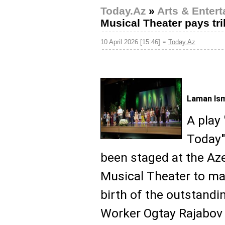
Today.Az
»
Arts & Enter
Musical Theater pays tr
-
10 April 2026 [15:46]
Today.Az
Laman Ism
A play 
Today" 
been staged at the Az
Musical Theater to ma
birth of the outstand
Worker Ogtay Rajabov