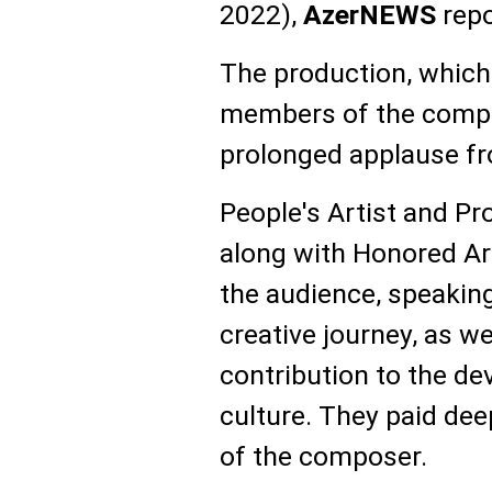
2022),
AzerNEWS
repo
The production, which
members of the compo
prolonged applause fr
People's Artist and P
along with Honored Ar
the audience, speaking
creative journey, as we
contribution to the d
culture. They paid dee
of the composer.