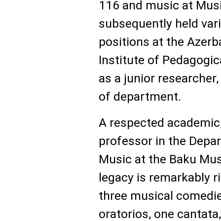
116 and music at Musi
subsequently held var
positions at the Azerb
Institute of Pedagogi
as a junior researcher
of department.
A respected academic,
professor in the Depar
Music at the Baku Mus
legacy is remarkably 
three musical comedie
oratorios, one cantata