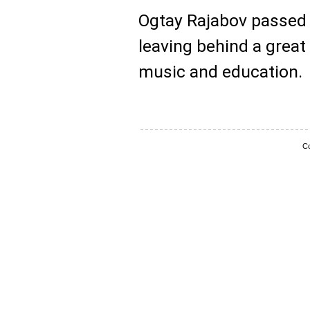
Ogtay Rajabov passed
leaving behind a great
music and education.
Co