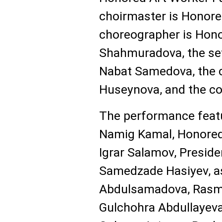
choirmaster is Honore
choreographer is Hono
Shahmuradova, the set
Nabat Samedova, the 
Huseynova, and the co
The performance featu
Namig Kamal, Honored 
Igrar Salamov, Preside
Samedzade Hasiyev, as
Abdulsamadova, Ras
Gulchohra Abdullayev