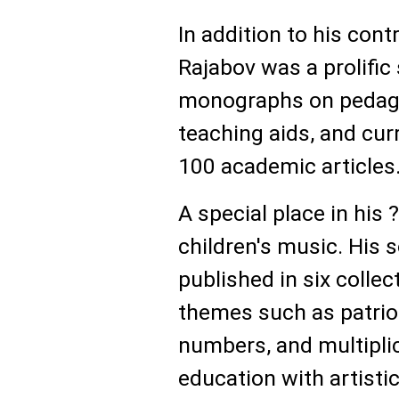
In addition to his cont
Rajabov was a prolific
monographs on pedago
teaching aids, and cur
100 academic articles
A special place in his
children's music. His 
published in six colle
themes such as patriot
numbers, and multiplic
education with artisti