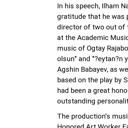
In his speech, Ilham 
gratitude that he was
director of two out of
at the Academic Music
music of Ogtay Rajabov
olsun" and "?eytan?n y
Agshin Babayev, as well
based on the play by S
had been a great hono
outstanding personalit
The production's musi
Honored Art Worker Fa