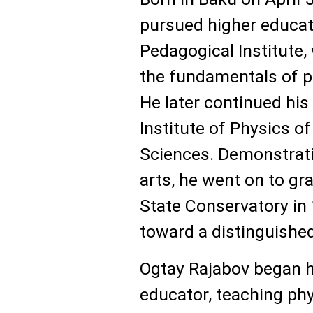
pursued higher educati
Pedagogical Institute,
the fundamentals of p
He later continued his
Institute of Physics o
Sciences. Demonstrati
arts, he went on to gr
State Conservatory in 
toward a distinguished
Ogtay Rajabov began h
educator, teaching ph