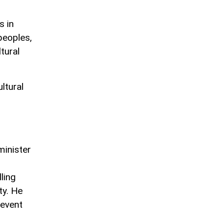
s in
peoples,
tural
ltural
minister
ling
ty. He
 event