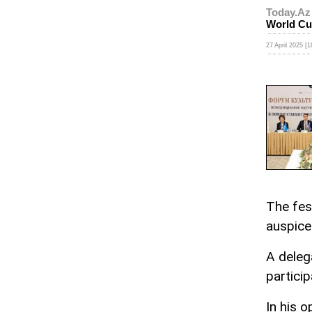
Today.Az
World Cu
27 April 2025 [1
The fes
auspic
A delega
particip
In his o