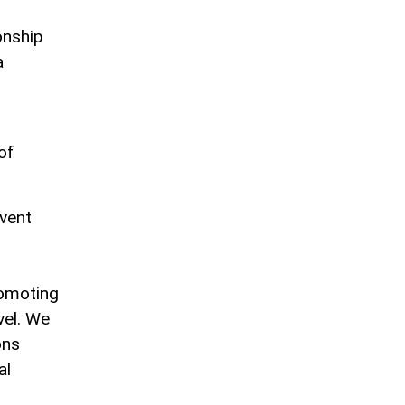
onship
a
of
event
romoting
vel. We
ons
al