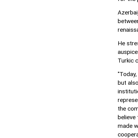
Azerbaij
between
renaissa
He stre
auspice
Turkic 
"Today,
but also
institut
represe
the com
believe
made wi
coopera