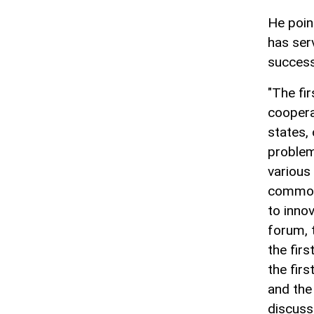
He poin
has serv
success
"The fi
coopera
states,
problems
various
common 
to innov
forum, 
the fir
the firs
and the
discusse