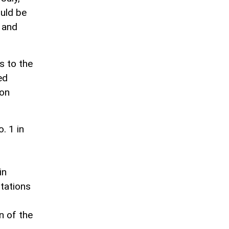
ould be
l and
s to the
ed
mon
. 1 in
in
stations
n of the