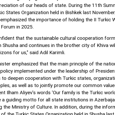
reciation of our heads of state. During the 11th Sum
kic States Organization held in Bishkek last November
 emphasized the importance of holding the II Turkic 
l Forum in 2025.
nfident that the sustainable cultural cooperation form
n Shusha and continues in the brother city of Khiva wi
zons for us," said Adil Karimli.
ister emphasized that the main principle of the natio
l policy implemented under the leadership of Presiden
is to deepen cooperation with Turkic states, organizat
ples, as well as to jointly promote our common value
nt Ilham Aliyev's words 'Our family is the Turkic worl
 guiding motto for all state institutions in Azerbaija
g the Ministry of Culture. In addition, during the infor
of the Turkic States Organization held in Shusha last 