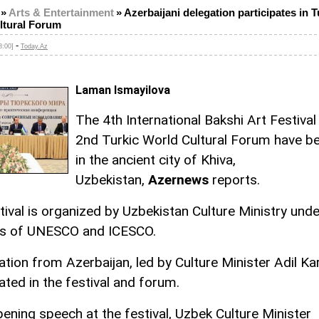
»
Arts & Entertainment
»
Azerbaijani delegation participates in T
ltural Forum
-
8:00]
Today.Az
Laman Ismayilova
The 4th International Bakshi Art Festival
2nd Turkic World Cultural Forum have b
in the ancient city of Khiva,
Uzbekistan,
Azernews
reports.
tival is organized by Uzbekistan Culture Ministry unde
es of UNESCO and ICESCO.
tion from Azerbaijan, led by Culture Minister Adil Kar
ated in the festival and forum.
pening speech at the festival, Uzbek Culture Minister