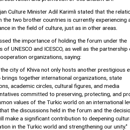
an Culture Minister Adil Karimli stated that the relati
 the two brother countries is currently experiencing 
nce in the field of culture, just as in other areas.
ssed the importance of holding the forum under the
s of UNESCO and ICESCO, as well as the partnership 
cooperation organizations, saying:
 the city of Khiva not only hosts another prestigious 
 brings together international organizations, state
ions, academic circles, cultural figures, and media
ntatives committed to preserving, protecting, and p
mon values of the Turkic world on an international le
 that the discussions held in the forum and the decisi
ll make a significant contribution to deepening cultur
tion in the Turkic world and strengthening our unity."