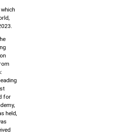
, which
orld,
2023.
the
ing
mon
from
:
leading
rst
d for
cademy,
as held,
was
eived