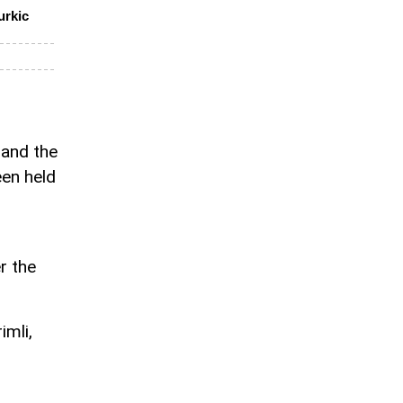
urkic
 and the
een held
r the
imli,