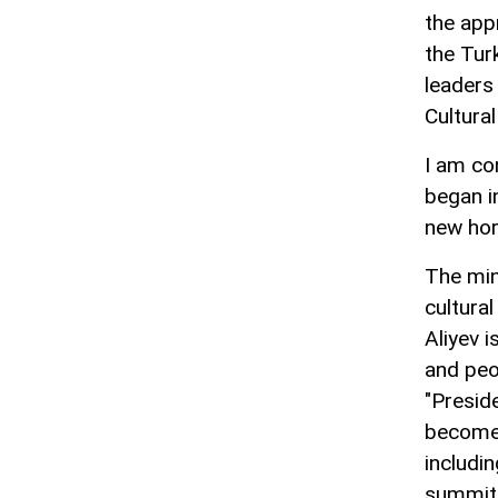
the app
the Tur
leaders
Cultura
I am co
began i
new hori
The min
cultura
Aliyev 
and peo
"Preside
become a
includin
summit 