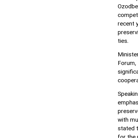
Ozodbek
competi
recent y
preserv
ties.
Ministe
Forum, 
signific
coopera
Speaking
emphasi
preserv
with mus
stated t
for the