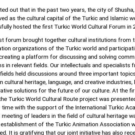
ted out that in the past two years, the city of Shusha
ed as the cultural capital of the Turkic and Islamic w
fully hosted the first Turkic World Cultural Forum in 
rst forum brought together cultural institutions from 
tion organizations of the Turkic world and participat
 creating a platform for discussing and solving com
 in relevant fields. Our intellectuals and specialists 
 fields held discussions around three important topics
cultural heritage, language, and creative industries, 
ative solutions for the future of our culture. At the fi
the Turkic World Cultural Route project was presente
st time with the support of the International Turkic A
t meeting of leaders in the field of cultural heritage w
 establishment of the Turkic Animation Association 
d. It is gratifying that our joint initiative has also rec