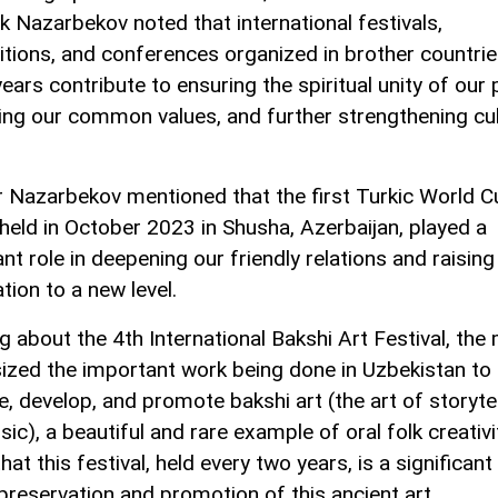
 Nazarbekov noted that international festivals,
tions, and conferences organized in brother countrie
ears contribute to ensuring the spiritual unity of our 
ing our common values, and further strengthening cul
r Nazarbekov mentioned that the first Turkic World Cu
held in October 2023 in Shusha, Azerbaijan, played a
ant role in deepening our friendly relations and raising
tion to a new level.
 about the 4th International Bakshi Art Festival, the 
zed the important work being done in Uzbekistan to
e, develop, and promote bakshi art (the art of storytel
ic), a beautiful and rare example of oral folk creativi
hat this festival, held every two years, is a significant
 preservation and promotion of this ancient art.