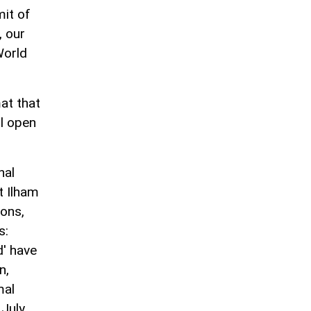
mit of
, our
World
at that
ll open
nal
t Ilham
ions,
s:
d' have
n,
mal
July,