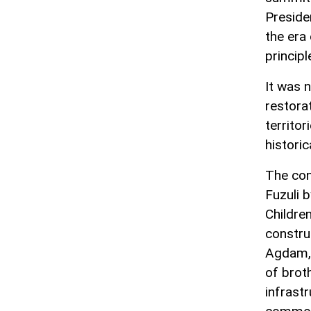
Preside
the era
principl
It was 
restora
territo
historic
The con
Fuzuli 
Childre
construc
Agdam, 
of brot
infrast