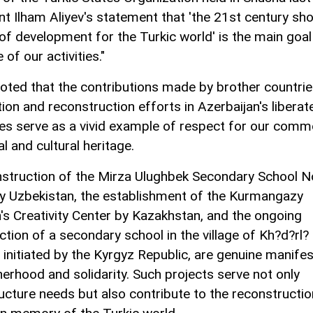
nt Ilham Aliyev's statement that 'the 21st century sh
 of development for the Turkic world' is the main goa
e of our activities."
noted that the contributions made by brother countrie
tion and reconstruction efforts in Azerbaijan's liberat
ries serve as a vivid example of respect for our com
al and cultural heritage.
struction of the Mirza Ulughbek Secondary School No
by Uzbekistan, the establishment of the Kurmangazy
n's Creativity Center by Kazakhstan, and the ongoing
tion of a secondary school in the village of Kh?d?rl? 
initiated by the Kyrgyz Republic, are genuine manife
herhood and solidarity. Such projects serve not only
ructure needs but also contribute to the reconstructio