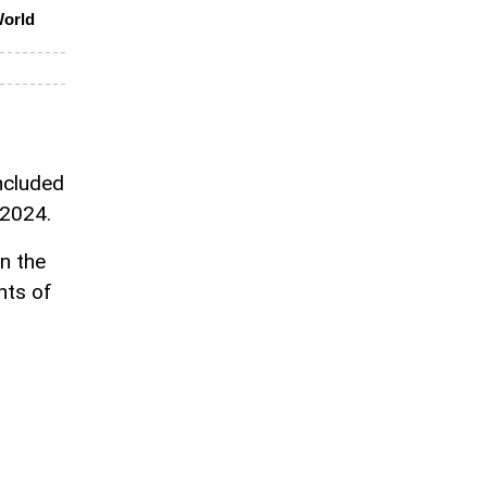
World
included
 2024.
n the
nts of