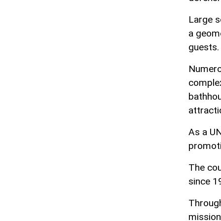
Large s
a geome
guests.
Numerou
complex
bathhou
attracti
As a UN
promoti
The cou
since 1
Through
mission