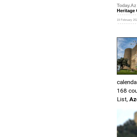
Today.Az
Heritage
19 February 202
calenda
168 cou
List,
Az