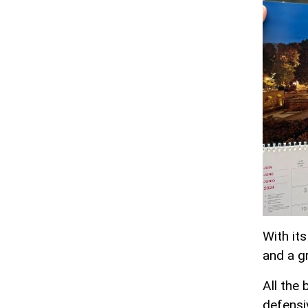
With it
and a gr
All the 
defensiv