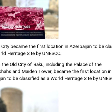
City became the first location in Azerbaijan to be cla
rld Heritage Site by UNESCO.
 the Old City of Baku, including the Palace of the
shahs and Maiden Tower, became the first location in
jan to be classified as a World Heritage Site by UNES