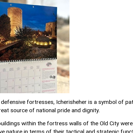
s defensive fortresses, Icherisheher is a symbol of pa
eat source of national pride and dignity.
buildings within the fortress walls of the Old City were
e nature in terms of their tactical and strategic func