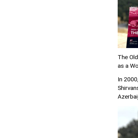
The Old 
as a Wo
In 2000,
Shirvan
Azerbai