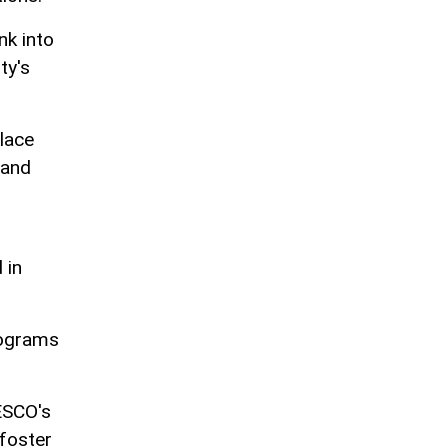
nk into
ty's
lace
 and
 in
rograms
NESCO's
 foster