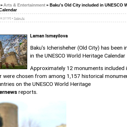
»
Arts & Entertainment
»
Baku's Old City included in UNESCO 
 Calendar
-
4 [17:57]
Today.Az
Laman Ismayilova
Baku's Icherisheher (Old City) has been 
in the UNESCO World Heritage Calendar
Approximately 12 monuments included i
r were chosen from among 1,157 historical monume
ntries on the UNESCO World Heritage
ernews
reports.