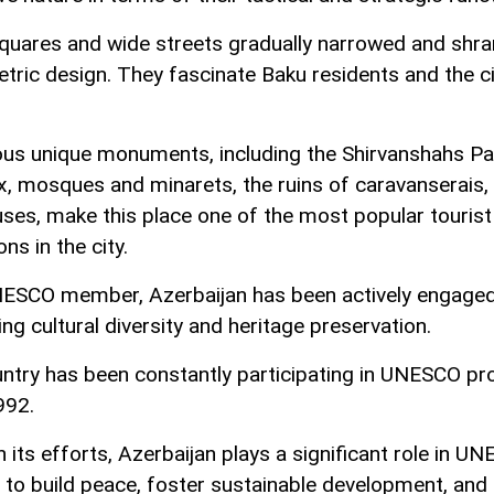
quares and wide streets gradually narrowed and shra
tric design. They fascinate Baku residents and the ci
s unique monuments, including the Shirvanshahs Pa
, mosques and minarets, the ruins of caravanserais,
ses, make this place one of the most popular tourist
ons in the city.
ESCO member, Azerbaijan has been actively engaged
ng cultural diversity and heritage preservation.
ntry has been constantly participating in UNESCO p
992.
 its efforts, Azerbaijan plays a significant role in U
 to build peace, foster sustainable development, and