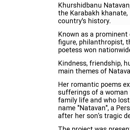
Khurshidbanu Natavan, 
the Karabakh khanate, 
country's history.
Known as a prominent e
figure, philanthropist, 
poetess won nationwid
Kindness, friendship, 
main themes of Natava
Her romantic poems exp
sufferings of a woman 
family life and who los
name "Natavan", a Pers
after her son’s tragic d
The project was presen