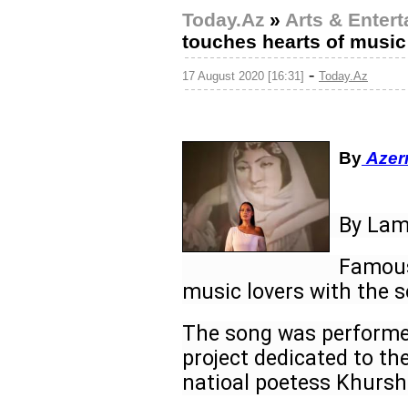
Today.Az
»
Arts & Enter
touches hearts of music
-
17 August 2020 [16:31]
Today.Az
By
Azer
By Lam
Famous
music lovers with the 
The song was performed
project dedicated to t
natioal poetess Khurs