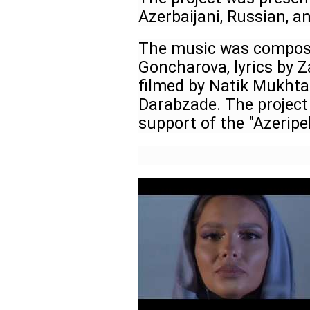
Azerbaijani, Russian, a
The music was compose
Goncharova, lyrics by Z
filmed by Natik Mukhtar
Darabzade. The project
support of the "Azerip