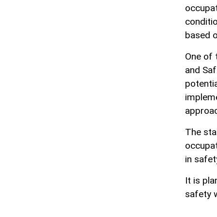
occupat
conditi
based o
One of 
and Saf
potenti
impleme
approac
The sta
occupat
in safet
It is p
safety 