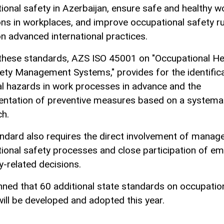
ional safety in Azerbaijan, ensure safe and healthy w
ons in workplaces, and improve occupational safety r
n advanced international practices.
these standards, AZS ISO 45001 on "Occupational He
ety Management Systems," provides for the identifica
al hazards in work processes in advance and the
ntation of preventive measures based on a systema
h.
ndard also requires the direct involvement of manag
ional safety processes and close participation of e
y-related decisions.
lanned that 60 additional state standards on occupatio
will be developed and adopted this year.