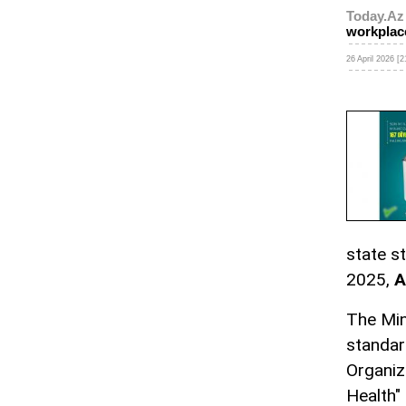
Today.Az
workplac
26 April 2026 [2
state s
2025,
A
The Min
standar
Organiz
Health"