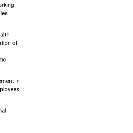
orking
ules
alth
tion of
tic
ement in
mployees
nal