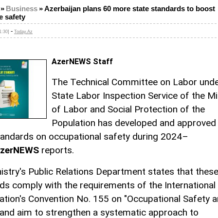
»
Business
»
Azerbaijan plans 60 more state standards to boost
e safety
-
1:30]
Today.Az
AzerNEWS Staff
The Technical Committee on Labor unde
State Labor Inspection Service of the Mi
of Labor and Social Protection of the
Population has developed and approved
tandards on occupational safety during 2024–
zerNEWS
reports.
istry's Public Relations Department states that thes
ds comply with the requirements of the International
ation's Convention No. 155 on "Occupational Safety 
 and aim to strengthen a systematic approach to