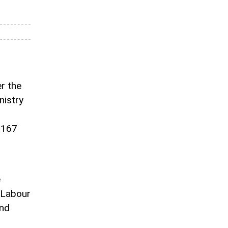
r the
nistry
 167
e
 Labour
and