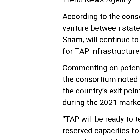
According to the conso
venture between state
Snam, will continue t
for TAP infrastructure
Commenting on potenti
the consortium noted 
the country’s exit poin
during the 2021 marke
“TAP will be ready to t
reserved capacities for