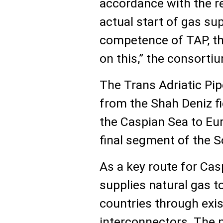
accordance with the re
actual start of gas sup
competence of TAP, t
on this,” the consorti
The Trans Adriatic Pip
from the Shah Deniz fi
the Caspian Sea to Eu
final segment of the S
As a key route for Ca
supplies natural gas 
countries through exi
interconnectors. The pi