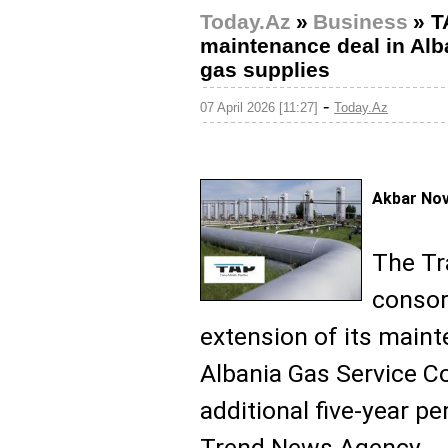
Today.Az
»
Business
»
T
maintenance deal in Alba
gas supplies
-
07 April 2026 [11:27]
Today.Az
Akbar No
The Tr
consor
extension of its maint
Albania Gas Service C
additional five-year pe
Trend News Agency.