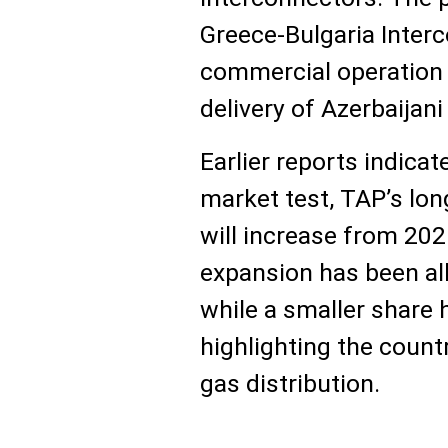
Greece-Bulgaria Inter
commercial operation 
delivery of Azerbaijani
Earlier reports indicat
market test, TAP’s lo
will increase from 2026
expansion has been allo
while a smaller share 
highlighting the count
gas distribution.