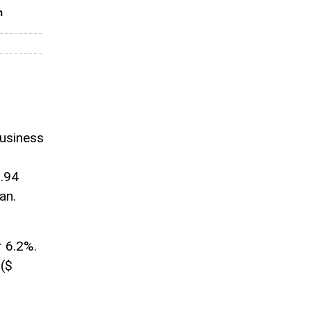
n
business
0.94
an.
r 6.2%.
 ($