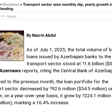
»
Business
»
Transport sector sees monthly dip, yearly growth i
 lending
-
1:23]
Today.Az
By Nazrin Abdul
As of July 1, 2025, the total volume of 
loans issued by Azerbaijani banks to the
transport sector stood at ?1.6 billion ($
Azernews
reports, citing the Central Bank of Azerbaij
d to the previous month, the loan portfolio for the
rt sector decreased by ?92.6 million ($54.5 million) o
, on a year-over-year basis, it grew by ?224.1 million
illion), marking a 16.4% increase.