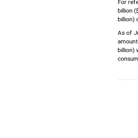
For ref
billion 
billion)
As of Ju
amounted
billion)
consume