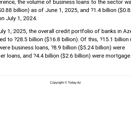
erence, the volume of business loans to the sector w
($0.88 billion) as of June 1, 2025, and ?1.4 billion ($0.
 on July 1, 2024.
ly 1, 2025, the overall credit portfolio of banks in Az
 to ?28.5 billion ($16.8 billion). Of this, ?15.1 billion
 were business loans, ?8.9 billion ($5.24 billion) were
r loans, and ?4.4 billion ($2.6 billion) were mortgage
Copyright © Today.Az