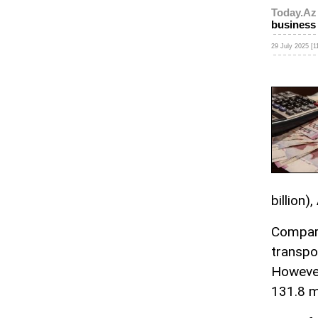
Today.Az
business
29 July 2025 [1
billion),
Compare
transpo
However
131.8 m