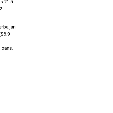
as ?1.5
82
erbaijan
 ($8.9
 loans.