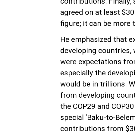
contributions. Finally,
agreed on at least $300
figure; it can be more 
He emphasized that ex
developing countries,
were expectations from
especially the develop
would be in trillions.
from developing countr
the COP29 and COP30 
special ‘Baku-to-Bele
contributions from $300