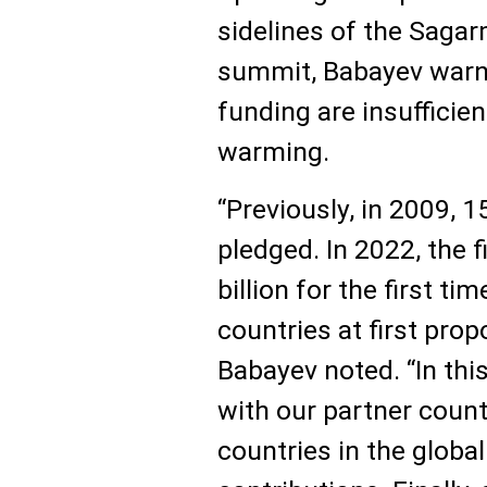
sidelines of the Sag
summit, Babayev warne
funding are insufficie
warming.
“Previously, in 2009, 1
pledged. In 2022, the 
billion for the first ti
countries at first prop
Babayev noted. “In thi
with our partner count
countries in the global