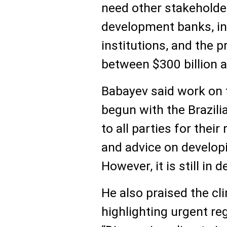
need other stakeholder
development banks, int
institutions, and the p
between $300 billion an
Babayev said work on 
begun with the Brazil
to all parties for th
and advice on develop
However, it is still in 
He also praised the cl
highlighting urgent re