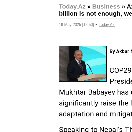
Today.Az
»
Business
»
A
billion is not enough, we
-
19 May 2025 [13:50]
Today.Az
By Akbar 
COP29 
Presid
Mukhtar Babayev has u
significantly raise the 
adaptation and mitigat
Speaking to Nepal’s 