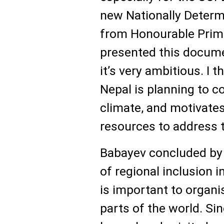
new Nationally Determ
from Honourable Prime
presented this docum
it’s very ambitious. I 
Nepal is planning to c
climate, and motivate
resources to address 
Babayev concluded by 
of regional inclusion i
is important to organi
parts of the world. Sin