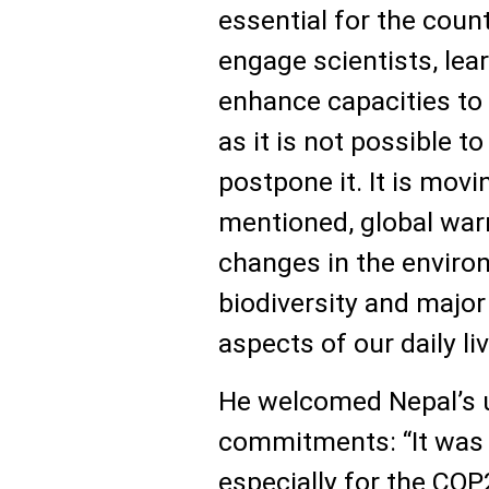
essential for the coun
engage scientists, lea
enhance capacities to
as it is not possible t
postpone it. It is movi
mentioned, global warm
changes in the enviro
biodiversity and major
aspects of our daily liv
He welcomed Nepal’s 
commitments: “It was a
especially for the CO