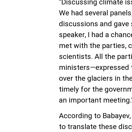
“Discussing climate iss
We had several panels,
discussions and gave 
speaker, I had a chanc
met with the parties, 
scientists. All the pa
ministers—expressed t
over the glaciers in th
timely for the govern
an important meeting.
According to Babayev,
to translate these disc