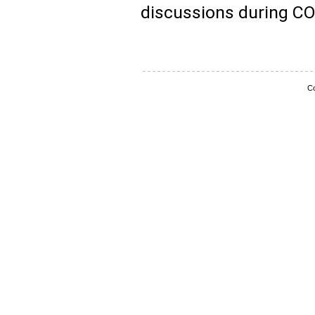
discussions during C
Co