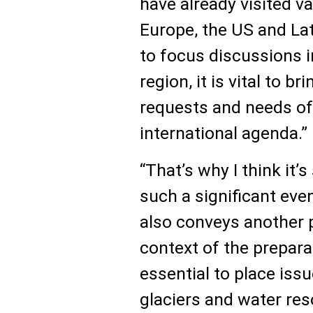
have already visited va
Europe, the US and Lati
to focus discussions in
region, it is vital to b
requests and needs of 
international agenda.”
“That’s why I think it
such a significant even
also conveys another 
context of the preparat
essential to place iss
glaciers and water res