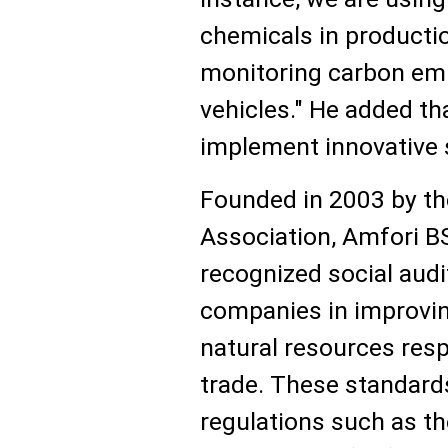
chemicals in productio
monitoring carbon emi
vehicles." He added th
implement innovative s
Founded in 2003 by th
Association, Amfori BS
recognized social aud
companies in improvin
natural resources resp
trade. These standards
regulations such as th