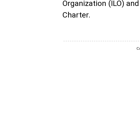
Organization (ILO) an
Charter.
Co