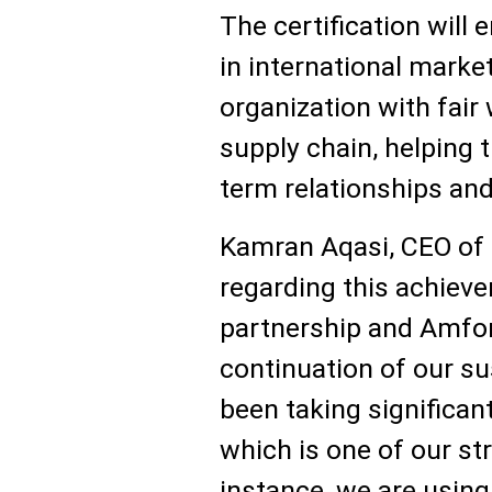
The certification will
in international market
organization with fair 
supply chain, helping 
term relationships and
Kamran Aqasi, CEO of
regarding this achiev
partnership and Amfori
continuation of our su
been taking significan
which is one of our str
instance, we are using