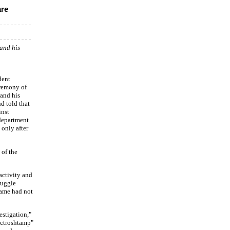
are
and his
dent
eremony of
 and his
nd told that
inst
department
 only after
 of the
activity and
ruggle
name had not
estigation,"
ectroshtamp"