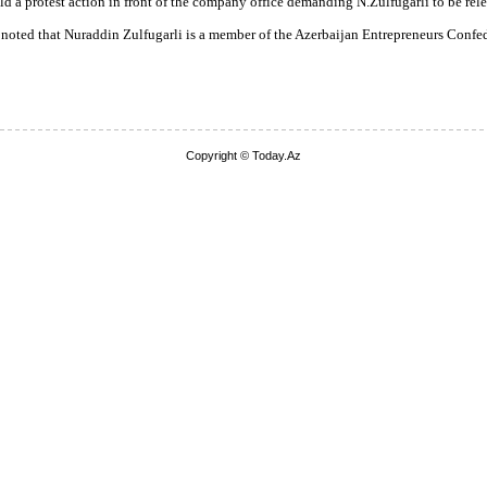
 a protest action in front of the company office demanding N.Zulfugarli to be rele
 noted that Nuraddin Zulfugarli is a member of the Azerbaijan Entrepreneurs Confe
Copyright © Today.Az