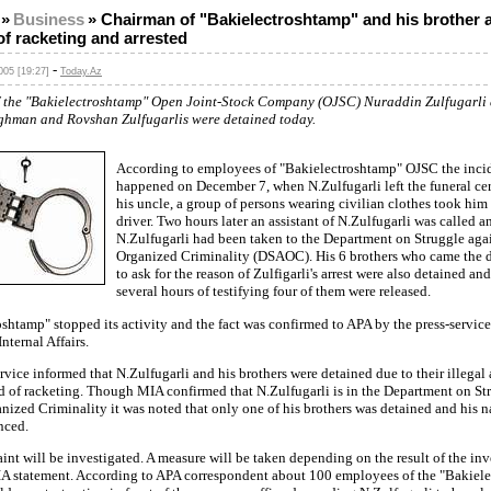
»
Business
»
Chairman of "Bakielectroshtamp" and his brother 
f racketing and arrested
-
05 [19:27]
Today.Az
f the "Bakielectroshtamp" Open Joint-Stock Company (OJSC) Nuraddin Zulfugarli 
ghman and Rovshan Zulfugarlis were detained today.
According to employees of "Bakielectroshtamp" OJSC the inci
happened on December 7, when N.Zulfugarli left the funeral c
his uncle, a group of persons wearing civilian clothes took him
driver. Two hours later an assistant of N.Zulfugarli was called a
N.Zulfugarli had been taken to the Department on Struggle aga
Organized Criminality (DSAOC). His 6 brothers who came the 
to ask for the reason of Zulfigarli's arrest were also detained and
several hours of testifying four of them were released.
shtamp" stopped its activity and the fact was confirmed to APA by the press-service
nternal Affairs.
rvice informed that N.Zulfugarli and his brothers were detained due to their illegal 
d of racketing. Though MIA confirmed that N.Zulfugarli is in the Department on St
nized Criminality it was noted that only one of his brothers was detained and his 
nced.
nt will be investigated. A measure will be taken depending on the result of the inv
IA statement. According to APA correspondent about 100 employees of the "Bakiel