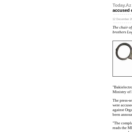
Today.Az
accused o
12 December 20
The chair o
brothers Lo
"Bakielectro
Ministry of I
The press-se
were accuse
against Orga
been annou
"The complai
reads the M