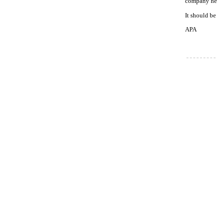
company held
It should be
APA