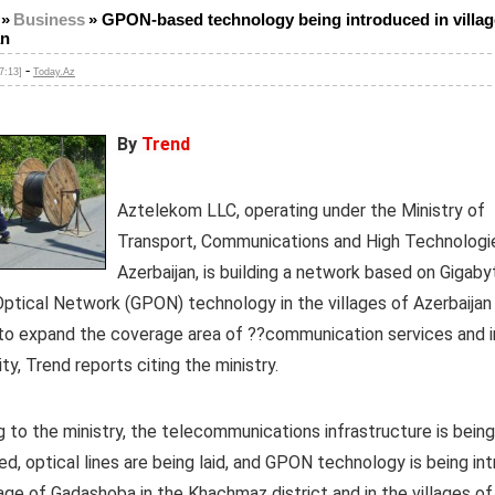
»
Business
»
GPON-based technology being introduced in villag
an
-
7:13]
Today.Az
By
Trend
Aztelekom LLC, operating under the Ministry of
Transport, Communications and High Technologi
Azerbaijan, is building a network based on Gigaby
ptical Network (GPON) technology in the villages of Azerbaijan 
 to expand the coverage area of ??communication services and 
ity, Trend reports citing the ministry.
 to the ministry, the telecommunications infrastructure is being
d, optical lines are being laid, and GPON technology is being in
llage of Gadashoba in the Khachmaz district and in the villages of