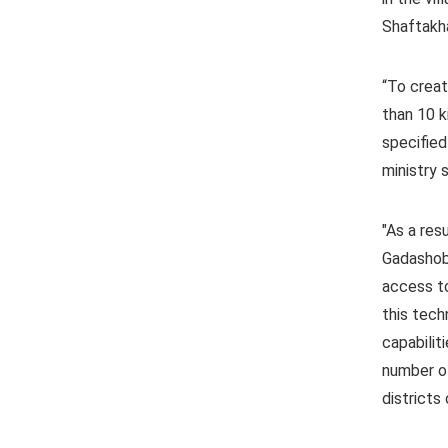
Shaftakha
“To creat
than 10 k
specified
ministry s
"As a res
Gadashoba
access to
this tech
capabilit
number of
districts