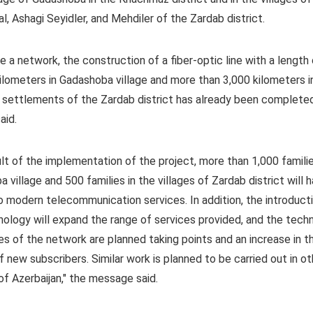
l, Ashagi Seyidler, and Mehdiler of the Zardab district.
e a network, the construction of a fiber-optic line with a length
ilometers in Gadashoba village and more than 3,000 kilometers i
 settlements of the Zardab district has already been completed
aid.
ult of the implementation of the project, more than 1,000 familie
 village and 500 families in the villages of Zardab district will 
 modern telecommunication services. In addition, the introduct
nology will expand the range of services provided, and the techn
ies of the network are planned taking points and an increase in t
 new subscribers. Similar work is planned to be carried out in ot
 of Azerbaijan," the message said.