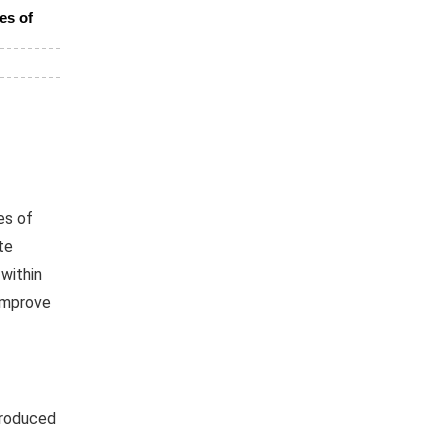
es of
es of
te
within
improve
troduced