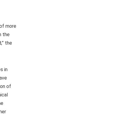
 of more
n the
,” the
s in
have
ion of
ical
he
her