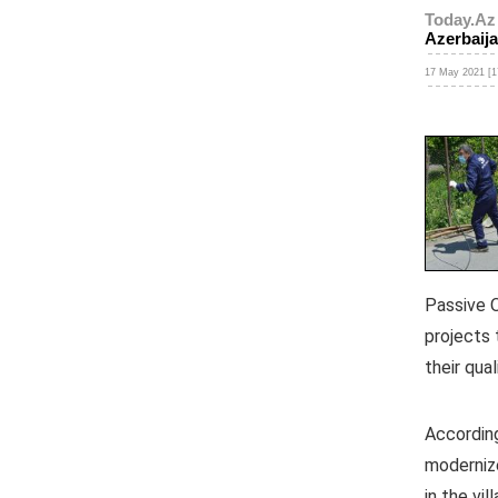
Today.Az
Azerbaij
17 May 2021 [1
Passive O
projects
their qual
According
modernize
in the vi