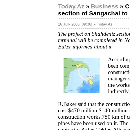
Today.Az
»
Business
»
C
section of Sangachal to 
-
16 July 2005 [09:36]
Today.Az
The project on Shahdeniz secti
terminal will be completed in 
Baker informed about it.
According
been comp
construct
manager s
the works
indirectly.
R.Baker said that the constructi
cost $470 million.$140 million w
construction works.750 km of c
pipes have been used on it. The
contractor Azfen-Tekfen Alliance