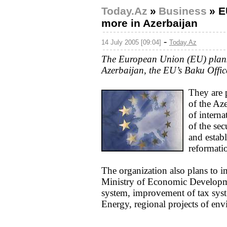
Today.Az
»
Business
»
E
more in Azerbaijan
-
14 July 2005 [09:04]
Today.Az
The European Union (EU) plans 
Azerbaijan, the EU’s Baku Offic
They are 
of the Aze
of intern
of the sec
and estab
reformatio
The organization also plans to im
Ministry of Economic Developmen
system, improvement of tax syst
Energy, regional projects of en