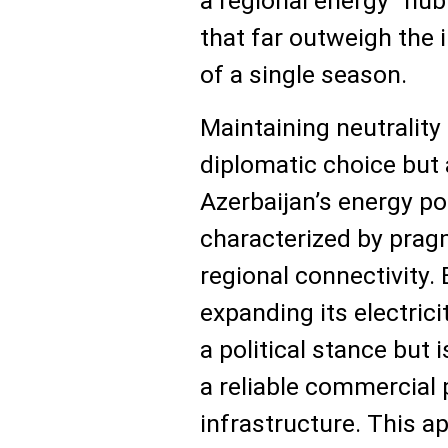
a regional energy "hub
that far outweigh the
of a single season.
Maintaining neutrality 
diplomatic choice but
Azerbaijan’s energy po
characterized by pra
regional connectivity. B
expanding its electrici
a political stance but i
a reliable commercial p
infrastructure. This a