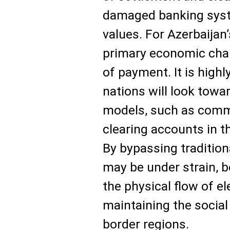
damaged banking syst
values. For Azerbaijan
primary economic chall
of payment. It is highl
nations will look towa
models, such as commo
clearing accounts in th
By bypassing tradition
may be under strain, b
the physical flow of e
maintaining the social
border regions.