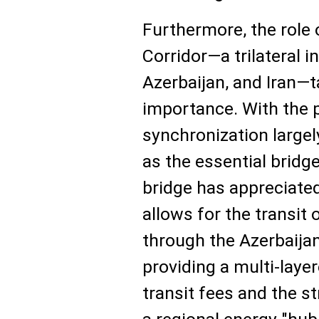
Furthermore, the role
Corridor—a trilateral in
Azerbaijan, and Iran—
importance. With the p
synchronization largel
as the essential bridg
bridge has appreciated 
allows for the transit 
through the Azerbaijani
providing a multi-layer
transit fees and the st