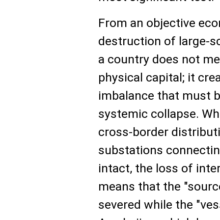
From an objective eco
destruction of large-s
a country does not mer
physical capital; it c
imbalance that must be
systemic collapse. Whi
cross-border distribu
substations connectin
intact, the loss of int
means that the "source
severed while the "ves