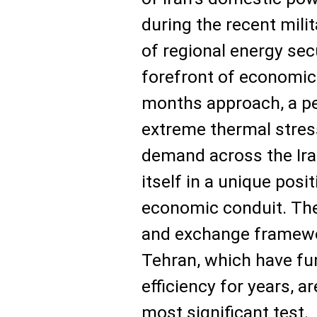
during the recent mili
of regional energy sec
forefront of economic
months approach, a pe
extreme thermal stress
demand across the Iran
itself in a unique posit
economic conduit. The 
and exchange framew
Tehran, which have fu
efficiency for years, 
most significant test.