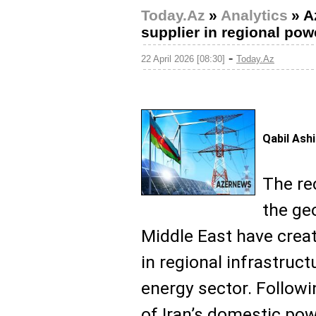
Today.Az
»
Analytics
»
A
supplier in regional powe
-
22 April 2026 [08:30]
Today.Az
Qabil Ash
The re
the ge
Middle East have cre
in regional infrastruct
energy sector. Followi
of Iran’s domestic pow