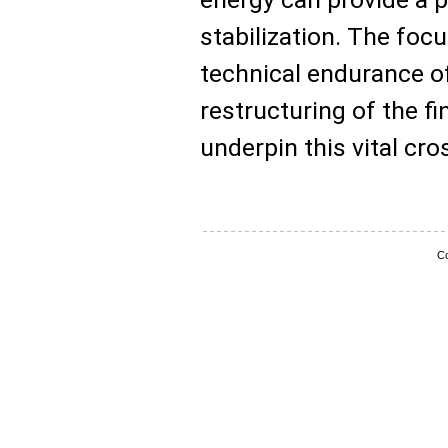
stabilization. The fo
technical endurance of
restructuring of the f
underpin this vital cro
Co