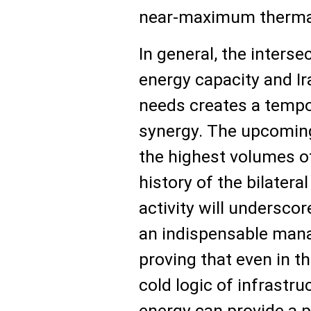
near-maximum thermal
In general, the interse
energy capacity and Ir
needs creates a temp
synergy. The upcoming
the highest volumes of 
history of the bilateral
activity will undersco
an indispensable mana
proving that even in th
cold logic of infrastru
energy can provide a 