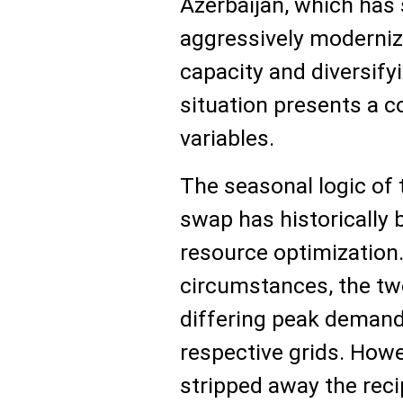
Azerbaijan, which has 
aggressively moderniz
capacity and diversifyi
situation presents a 
variables.
The seasonal logic of 
swap has historically
resource optimization
circumstances, the two
differing peak demand 
respective grids. Howev
stripped away the reci