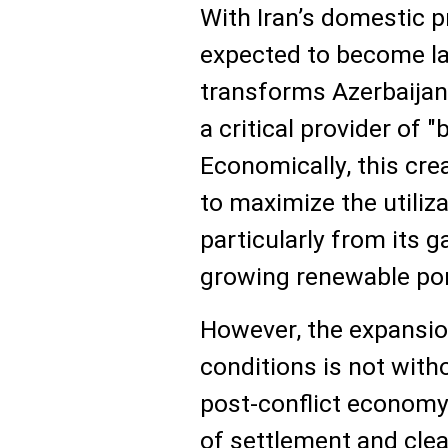
With Iran’s domestic p
expected to become lar
transforms Azerbaijan
a critical provider of "
Economically, this cre
to maximize the utiliza
particularly from its g
growing renewable por
However, the expansio
conditions is not witho
post-conflict economy
of settlement and cle