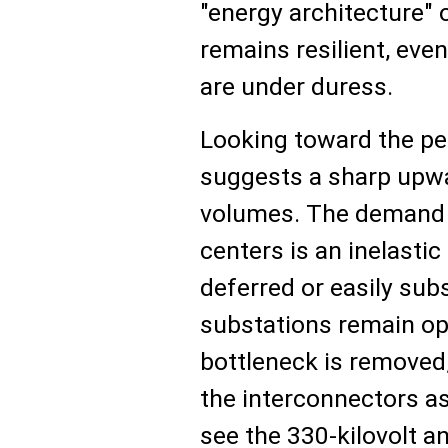
"energy architecture"
remains resilient, ev
are under duress.
Looking toward the pe
suggests a sharp upwa
volumes. The demand f
centers is an inelasti
deferred or easily subs
substations remain ope
bottleneck is removed,
the interconnectors as 
see the 330-kilovolt an