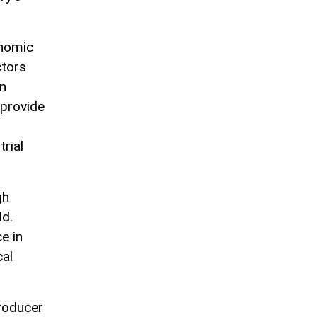
onomic
ctors
an
 provide
rial
gh
ld.
e in
cal
producer