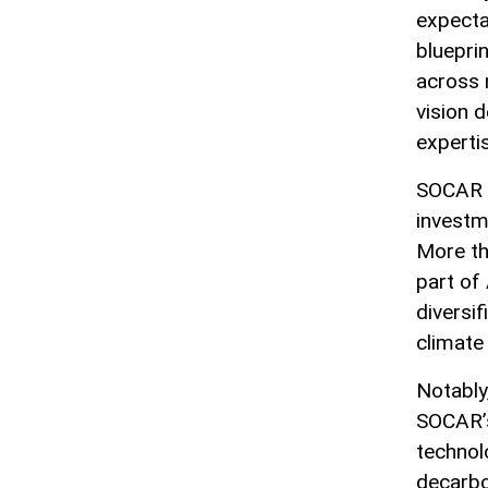
expectat
bluepri
across 
vision 
experti
SOCAR G
investm
More tha
part of
diversif
climat
Notably
SOCAR’s
technol
decarbo