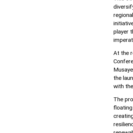
diversi
regional
initiati
player 
imperat
At the 
Confere
Musayev
the lau
with th
The pro
floatin
creatin
resilie
renewab