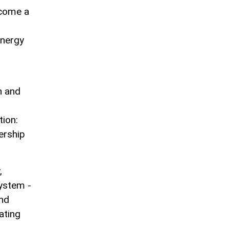
ecome a
energy
n and
ion:
ership
,
system -
and
ating