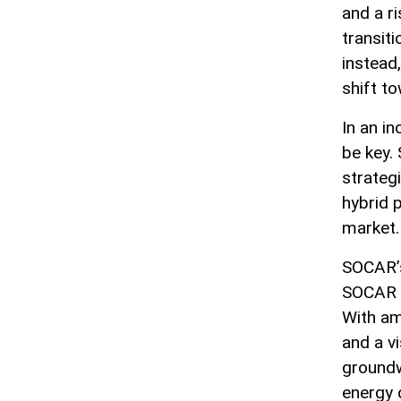
and a r
transit
instead,
shift t
In an in
be key.
strateg
hybrid p
market.
SOCAR’s
SOCAR Gr
With am
and a v
groundw
energy 