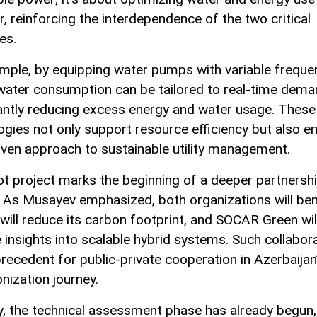
r, reinforcing the interdependence of the two critical
es.
mple, by equipping water pumps with variable freque
 water consumption can be tailored to real-time dema
cantly reducing excess energy and water usage. These
ogies not only support resource efficiency but also e
iven approach to sustainable utility management.
lot project marks the beginning of a deeper partnersh
As Musayev emphasized, both organizations will bene
ill reduce its carbon footprint, and SOCAR Green wil
e insights into scalable hybrid systems. Such collabor
precedent for public-private cooperation in Azerbaijan
nization journey.
lly, the technical assessment phase has already begun