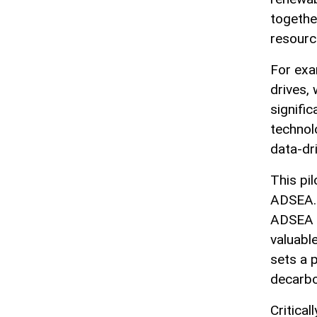
togethe
resourc
For exa
drives,
signifi
technol
data-dr
This pi
ADSEA. 
ADSEA w
valuabl
sets a 
decarbo
Critica