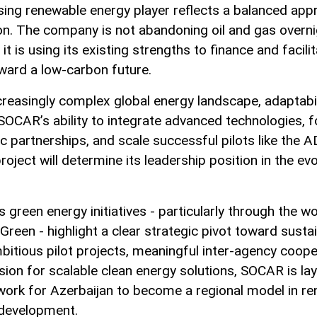
ising renewable energy player reflects a balanced app
ion. The company is not abandoning oil and gas overn
 it is using its existing strengths to finance and facili
oward a low-carbon future.
creasingly complex global energy landscape, adaptabili
 SOCAR’s ability to integrate advanced technologies, 
ic partnerships, and scale successful pilots like the 
roject will determine its leadership position in the evo
 green energy initiatives - particularly through the w
een - highlight a clear strategic pivot toward sustain
bitious pilot projects, meaningful inter-agency coope
ision for scalable clean energy solutions, SOCAR is lay
ork for Azerbaijan to become a regional model in r
development.