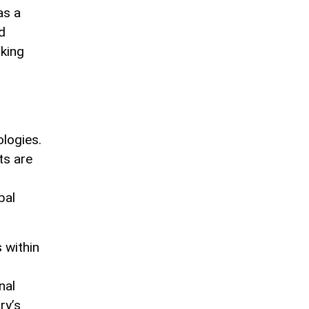
as a
d
oking
ologies.
ts are
bal
 within
nal
ry’s