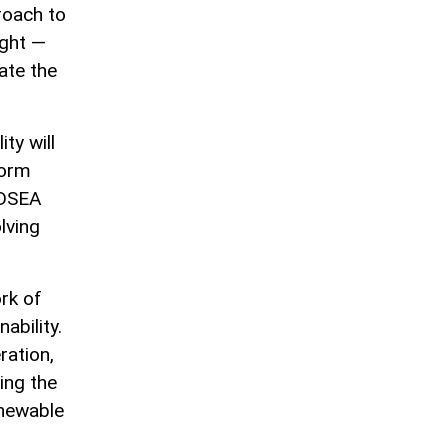
roach to
ight —
tate the
ty will
form
ADSEA
lving
ork of
ability.
ration,
ing the
enewable