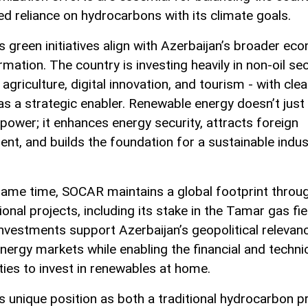
ed reliance on hydrocarbons with its climate goals.
 green initiatives align with Azerbaijan’s broader ec
mation. The country is investing heavily in non-oil se
agriculture, digital innovation, and tourism - with cle
as a strategic enabler. Renewable energy doesn’t just
 power; it enhances energy security, attracts foreign
ent, and builds the foundation for a sustainable indust
same time, SOCAR maintains a global footprint throu
ional projects, including its stake in the Tamar gas fie
nvestments support Azerbaijan’s geopolitical relevanc
energy markets while enabling the financial and techni
ities to invest in renewables at home.
 unique position as both a traditional hydrocarbon 