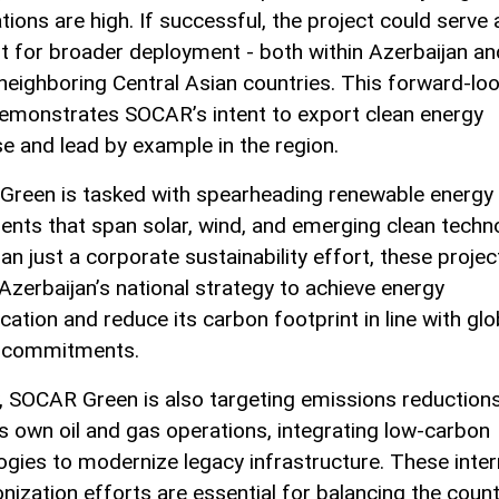
ions are high. If successful, the project could serve 
nt for broader deployment - both within Azerbaijan an
neighboring Central Asian countries. This forward-lo
demonstrates SOCAR’s intent to export clean energy
se and lead by example in the region.
reen is tasked with spearheading renewable energy
ents that span solar, wind, and emerging clean techn
n just a corporate sustainability effort, these projec
 Azerbaijan’s national strategy to achieve energy
ication and reduce its carbon footprint in line with glo
e commitments.
, SOCAR Green is also targeting emissions reductions
 own oil and gas operations, integrating low-carbon
ogies to modernize legacy infrastructure. These inter
nization efforts are essential for balancing the count