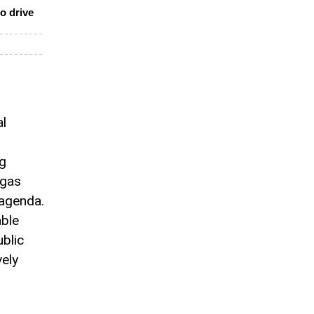
o drive
al
ng
 gas
 agenda.
able
blic
vely