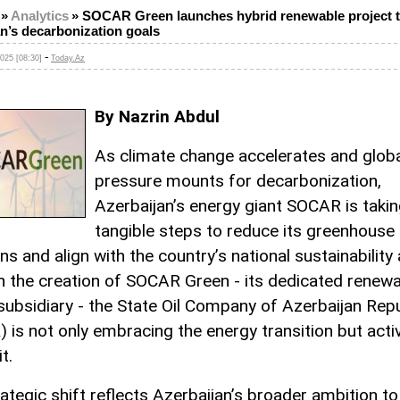
»
Analytics
»
SOCAR Green launches hybrid renewable project t
n’s decarbonization goals
-
025 [08:30]
Today.Az
By Nazrin Abdul
As climate change accelerates and glob
pressure mounts for decarbonization,
Azerbaijan’s energy giant SOCAR is taki
tangible steps to reduce its greenhouse
s and align with the country’s national sustainability
 the creation of SOCAR Green - its dedicated renew
subsidiary - the State Oil Company of Azerbaijan Repu
 is not only embracing the energy transition but acti
t.
rategic shift reflects Azerbaijan’s broader ambition to