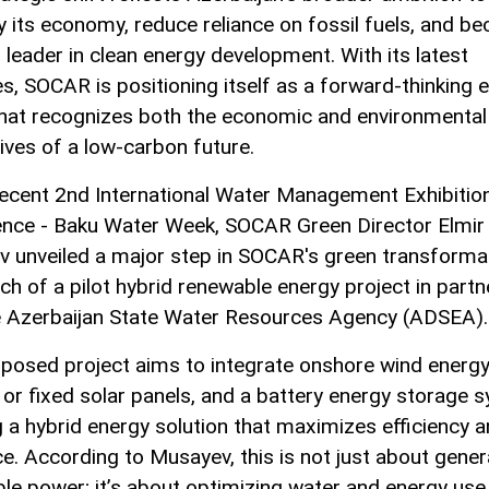
fy its economy, reduce reliance on fossil fuels, and b
 leader in clean energy development. With its latest
ves, SOCAR is positioning itself as a forward-thinking 
that recognizes both the economic and environmental
ives of a low-carbon future.
recent 2nd International Water Management Exhibitio
nce - Baku Water Week, SOCAR Green Director Elmir
 unveiled a major step in SOCAR's green transformat
nch of a pilot hybrid renewable energy project in partn
e Azerbaijan State Water Resources Agency (ADSEA).
posed project aims to integrate onshore wind energy
g or fixed solar panels, and a battery energy storage 
g a hybrid energy solution that maximizes efficiency 
nce. According to Musayev, this is not just about gener
le power; it’s about optimizing water and energy use