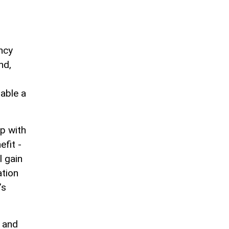
ncy
nd,
nable a
ip with
fit -
l gain
ation
’s
, and