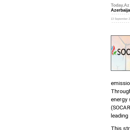
Today.Az
Azerbaija
13 September 2
emission
Through
energy 
(SOCAR)
leading i
This st