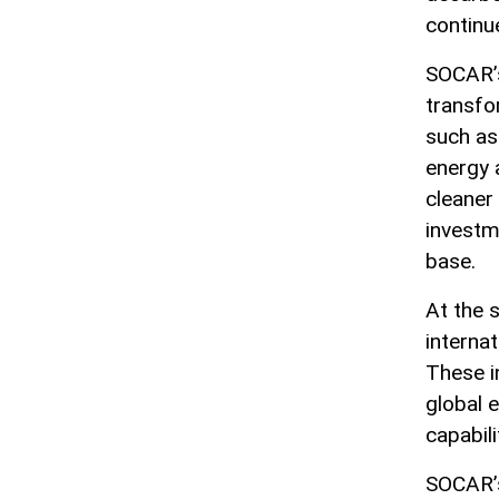
continu
SOCAR’s
transfor
such as 
energy 
cleaner
investm
base.
At the 
internat
These i
global 
capabil
SOCAR’s