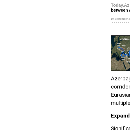
Today.Az
between 
19 September 2
Azerbai
corrido
Eurasia
multipl
Expandi
Signifi