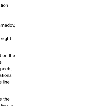
tion
ammadov,
reight
 on the
e
pects,
ational
 line
s the
ding to