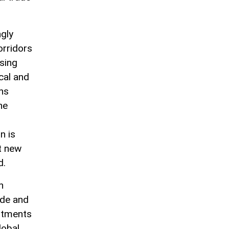
ngly
orridors
ssing
cal and
ns
he
n is
at new
d.
n
ade and
stments
lobal