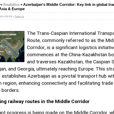
»
Analytics
»
Azerbaijan's Middle Corridor: Key link in global tr
Asia & Europe
-
024 [09:00]
Today.Az
The Trans-Caspian International Transp
Route, commonly referred to as the Mid
Corridor, is a significant logistics initiati
commences at the China-Kazakhstan bo
and traverses Kazakhstan, the Caspian S
jan, and Georgia, ultimately reaching Europe. This str
r establishes Azerbaijan as a pivotal transport hub wit
n region, enhancing connectivity and facilitating trad
e borders.
ng railway routes in the Middle Corridor
cant progress is being made on the Middle Corridor, wh