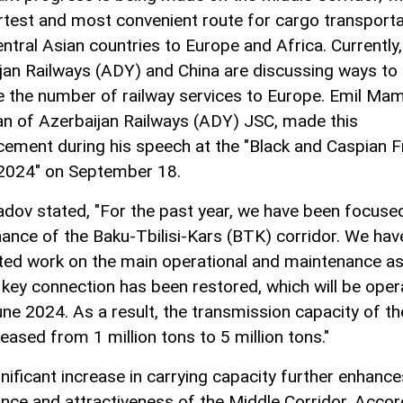
rtest and most convenient route for cargo transporta
ntral Asian countries to Europe and Africa. Currently,
jan Railways (ADY) and China are discussing ways to
e the number of railway services to Europe. Emil M
n of Azerbaijan Railways (ADY) JSC, made this
ement during his speech at the "Black and Caspian F
2024" on September 18.
v stated, "For the past year, we have been focused
ance of the Baku-Tbilisi-Kars (BTK) corridor. We hav
ed work on the main operational and maintenance as
 key connection has been restored, which will be oper
ne 2024. As a result, the transmission capacity of the
eased from 1 million tons to 5 million tons."
gnificant increase in carrying capacity further enhance
nce and attractiveness of the Middle Corridor. Accor