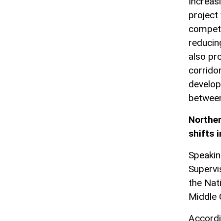
Increas
project 
compete
reducin
also pr
corrido
develop
between
Norther
shifts 
Speakin
Supervi
the Nat
Middle C
Accordi