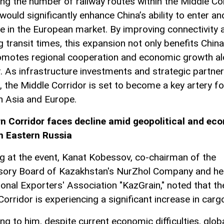
ing the number of railway routes within the Middle Co
would significantly enhance China’s ability to enter an
 in the European market. By improving connectivity 
g transit times, this expansion not only benefits China
omotes regional cooperation and economic growth al
r. As infrastructure investments and strategic partne
, the Middle Corridor is set to become a key artery fo
 Asia and Europe.
n Corridor faces decline amid geopolitical and ec
in Eastern Russia
g at the event, Kanat Kobessov, co-chairman of the
sory Board of Kazakhstan's NurZhol Company and he
ional Exporters' Association "KazGrain," noted that th
orridor is experiencing a significant increase in carg
ng to him, despite current economic difficulties, glob