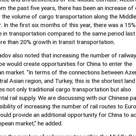
om the past five years, there has been an increase of
 the volume of cargo transportation along the Middl
. In the first six months of this year, there was a 15%
e in transportation compared to the same period last 
re than 20% growth in transit transportation.
v also noted that increasing the number of railway
pe would create opportunities for China to enter the
n market. "In terms of the connections between Azer
ral Asian region, and Turkey, this is the shortest land
es not only traditional cargo transportation but also
ntal rail supply. We are discussing with our Chinese p
ibility of increasing the number of rail routes to Eur
ould provide an additional opportunity for China to a
opean market," he added.