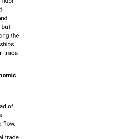
rridor
d
and
 but
ong the
rships
r trade
onomic
ad of
e
o flow.
al trade