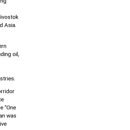
ing
divostok
d Asia.
ern
ding oil,
stries.
orridor
te
he "One
jan was
ive