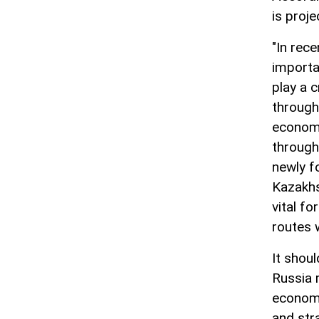
is proj
"In rec
importa
play a c
through 
economi
through
newly f
Kazakhs
vital fo
routes 
It shou
Russia 
economi
and stra