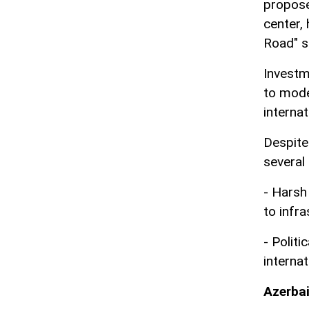
propose
center,
Road" s
Investm
to mode
interna
Despite
several
- Harsh
to infr
- Polit
interna
Azerbai