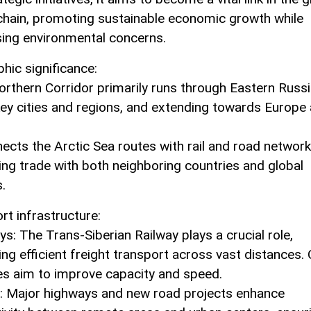
chain, promoting sustainable economic growth while
ing environmental concerns.
hic significance:
orthern Corridor primarily runs through Eastern Russi
 key cities and regions, and extending towards Europe
nects the Arctic Sea routes with rail and road network
ng trade with both neighboring countries and global
.
rt infrastructure:
ys: The Trans-Siberian Railway plays a crucial role,
ting efficient freight transport across vast distances.
s aim to improve capacity and speed.
: Major highways and new road projects enhance