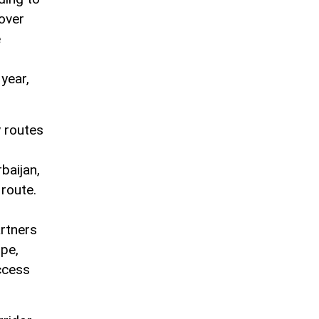
 over
e
year,
 routes
baijan,
 route.
artners
ope,
ccess