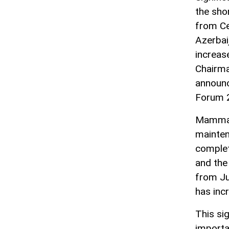
the sho
from Ce
Azerbai
increas
Chairma
announc
Forum 
Mammado
mainten
complet
and the
from Ju
has incr
This si
importa