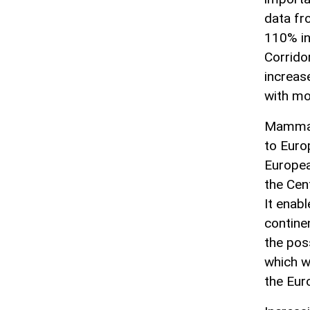
data fr
110% in
Corridor
increas
with mo
Mammado
to Euro
Europea
the Cent
It enabl
contine
the poss
which w
the Eur