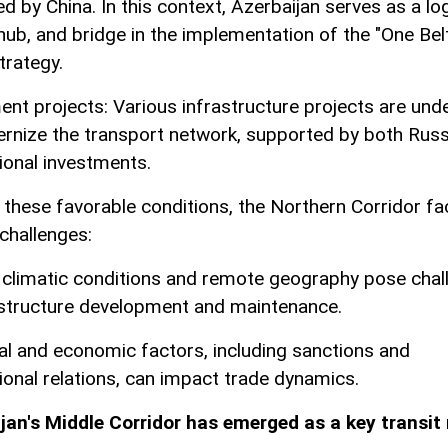
d by China. In this context, Azerbaijan serves as a log
 hub, and bridge in the implementation of the "One Bel
trategy.
ent projects: Various infrastructure projects are un
rnize the transport network, supported by both Russ
tional investments.
 these favorable conditions, the Northern Corridor f
 challenges:
 climatic conditions and remote geography pose chal
astructure development and maintenance.
ical and economic factors, including sanctions and
tional relations, can impact trade dynamics.
jan's Middle Corridor has emerged as a key transit