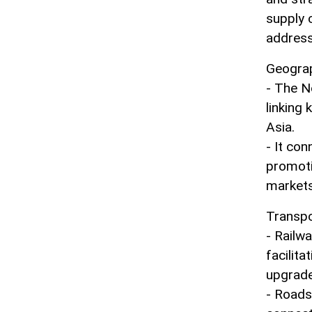
supply 
address
Geograp
- The N
linking
Asia.
- It con
promoti
markets
Transpo
- Railwa
facilita
upgrade
- Roads