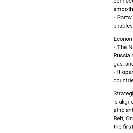
connect
smoothe
- Ports
enables
Econom
- The N
Russia a
gas, an
- It op
countri
Strategi
is align
efficie
Belt, On
the firs