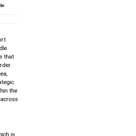
ade
ort
dle
ve that
rder
ea,
ategic
hin the
e across
ich is