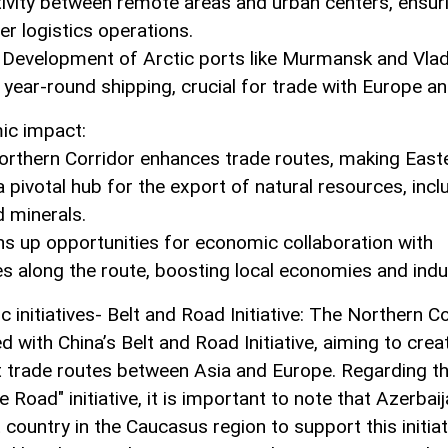
ivity between remote areas and urban centers, ensur
r logistics operations.
: Development of Arctic ports like Murmansk and Vla
 year-round shipping, crucial for trade with Europe an
ic impact:
orthern Corridor enhances trade routes, making East
 pivotal hub for the export of natural resources, inclu
d minerals.
ens up opportunities for economic collaboration with
es along the route, boosting local economies and indu
c initiatives- Belt and Road Initiative: The Northern C
ed with China’s Belt and Road Initiative, aiming to crea
nt trade routes between Asia and Europe. Regarding t
e Road" initiative, it is important to note that Azerbai
t country in the Caucasus region to support this initiat