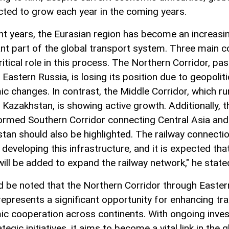
ected to grow each year in the coming years.
ent years, the Eurasian region has become an increasi
nt part of the global transport system. Three main c
ritical role in this process. The Northern Corridor, pa
Eastern Russia, is losing its position due to geopoliti
c changes. In contrast, the Middle Corridor, which ru
 Kazakhstan, is showing active growth. Additionally, t
ormed Southern Corridor connecting Central Asia and
tan should also be highlighted. The railway connectio
r developing this infrastructure, and it is expected th
will be added to expand the railway network," he state
ld be noted that the Northern Corridor through Easter
represents a significant opportunity for enhancing tr
c cooperation across continents. With ongoing inve
tegic initiatives, it aims to become a vital link in the g