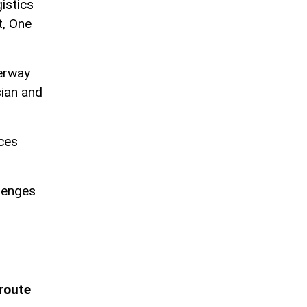
istics
t, One
derway
ian and
aces
lenges
 route