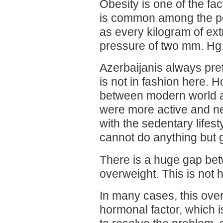
Obesity is one of the fa
is common among the pop
as every kilogram of ex
pressure of two mm. Hg
Azerbaijanis always pref
is not in fashion here. H
between modern world an
were more active and n
with the sedentary lifes
cannot do anything but g
There is a huge gap bet
overweight. This is not h
In many cases, this over
hormonal factor, which i