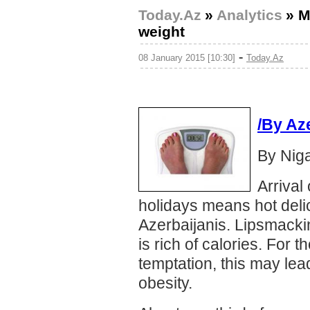
Today.Az
»
Analytics
»
M
weight
-
08 January 2015 [10:30]
Today.Az
/By Az
By Nig
Arrival
holidays means hot delic
Azerbaijanis. Lipsmacki
is rich of calories. For 
temptation, this may le
obesity.