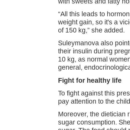
with sweets and fatty ho
“All this leads to hormo
weight gain, so it's a vic
of 150 kg,” she added.
Suleymanova also point
their insulin during preg
10 kg, as normal women,
general, endocrinologica
Fight for healthy life
To fight against this pre
pay attention to the chil
Moreover, the dietician
sugar consumption. She d