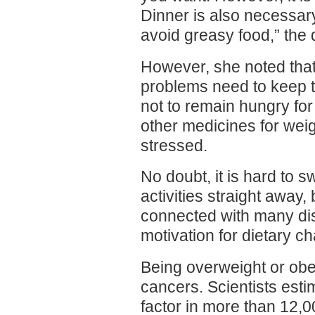
Dinner is also necessar
avoid greasy food,” the 
However, she noted tha
problems need to keep to 
not to remain hungry for 
other medicines for wei
stressed.
No doubt, it is hard to sw
activities straight away,
connected with many di
motivation for dietary c
Being overweight or ob
cancers. Scientists esti
factor in more than 12,