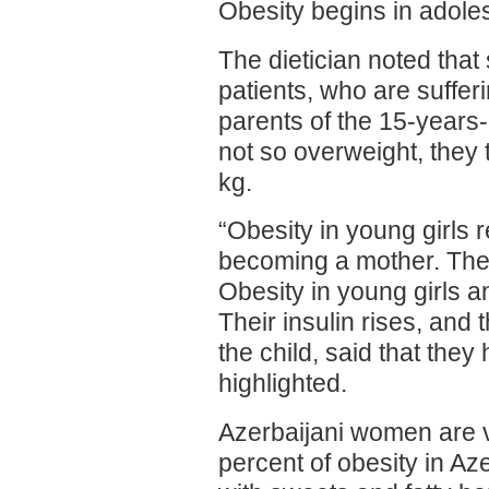
Obesity begins in adole
The dietician noted tha
patients, who are sufferi
parents of the 15-years-o
not so overweight, they 
kg.
“Obesity in young girls 
becoming a mother. The
Obesity in young girls a
Their insulin rises, and 
the child, said that they
highlighted.
Azerbaijani women are v
percent of obesity in A