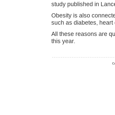
study published in Lance
Obesity is also connecte
such as diabetes, heart
All these reasons are qu
this year.
Co