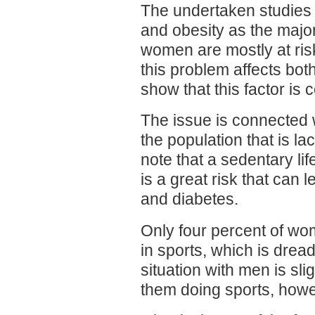
The undertaken studies
and obesity as the majo
women are mostly at risk
this problem affects bo
show that this factor 
The issue is connected 
the population that is la
note that a sedentary lif
is a great risk that can
and diabetes.
Only four percent of wo
in sports, which is drea
situation with men is slig
them doing sports, howev