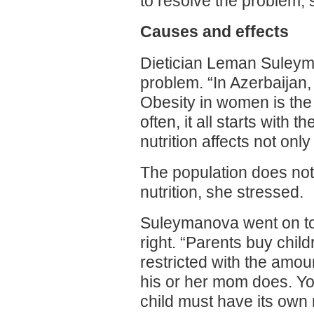
to resolve the problem, 
Causes and effects
Dietician Leman Suleyma
problem. “In Azerbaijan
Obesity in women is the r
often, it all starts with
nutrition affects not onl
The population does not 
nutrition, she stressed.
Suleymanova went on to 
right. “Parents buy child
restricted with the amou
his or her mom does. You
child must have its own 