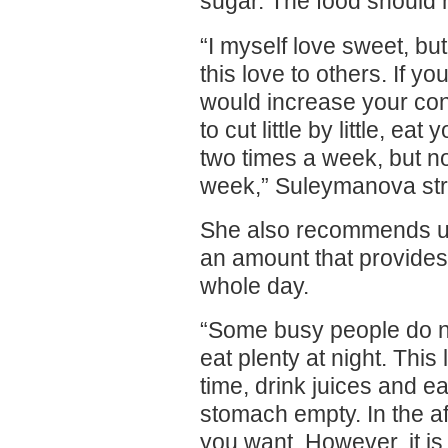
sugar. The food should 
“I myself love sweet, but
this love to others. If y
would increase your co
to cut little by little, e
two times a week, but n
week,” Suleymanova st
She also recommends us 
an amount that provides
whole day.
“Some busy people do no
eat plenty at night. This
time, drink juices and ea
stomach empty. In the a
you want. However, it is