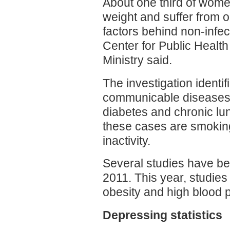
About one third of wome
weight and suffer from ob
factors behind non-infe
Center for Public Healt
Ministry said.
The investigation identi
communicable diseases:
diabetes and chronic lun
these cases are smoking
inactivity.
Several studies have bee
2011. This year, studies
obesity and high blood 
Depressing statistics