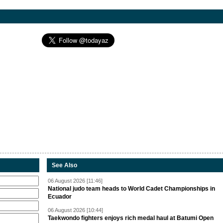
See Also
06 August 2026 [11:46]
National judo team heads to World Cadet Championships in
Ecuador
06 August 2026 [10:44]
Taekwondo fighters enjoys rich medal haul at Batumi Open