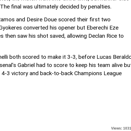
he final was ultimately decided by penalties.
Ramos and Desire Doue scored their first two
 Gyokeres converted his opener but Eberechi Eze
then saw his shot saved, allowing Declan Rice to
elli both scored to make it 3-3, before Lucas Berald
senal’s Gabriel had to score to keep his team alive bu
 a 4-3 victory and back-to-back Champions League
Views: 103