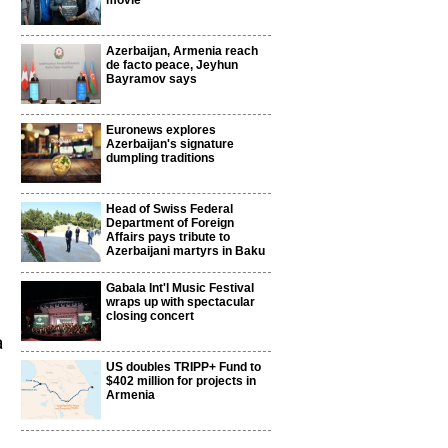
movie
Azerbaijan, Armenia reach
de facto peace, Jeyhun
Bayramov says
Euronews explores
Azerbaijan's signature
dumpling traditions
Head of Swiss Federal
Department of Foreign
Affairs pays tribute to
Azerbaijani martyrs in Baku
Gabala Int'l Music Festival
wraps up with spectacular
closing concert
a
US doubles TRIPP+ Fund to
$402 million for projects in
Armenia