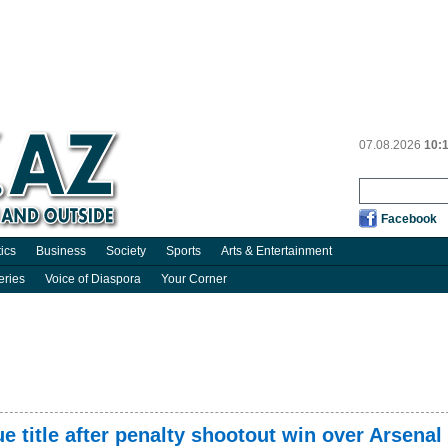
07.08.2026
10:
Facebook
tics
Business
Society
Sports
Arts & Entertainment
eries
Voice of Diaspora
Your Corner
title after penalty shootout win over Arsenal