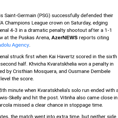
is Saint-Germain (PSG) successfully defended their
A Champions League crown on Saturday, edging
enal 4-3 in a dramatic penalty shootout after a 1-1
w at the Puskas Arena,
reports citing
AzerNEWS
.
dolu Agency
enal struck first when Kai Havertz scored in the sixth
 second half. Khvicha Kvaratskhelia won a penalty in
uled by Cristhian Mosquera, and Ousmane Dembele
level the score.
78th minute when Kvaratskhelia's solo run ended with 
is-Skelly and hit the post. Vitinha also came close in
arcola missed a clear chance in stoppage time.
tes, the match went into extra time, but neither side