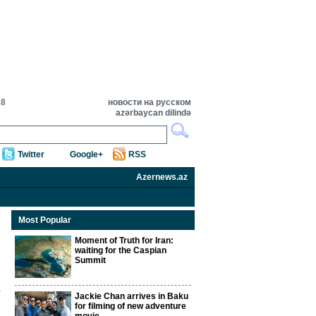
18
новости на русском
azərbaycan dilində
Twitter
Google+
RSS
Azernews.az
Most Popular
Moment of Truth for Iran:
waiting for the Caspian
Summit
Jackie Chan arrives in Baku
for filming of new adventure