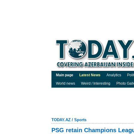
Main page
Latest News
Analytics
Poli
World news
Weird / Interesting
Photo Gall
TODAY.AZ
/
Sports
PSG retain Champions League 