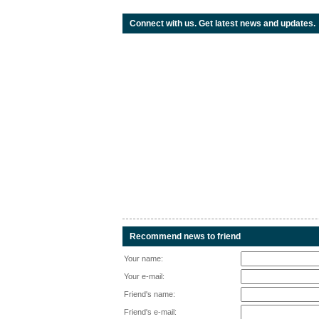
Connect with us. Get latest news and updates.
Recommend news to friend
Your name:
Your e-mail:
Friend's name:
Friend's e-mail: