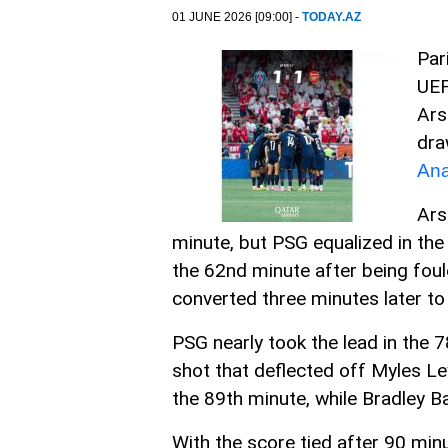
01 JUNE 2026 [09:00] -
TODAY.AZ
Par
UEF
Ars
dra
Ana
Ars
minute, but PSG equalized in the
the 62nd minute after being fo
converted three minutes later to 
PSG nearly took the lead in the 
shot that deflected off Myles Lew
the 89th minute, while Bradley B
With the score tied after 90 minu