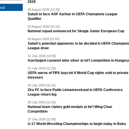
2026
05 August 2026 [12:25]
Sabah to face AGF Aarhus in UEFA Champions League
Qualifier
03 August 2026 [15:16]
National squad announced for Skopje Junior European Cup
03 August 2026 [11:02]
Sabah's potential opponents to be decided in UEFA Champion
League draw
31 July 2026 [14:06]
Azerbaijani canoeist wins silver at int'l competition in Hungary
31 July 2026 [11:28]
UEFA warns of FIFA boycott if World Cup rights sold to private
investors
30 July 2026 [11:41]
Zira FC to face Paide Linnameeskond in UEFA Conference
League return leg
29 July 2026 [11:25]
National team claims gold medals at Int'l Wing Chun
Competition
27 July 2026 [11:08]
U-17 World Wrestling Championships to begin today in Baku