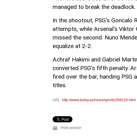
managed to break the deadlock. T
In the shootout, PSG's Goncalo 
attempts, while Arsenal's Viktor
missed the second. Nuno Mendes 
equalize at 2-2.
Achraf Hakimi and Gabriel Martin
converted PSG’s fifth penalty. Ar
fired over the bar, handing PSG
titles.
URL:
http://www.today.az/news/sports/268116.html
Print version