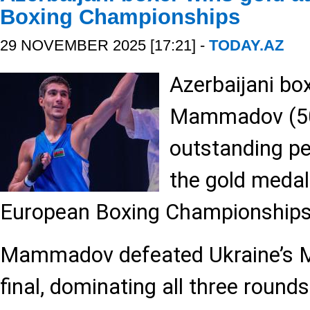
Boxing Championships
29 NOVEMBER 2025 [17:21] -
TODAY.AZ
Azerbaijani bo
Mammadov (50 
outstanding p
the gold medal
European Boxing Championship
Mammadov defeated Ukraine’s 
final, dominating all three round