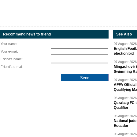
Recommend news to friend
See Also
Your name:
07 August 2026 
English Footb
Your e-mail:
election bid
Friend's name:
07 August 2026 
Mingachevir t
Friend's e-mail:
Swimming R
07 August 2026 
AFFA Officia
Qualifying M
06 August 2026 
Qarabag FC t
Qualifier
06 August 2026 
National jud
Ecuador
06 August 2026 