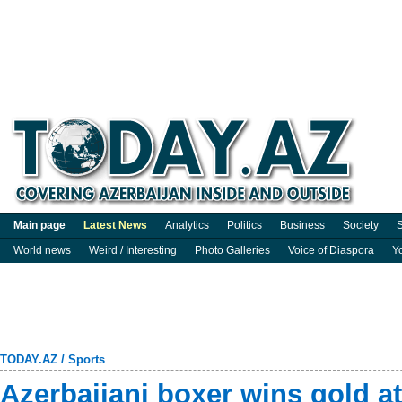
Main page
Latest News
Analytics
Politics
Business
Society
S
World news
Weird / Interesting
Photo Galleries
Voice of Diaspora
Y
TODAY.AZ
/
Sports
Azerbaijani boxer wins gold a