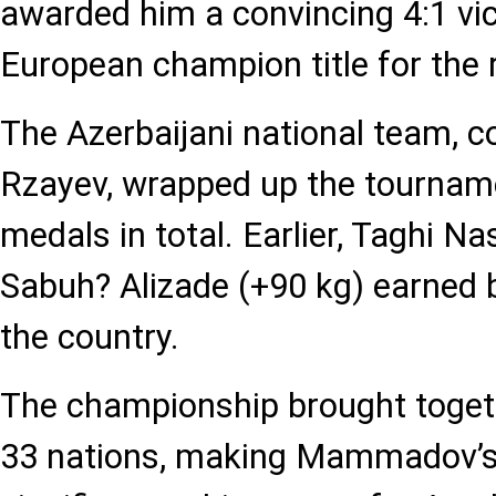
awarded him a convincing 4:1 vic
European champion title for the r
The Azerbaijani national team, c
Rzayev, wrapped up the tourname
medals in total. Earlier, Taghi N
Sabuh? Alizade (+90 kg) earned 
the country.
The championship brought toget
33 nations, making Mammadov’s