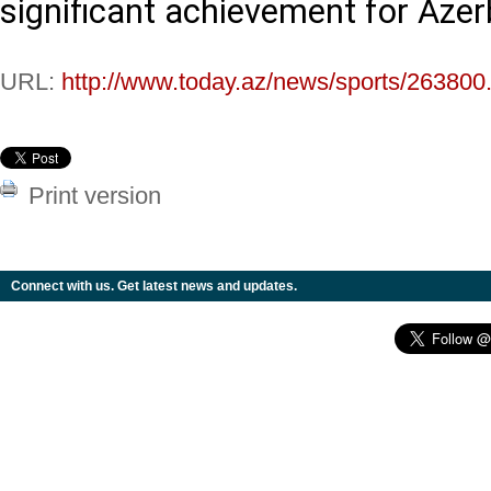
significant achievement for Azerb
URL:
http://www.today.az/news/sports/263800
Print version
Connect with us. Get latest news and updates.