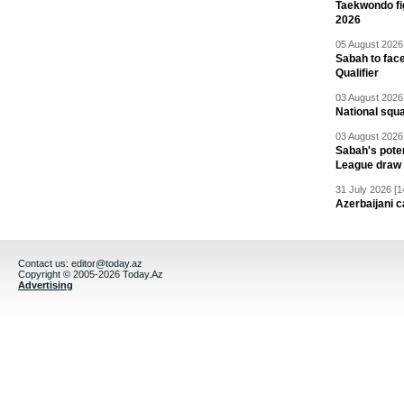
Taekwondo fi
2026
05 August 2026 
Sabah to fa
Qualifier
03 August 2026 
National squ
03 August 2026 
Sabah's pote
League draw
31 July 2026 [1
Azerbaijani c
Contact us:
editor@today.az
Copyright © 2005-2026 Today.Az
Advertising