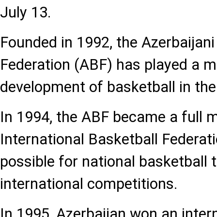
July 13.
Founded in 1992, the Azerbaijani
Federation (ABF) has played a ma
development of basketball in the
In 1994, the ABF became a full 
International Basketball Federati
possible for national basketball 
international competitions.
In 1995, Azerbaijan won an inter