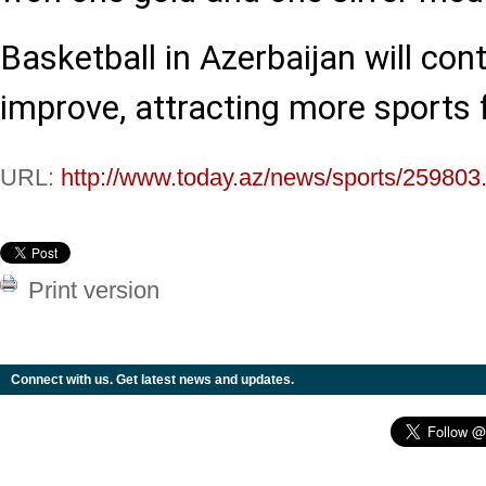
Basketball in Azerbaijan will con
improve, attracting more sports 
URL:
http://www.today.az/news/sports/259803
Print version
Connect with us. Get latest news and updates.