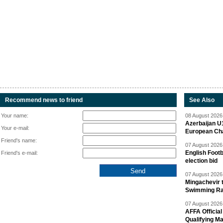
Recommend news to friend
See Also
Your name:
08 August 2026 
Azerbaijan U
Your e-mail:
European Ch
Friend's name:
07 August 2026 
English Footb
Friend's e-mail:
election bid
07 August 2026 
Mingachevir t
Swimming R
07 August 2026 
AFFA Officia
Qualifying M