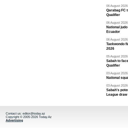
06 August 2026 
Qarabag FC t
Qualifier
06 August 2026 
National jud
Ecuador
06 August 2026 
Taekwondo fi
2026
05 August 2026 
Sabah to fa
Qualifier
03 August 2026 
National squ
03 August 2026 
Sabah's pote
League draw
Contact us:
editor@today.az
Copyright © 2005-2026 Today.Az
Advertising