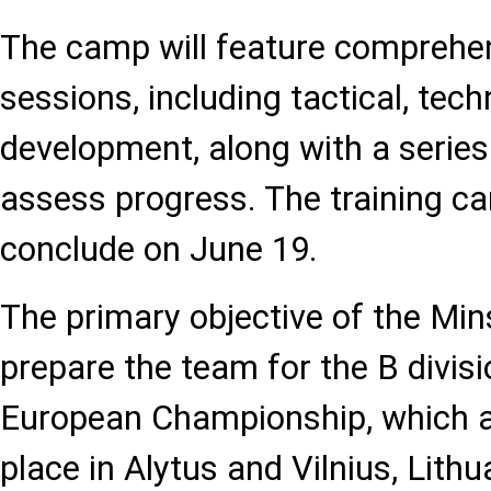
The camp will feature comprehen
sessions, including tactical, tech
development, along with a series
assess progress. The training c
conclude on June 19.
The primary objective of the Min
prepare the team for the B divis
European Championship, which a
place in Alytus and Vilnius, Lithu