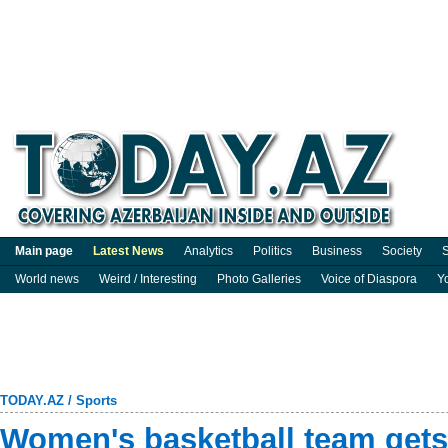
Main page
Latest News
Analytics
Politics
Business
Society
S
World news
Weird / Interesting
Photo Galleries
Voice of Diaspora
Y
TODAY.AZ
/
Sports
Women's basketball team gets