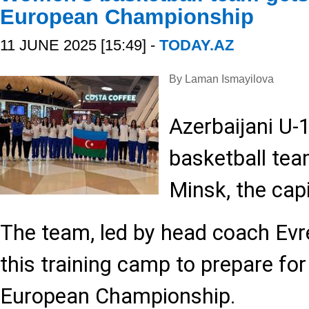
European Championship
11 JUNE 2025 [15:49] -
TODAY.AZ
By Laman Ismayilova
Azerbaijani U-
basketball tea
Minsk, the capi
The team, led by head coach Evre
this training camp to prepare fo
European Championship.