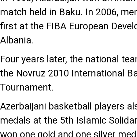
match held in Baku. In 2006, men
first at the FIBA European Deve
Albania.
Four years later, the national te
the Novruz 2010 International Ba
Tournament.
Azerbaijani basketball players a
medals at the 5th Islamic Solid
won one gold and one silver meda