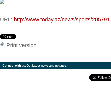
URL:
http://www.today.az/news/sports/205791
Print version
Connect with us. Get latest news and updates.