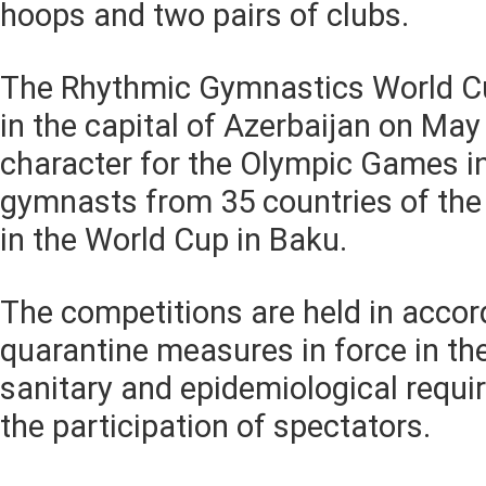
hoops and two pairs of clubs.
The Rhythmic Gymnastics World Cup
in the capital of Azerbaijan on May 
character for the Olympic Games i
gymnasts from 35 countries of the 
in the World Cup in Baku.
The competitions are held in accor
quarantine measures in force in the
sanitary and epidemiological requ
the participation of spectators.