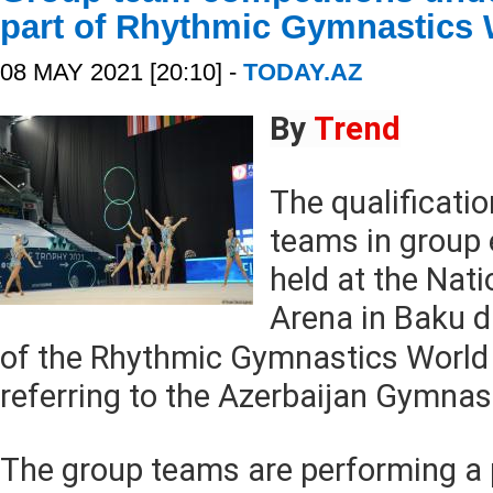
part of Rhythmic Gymnastics
08 MAY 2021 [20:10] -
TODAY.AZ
By
Trend
The qualificati
teams in group 
held at the Nat
Arena in Baku d
of the Rhythmic Gymnastics World
referring to the Azerbaijan Gymnas
The group teams are performing a 