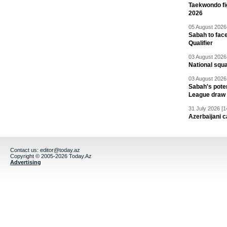
Taekwondo fi
2026
05 August 2026 
Sabah to fa
Qualifier
03 August 2026 
National squ
03 August 2026 
Sabah's pote
League draw
31 July 2026 [1
Azerbaijani c
Contact us:
editor@today.az
Copyright © 2005-2026 Today.Az
Advertising