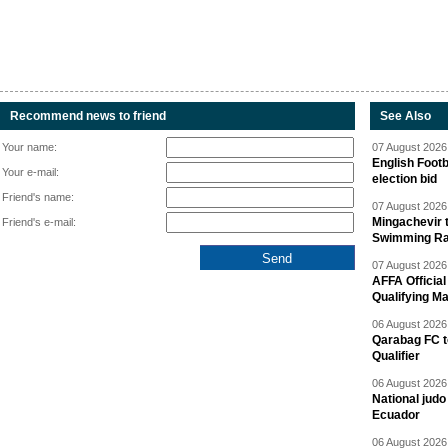
Recommend news to friend
See Also
Your name:
07 August 2026 
English Footb
Your e-mail:
election bid
Friend's name:
07 August 2026 
Mingachevir t
Friend's e-mail:
Swimming R
07 August 2026 
AFFA Officia
Qualifying M
06 August 2026 
Qarabag FC t
Qualifier
06 August 2026 
National jud
Ecuador
06 August 2026 