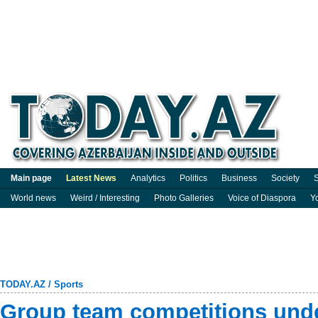
Main page
Latest News
Analytics
Politics
Business
Society
S
World news
Weird / Interesting
Photo Galleries
Voice of Diaspora
Y
TODAY.AZ
/
Sports
Group team competitions und