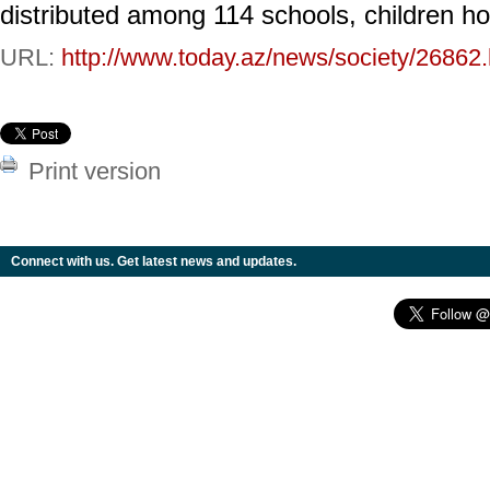
distributed among 114 schools, children h
URL:
http://www.today.az/news/society/26862.
Print version
Connect with us. Get latest news and updates.