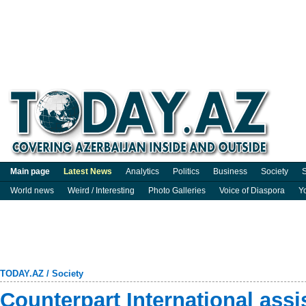
Main page
Latest News
Analytics
Politics
Business
Society
S
World news
Weird / Interesting
Photo Galleries
Voice of Diaspora
Y
TODAY.AZ
/
Society
Counterpart International assi