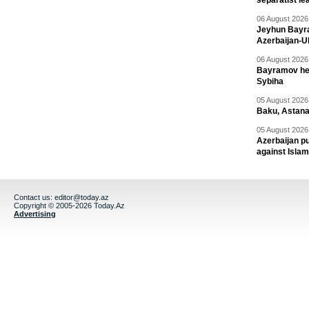
separatist le
06 August 2026 
Jeyhun Bayra
Azerbaijan-U
06 August 2026 
Bayramov head
Sybiha
05 August 2026 
Baku, Astana
05 August 2026 
Azerbaijan pu
against Isla
Contact us:
editor@today.az
Copyright © 2005-2026 Today.Az
Advertising