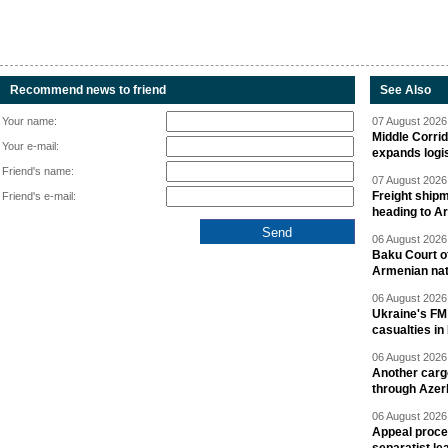
Recommend news to friend
See Also
Your name:
07 August 2026 
Middle Corrid
Your e-mail:
expands logis
Friend's name:
07 August 2026 
Freight shipm
Friend's e-mail:
heading to A
06 August 2026 
Baku Court of
Armenian nat
06 August 2026 
Ukraine's FM
casualties in
06 August 2026 
Another carg
through Azer
06 August 2026 
Appeal proce