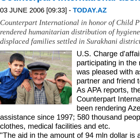
03 JUNE 2006 [09:33] -
TODAY.AZ
Counterpart International in honor of Child P
rendered humanitarian distribution of hygiene 
displaced families settled in Surakhani district
U.S. Charge d'affa
participating in th
was pleased with ass
partner and friend t
As APA reports, the
Counterpart Interna
been rendering Aze
assistance since 1997; 580 thousand peop
clothes, medical facilities and etc.
"The aid in the amount of 94 mln dollar is 