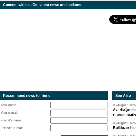
Connect with us. Get latest news and updates.
Recommend news to friend
See Also
Your name:
08 August 2026 
Azerbaijan ho
Your e-mail:
representati
Friend's name:
08 August 2026 
Bulldozer hit
Friend's e-mail: