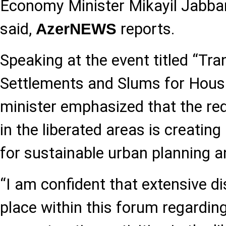
Economy Minister Mikayil Jabba
said,
reports.
AzerNEWS
Speaking at the event titled “Tr
Settlements and Slums for Housi
minister emphasized that the r
in the liberated areas is creatin
for sustainable urban planning an
“I am confident that extensive d
place within this forum regardin