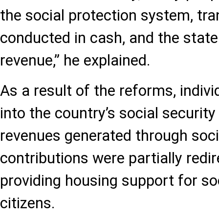
the social protection system, tr
conducted in cash, and the state
revenue,” he explained.
As a result of the reforms, indiv
into the country’s social securit
revenues generated through soci
contributions were partially redi
providing housing support for soc
citizens.