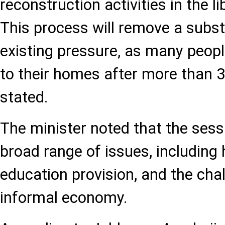
reconstruction activities in the li
This process will remove a substa
existing pressure, as many people
to their homes after more than 3
stated.
The minister noted that the ses
broad range of issues, including
education provision, and the cha
informal economy.