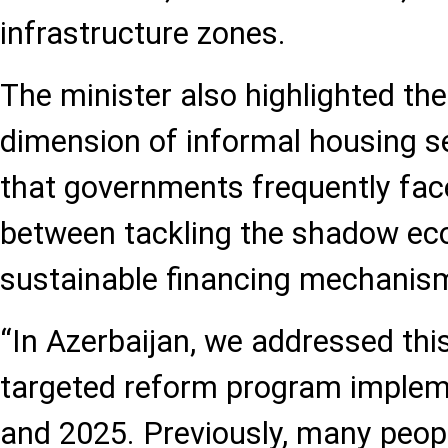
infrastructure zones.
The minister also highlighted th
dimension of informal housing s
that governments frequently face
between tackling the shadow ec
sustainable financing mechanis
“In Azerbaijan, we addressed thi
targeted reform program imple
and 2025. Previously, many peop