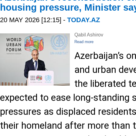
housing pressure, Minister sa
20 MAY 2026 [12:15] -
TODAY.AZ
Qabil Ashirov
Read more
Azerbaijan’s o
and urban deve
the liberated te
expected to ease long-standing 
pressures as displaced residents
their homeland after more than 