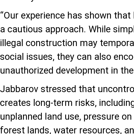
“Our experience has shown that l
a cautious approach. While simp
illegal construction may temporar
social issues, they can also enc
unauthorized development in the 
Jabbarov stressed that uncontro
creates long-term risks, includin
unplanned land use, pressure on 
forest lands, water resources, and