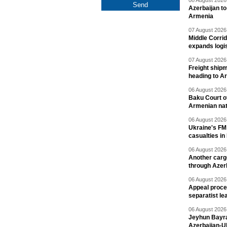
08 August 2026 
Azerbaijan to
Armenia
07 August 2026 
Middle Corrid
expands logis
07 August 2026 
Freight shipm
heading to A
06 August 2026 
Baku Court of
Armenian nat
06 August 2026 
Ukraine's FM
casualties in
06 August 2026 
Another carg
through Azer
06 August 2026 
Appeal proce
separatist le
06 August 2026 
Jeyhun Bayra
Azerbaijan-U