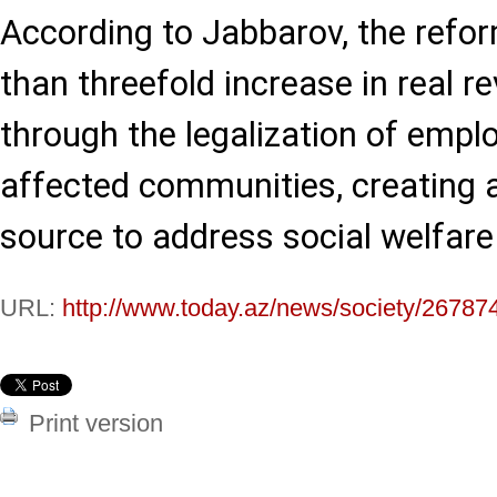
According to Jabbarov, the refor
than threefold increase in real 
through the legalization of empl
affected communities, creating a 
source to address social welfare
URL:
http://www.today.az/news/society/26787
Print version