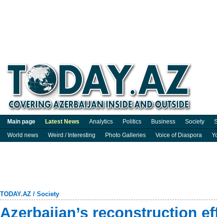
Main page
Latest News
Analytics
Politics
Business
Society
S
World news
Weird / Interesting
Photo Galleries
Voice of Diaspora
Y
TODAY.AZ
/
Society
Azerbaijan’s reconstruction ef