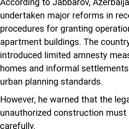
According to Jabbarov, Azerbaij
undertaken major reforms in rece
procedures for granting operatio
apartment buildings. The country
introduced limited amnesty meas
homes and informal settlements
urban planning standards.
However, he warned that the lega
unauthorized construction must
carefully.