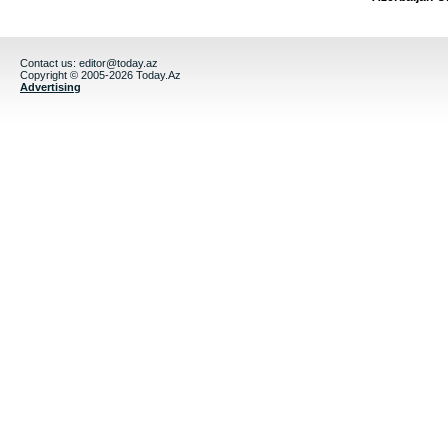
Contact us:
editor@today.az
Copyright © 2005-2026 Today.Az
Advertising