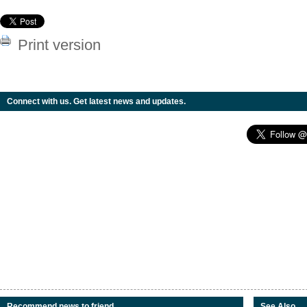
Print version
Connect with us. Get latest news and updates.
Recommend news to friend
See Also