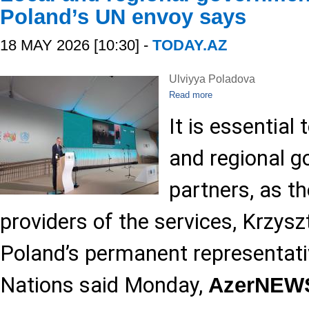
Poland’s UN envoy says
18 MAY 2026 [10:30] -
TODAY.AZ
Ulviyya Poladova
Read more
It is essential 
and regional g
partners, as th
providers of the services, Krzysz
Poland’s permanent representati
Nations said Monday,
AzerNEW