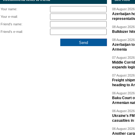
Your name:
08 August 2026 
Azerbaijan ho
Your e-mail:
representati
Friend's name:
08 August 2026 
Bulldozer hit
Friend's e-mail:
08 August 2026 
Azerbaijan to
Armenia
07 August 2026 
Middle Corrid
expands logis
07 August 2026 
Freight shipm
heading to A
06 August 2026 
Baku Court of
Armenian nat
06 August 2026 
Ukraine's FM
casualties in
06 August 2026 
Another carg