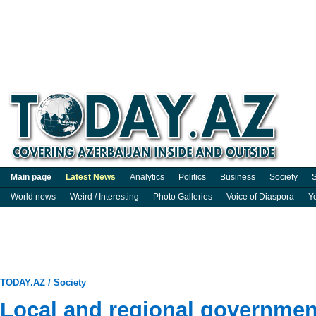
Main page
Latest News
Analytics
Politics
Business
Society
S
World news
Weird / Interesting
Photo Galleries
Voice of Diaspora
Y
TODAY.AZ
/
Society
Local and regional government