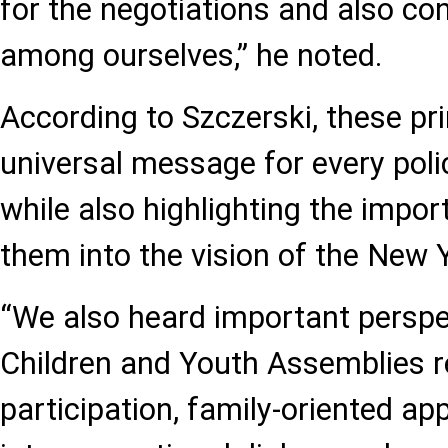
for the negotiations and also co
among ourselves,” he noted.
According to Szczerski, these pri
universal message for every poli
while also highlighting the impor
them into the vision of the New 
“We also heard important perspe
Children and Youth Assemblies r
participation, family-oriented ap