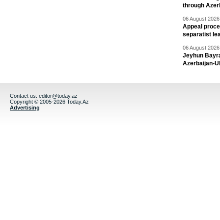
through Azer
06 August 2026 
Appeal proce
separatist le
06 August 2026 
Jeyhun Bayra
Azerbaijan-U
Contact us:
editor@today.az
Copyright © 2005-2026 Today.Az
Advertising