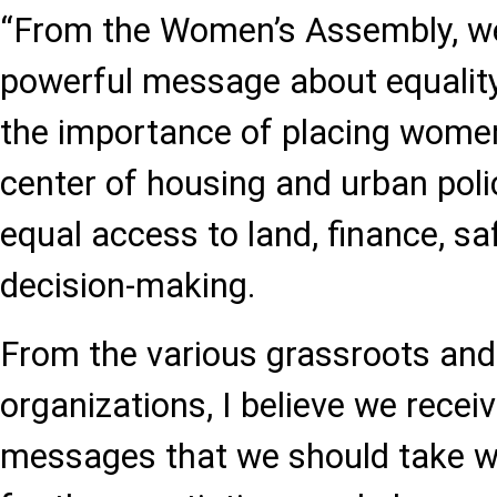
“From the Women’s Assembly, we
powerful message about equality,
the importance of placing women
center of housing and urban poli
equal access to land, finance, sa
decision-making.
From the various grassroots and 
organizations, I believe we recei
messages that we should take w