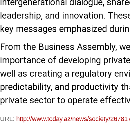
intergenerational dialogue, shar
leadership, and innovation. The
key messages emphasized during
From the Business Assembly, we
importance of developing private
well as creating a regulatory en
predictability, and productivity t
private sector to operate effecti
URL:
http://www.today.az/news/society/26781