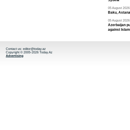
Sybiha
05 August 2026 
Baku, Astana
05 August 2026 
Azerbaijan pu
against Isla
Contact us:
editor@today.az
Copyright © 2005-2026 Today.Az
Advertising