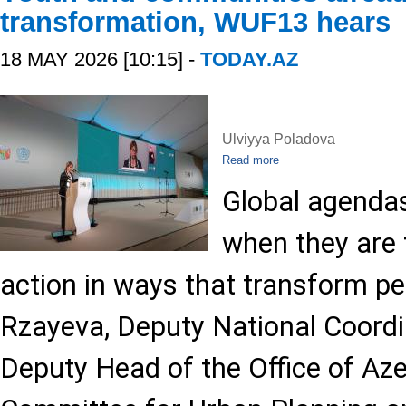
transformation, WUF13 hears
18 MAY 2026 [10:15] -
TODAY.AZ
Ulviyya Poladova
Read more
Global agendas
when they are t
action in ways that transform peo
Rzayeva, Deputy National Coord
Deputy Head of the Office of Aze