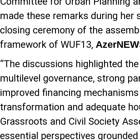
Committee for Urban Planning an
made these remarks during her s
closing ceremony of the assembli
framework of WUF13,
AzerNEW
“The discussions highlighted th
multilevel governance, strong pa
improved financing mechanisms 
transformation and adequate hous
Grassroots and Civil Society As
essential perspectives grounded in