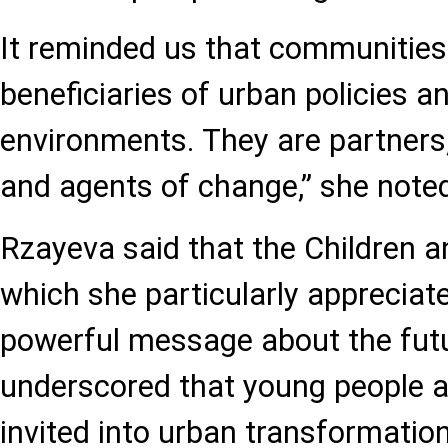
It reminded us that communities
beneficiaries of urban policies a
environments. They are partners,
and agents of change,” she note
Rzayeva said that the Children 
which she particularly appreciate
powerful message about the futur
underscored that young people ar
invited into urban transformatio