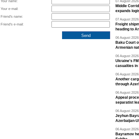
Your name:
07 August 2026 
Middle Corrid
Your e-mail:
expands logis
Friend's name:
07 August 2026 
Freight shipm
Friend's e-mail:
heading to A
06 August 2026 
Baku Court of
Armenian nat
06 August 2026 
Ukraine's FM
casualties in
06 August 2026 
Another carg
through Azer
06 August 2026 
Appeal proce
separatist le
06 August 2026 
Jeyhun Bayra
Azerbaijan-U
06 August 2026 
Bayramov head