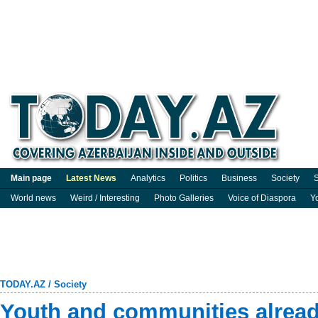
Main page
Latest News
Analytics
Politics
Business
Society
S
World news
Weird / Interesting
Photo Galleries
Voice of Diaspora
Y
TODAY.AZ
/
Society
Youth and communities alread