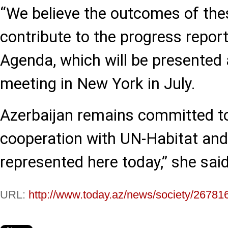
“We believe the outcomes of thes
contribute to the progress repo
Agenda, which will be presented a
meeting in New York in July.
Azerbaijan remains committed t
cooperation with UN-Habitat and 
represented here today,” she said
URL:
http://www.today.az/news/society/26781