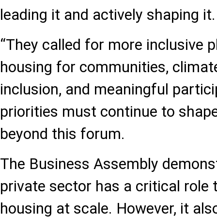
leading it and actively shaping it.
“They called for more inclusive p
housing for communities, climate 
inclusion, and meaningful partic
priorities must continue to shap
beyond this forum.
The Business Assembly demonst
private sector has a critical role 
housing at scale. However, it al