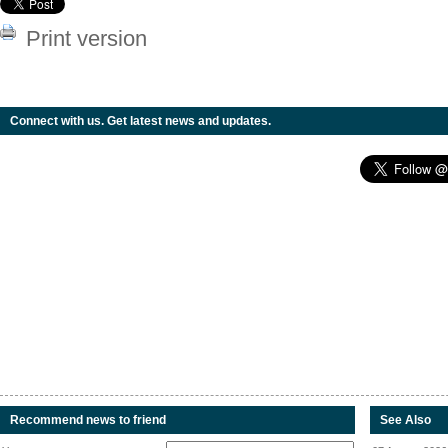
Print version
Connect with us. Get latest news and updates.
Recommend news to friend
See Also