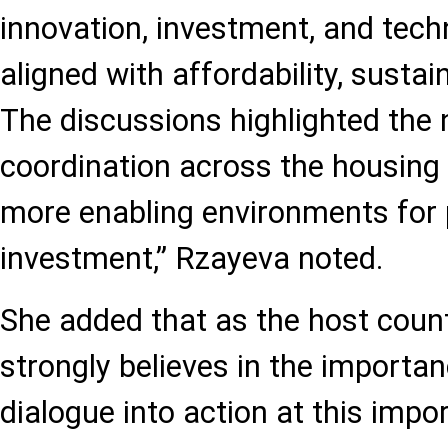
innovation, investment, and tec
aligned with affordability, sustain
The discussions highlighted the 
coordination across the housing 
more enabling environments for 
investment,” Rzayeva noted.
She added that as the host count
strongly believes in the importan
dialogue into action at this imp