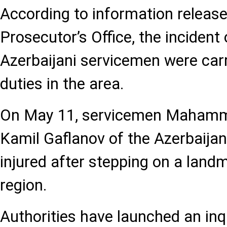
According to information release
Prosecutor’s Office, the incident
Azerbaijani servicemen were carry
duties in the area.
On May 11, servicemen Maham
Kamil Gaflanov of the Azerbaija
injured after stepping on a landm
region.
Authorities have launched an inqu