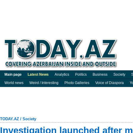
Main page
Latest News
Analytics
Politics
Business
Society
S
World news
Weird / Interesting
Photo Galleries
Voice of Diaspora
Y
TODAY.AZ
/
Society
Investigation launched after m