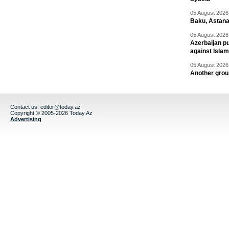
05 August 2026 
Baku, Astana
05 August 2026 
Azerbaijan pu
against Isla
05 August 2026 
Another group
Contact us:
editor@today.az
Copyright © 2005-2026 Today.Az
Advertising