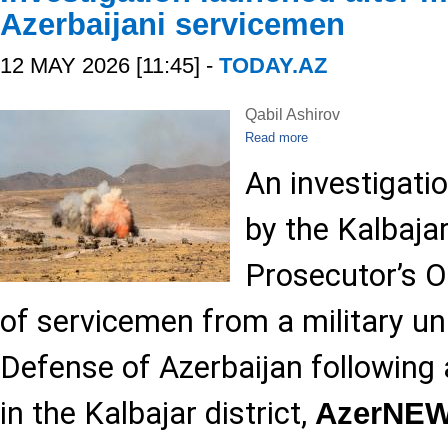
Azerbaijani servicemen
12 MAY 2026 [11:45] -
TODAY.AZ
Qabil Ashirov
Read more
An investigati
by the Kalbajar
Prosecutor’s Of
of servicemen from a military uni
Defense of Azerbaijan following
in the Kalbajar district,
AzerNE