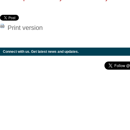
Print version
Connect with us. Get latest news and updates.