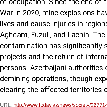
of occupation. Since the end of
War in 2020, mine explosions ha
lives and cause injuries in region
Aghdam, Fuzuli, and Lachin. The
contamination has significantly 
projects and the return of intern
persons. Azerbaijani authorities 
demining operations, though expe
clearing the affected territories 
URL:
http://www.today.az/news/society/26771