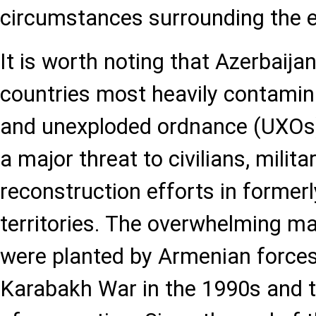
circumstances surrounding the e
It is worth noting that Azerbaija
countries most heavily contami
and unexploded ordnance (UXOs) 
a major threat to civilians, milit
reconstruction efforts in former
territories. The overwhelming ma
were planted by Armenian forces 
Karabakh War in the 1990s and 