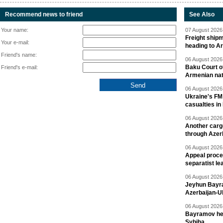
Recommend news to friend
See Also
Your name:
07 August 2026 
Freight shipm
Your e-mail:
heading to A
Friend's name:
06 August 2026 
Baku Court of
Friend's e-mail:
Armenian nat
06 August 2026 
Ukraine's FM
casualties in
06 August 2026 
Another carg
through Azer
06 August 2026 
Appeal proce
separatist le
06 August 2026 
Jeyhun Bayra
Azerbaijan-U
06 August 2026 
Bayramov head
Sybiha