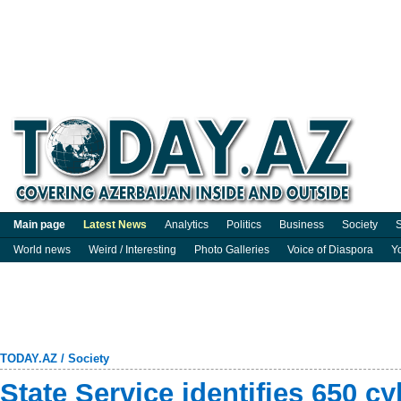
Main page
Latest News
Analytics
Politics
Business
Society
S
World news
Weird / Interesting
Photo Galleries
Voice of Diaspora
Y
TODAY.AZ
/
Society
State Service identifies 650 cy