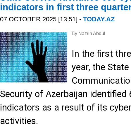
indicators in first three quarte
07 OCTOBER 2025 [13:51] -
TODAY.AZ
By Nazrin Abdul
In the first th
year, the State
Communication
Security of Azerbaijan identified
indicators as a result of its cybe
activities.