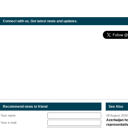
Connect with us. Get latest news and updates.
Recommend news to friend
See Also
Your name:
08 August 2026 
Azerbaijan ho
Your e-mail:
representati