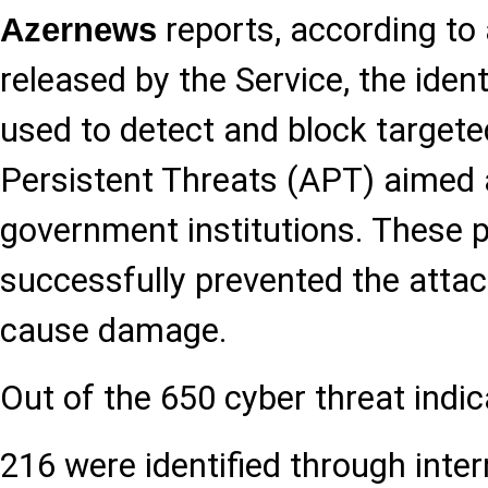
reports, according to
Azernews
released by the Service, the ident
used to detect and block target
Persistent Threats (APT) aimed 
government institutions. These
successfully prevented the attac
cause damage.
Out of the 650 cyber threat indic
216 were identified through inter