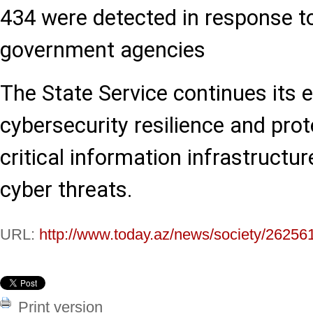
434 were detected in response t
government agencies
The State Service continues its 
cybersecurity resilience and prot
critical information infrastructu
cyber threats.
URL:
http://www.today.az/news/society/26256
Print version