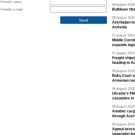
Friend's name:
08 August 2026 
Bulldozer hit
Friend's e-mail:
08 August 2026 
Azerbaijan to
Armenia
07 August 2026 
Middle Corrid
expands logis
07 August 2026 
Freight shipm
heading to A
06 August 2026 
Baku Court of
Armenian nat
06 August 2026 
Ukraine's FM
casualties in
06 August 2026 
Another carg
through Azer
06 August 2026 
Appeal proce
separatist le