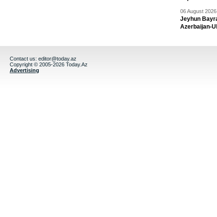
06 August 2026 
Jeyhun Bayra
Azerbaijan-U
Contact us:
editor@today.az
Copyright © 2005-2026 Today.Az
Advertising