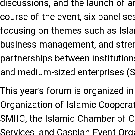
discussions, and the launch of an
course of the event, six panel se
focusing on themes such as Islam
business management, and stre
partnerships between institution
and medium-sized enterprises (
This year’s forum is organized in
Organization of Islamic Cooperat
SMIIC, the Islamic Chamber of 
Services, and Caspian Event Orga