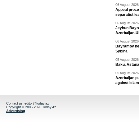
06 August 2026 
Appeal proce
separatist le
06 August 2026 
Jeyhun Bayra
Azerbaijan-U
06 August 2026 
Bayramov head
Sybiha
05 August 2026 
Baku, Astana
05 August 2026 
Azerbaijan pu
against Isla
Contact us:
editor@today.az
Copyright © 2005-2026 Today.Az
Advertising