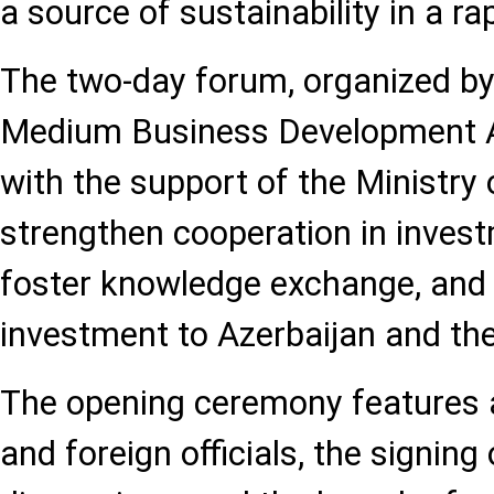
a source of sustainability in a ra
The two-day forum, organized by
Medium Business Development
with the support of the Ministry
strengthen cooperation in invest
foster knowledge exchange, and 
investment to Azerbaijan and the
The opening ceremony features 
and foreign officials, the signin