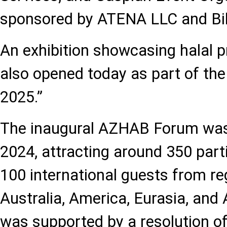
sponsored by ATENA LLC and Bi
An exhibition showcasing halal 
also opened today as part of t
2025.”
The inaugural AZHAB Forum was 
2024, attracting around 350 parti
100 international guests from r
Australia, America, Eurasia, and 
was supported by a resolution of