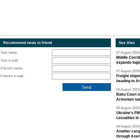
Recommend news to friend
See Also
Your name:
07 August 2026 
Middle Corrid
Your e-mail:
expands logis
Friend's name:
07 August 2026 
Freight shipm
Friend's e-mail:
heading to A
06 August 2026 
Baku Court of
Armenian nat
06 August 2026 
Ukraine's FM
casualties in
06 August 2026 
Another carg
through Azer