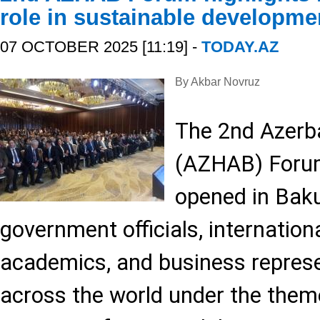
role in sustainable developme
07 OCTOBER 2025 [11:19] -
TODAY.AZ
By Akbar Novruz
The 2nd Azerba
(AZHAB) Forum 
opened in Baku
government officials, internation
academics, and business repres
across the world under the theme