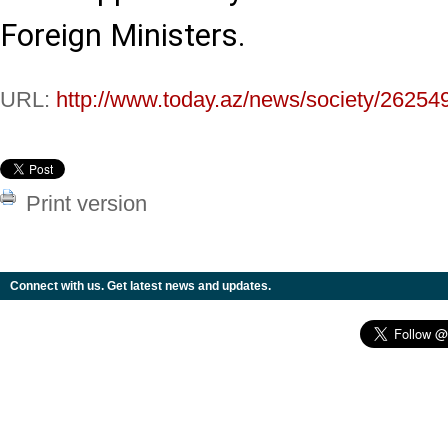
Foreign Ministers.
URL:
http://www.today.az/news/society/26254
Print version
Connect with us. Get latest news and updates.