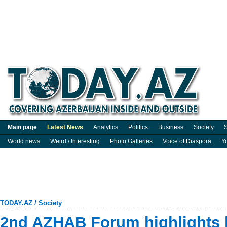
Main page
Latest News
Analytics
Politics
Business
Society
S
World news
Weird / Interesting
Photo Galleries
Voice of Diaspora
Y
TODAY.AZ
/
Society
2nd AZHAB Forum highlights h