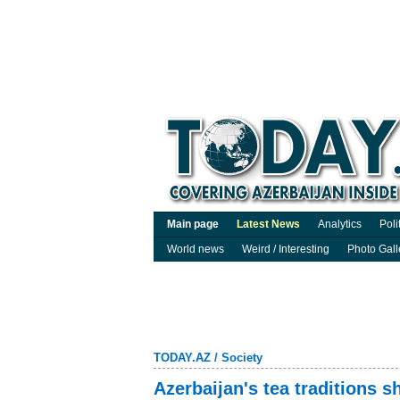
Main page
Latest News
Analytics
Poli
World news
Weird / Interesting
Photo Gall
TODAY.AZ
/
Society
Azerbaijan's tea traditions