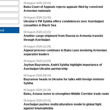
06 August 2026 [15:02]
Baku Court of Appeals rejects appeals filed by convicted
Armenian nationals
06 August 2026 [13:40]
Ukraine's FM Sybiha offers condolences over Azerbaijani
casualties in Black Sea
06 August 2026 [13:21]
Another cargo shipment from Russia to Armenia transits
through Azerbaijan
06 August 2026 [12:26]
Appeal process continues in Baku case involving Armenian
separatist leaders
06 August 2026 [12:03]
Jeyhun Bayramov, Andrii Sybiha highlight importance of
Azerbaijan-Ukraine partnership
06 August 2026 [09:24]
Bayramov heads to Ukraine for talks with foreign minister
Sybiha
05 August 2026 [15:39]
Baku, Astana move to strengthen Middle Corridor trade route
05 August 2026 [13:42]
Azerbaijan pushes multiculturalism model in global fight
against Islamophobia