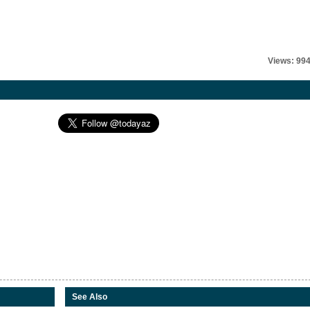
Views: 99
See Also