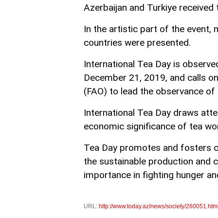
Azerbaijan and Turkiye received 
In the artistic part of the event
countries were presented.
International Tea Day is observ
December 21, 2019, and calls on
(FAO) to lead the observance of 
International Tea Day draws atte
economic significance of tea wo
Tea Day promotes and fosters col
the sustainable production and 
importance in fighting hunger an
URL:
http://www.today.az/news/society/260051.htm