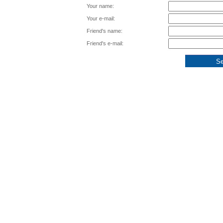
Your name:
Your e-mail:
Friend's name:
Friend's e-mail: