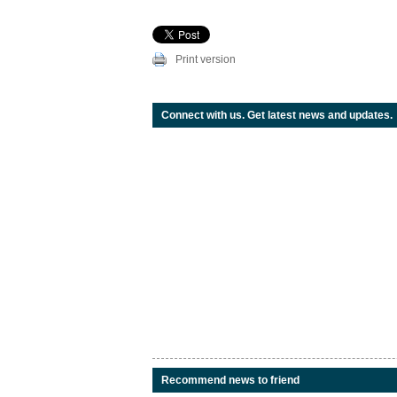
Print version
Connect with us. Get latest news and updates.
Recommend news to friend