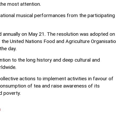
the most attention.
, national musical performances from the participating
ed annually on May 21. The resolution was adopted on
 the United Nations Food and Agriculture Organisati
the day.
ntion to the long history and deep cultural and
rldwide.
lective actions to implement activities in favour of
consumption of tea and raise awareness of its
d poverty.
l