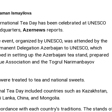
aman Ismayilova
ernational Tea Day has been celebrated at UNESCO
dquarters,
reports.
Azernews
 event, organized by UNESCO, was attended by the
manent Delegation Azerbaijan to UNESCO, which
ped in setting up the Azerbaijani tea stand, prepared
gue Association and the Togrul Narimanbayov
 were treated to tea and national sweets.
ional Tea Day included countries such as Kazakhstan,
i Lanka, China, and Mongolia.
ordance with each country's traditions. The stands o