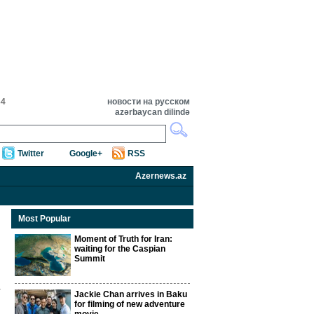
34
новости на русском
azərbaycan dilində
Twitter
Google+
RSS
Azernews.az
Most Popular
Moment of Truth for Iran:
waiting for the Caspian
Summit
Jackie Chan arrives in Baku
for filming of new adventure