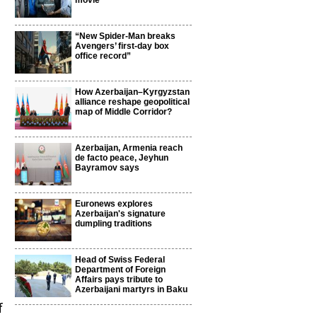
movie
“New Spider-Man breaks
Avengers’ first-day box
office record”
How Azerbaijan–Kyrgyzstan
alliance reshape geopolitical
map of Middle Corridor?
Azerbaijan, Armenia reach
de facto peace, Jeyhun
Bayramov says
Euronews explores
Azerbaijan's signature
dumpling traditions
Head of Swiss Federal
Department of Foreign
Affairs pays tribute to
Azerbaijani martyrs in Baku
f