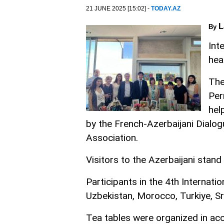
21 JUNE 2025 [15:02] -
TODAY.AZ
L
By
Int
hea
The
Per
hel
by the French-Azerbaijani Dialo
Association.
Visitors to the Azerbaijani stand
Participants in the 4th Internat
Uzbekistan, Morocco, Turkiye, Sr
Tea tables were organized in acc