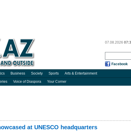
07.08.2026
07:
Facebook
tics
Business
Society
Sports
Arts & Entertainment
eries
Voice of Diaspora
Your Corner
 showcased at UNESCO headquarters