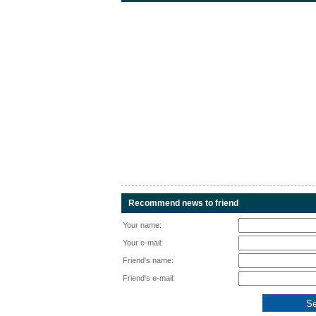
Recommend news to friend
Your name:
Your e-mail:
Friend's name:
Friend's e-mail: