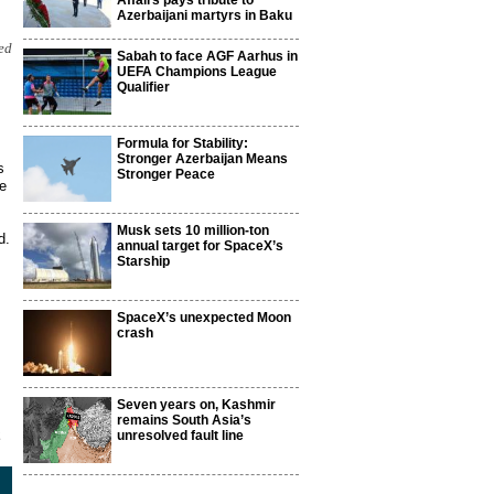
Affairs pays tribute to
Azerbaijani martyrs in Baku
ed
Sabah to face AGF Aarhus in
UEFA Champions League
Qualifier
Formula for Stability:
Stronger Azerbaijan Means
s
Stronger Peace
We
Musk sets 10 million-ton
d.
annual target for SpaceX’s
Starship
SpaceX’s unexpected Moon
crash
Seven years on, Kashmir
remains South Asia’s
2
unresolved fault line