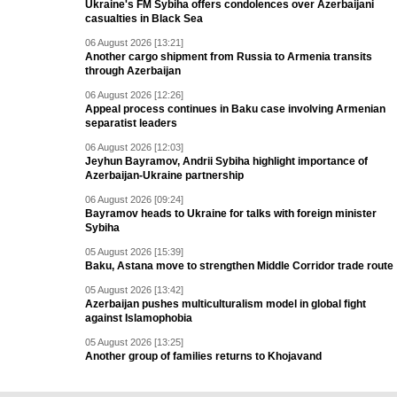
Ukraine's FM Sybiha offers condolences over Azerbaijani
casualties in Black Sea
06 August 2026 [13:21]
Another cargo shipment from Russia to Armenia transits
through Azerbaijan
06 August 2026 [12:26]
Appeal process continues in Baku case involving Armenian
separatist leaders
06 August 2026 [12:03]
Jeyhun Bayramov, Andrii Sybiha highlight importance of
Azerbaijan-Ukraine partnership
06 August 2026 [09:24]
Bayramov heads to Ukraine for talks with foreign minister
Sybiha
05 August 2026 [15:39]
Baku, Astana move to strengthen Middle Corridor trade route
05 August 2026 [13:42]
Azerbaijan pushes multiculturalism model in global fight
against Islamophobia
05 August 2026 [13:25]
Another group of families returns to Khojavand