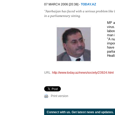
07 MARCH 2006 [20:38] -
TODAY.AZ
"Azerbaijan has faced with a serious problem like
in a parliamentary sitting.
MP al
virus
labor
man i
"A nu
impos
have 
parli
Healt
URL:
http://www.today.az/news/society/23924.html
Print version
Connect with us. Get latest news and updates.