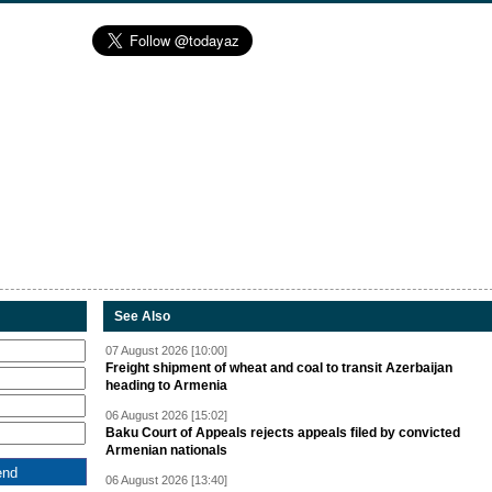
See Also
07 August 2026 [10:00]
Freight shipment of wheat and coal to transit Azerbaijan
heading to Armenia
06 August 2026 [15:02]
Baku Court of Appeals rejects appeals filed by convicted
Armenian nationals
06 August 2026 [13:40]