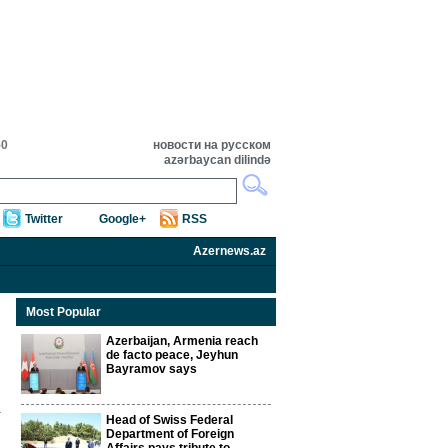
50
новости на русском
azərbaycan dilində
Twitter
Google+
RSS
Azernews.az
Most Popular
Azerbaijan, Armenia reach
de facto peace, Jeyhun
Bayramov says
Head of Swiss Federal
Department of Foreign