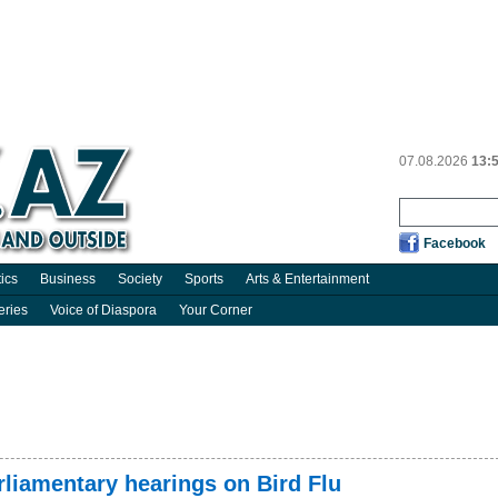
07.08.2026
13:
Facebook
tics
Business
Society
Sports
Arts & Entertainment
eries
Voice of Diaspora
Your Corner
liamentary hearings on Bird Flu