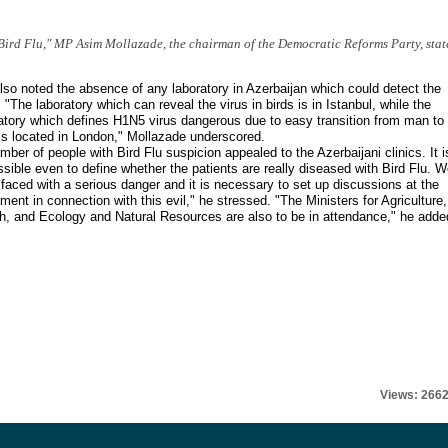
 Bird Flu," MP Asim Mollazade, the chairman of the Democratic Reforms Party, stat
so noted the absence of any laboratory in Azerbaijan which could detect the
. "The laboratory which can reveal the virus in birds is in Istanbul, while the
atory which defines H1N5 virus dangerous due to easy transition from man to
s located in London," Mollazade underscored.
mber of people with Bird Flu suspicion appealed to the Azerbaijani clinics. It i
sible even to define whether the patients are really diseased with Bird Flu. 
faced with a serious danger and it is necessary to set up discussions at the
ament in connection with this evil," he stressed. "The Ministers for Agriculture,
h, and Ecology and Natural Resources are also to be in attendance," he adde
Views: 266