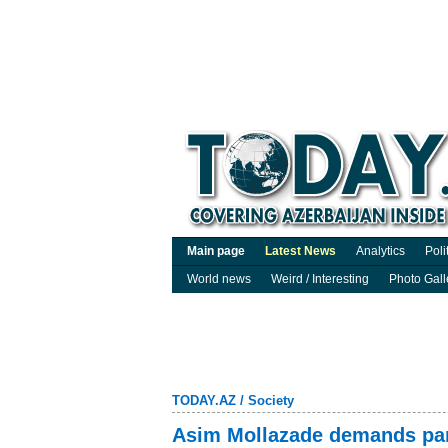
Main page
Latest News
Analytics
Poli
World news
Weird / Interesting
Photo Gall
TODAY.AZ
/
Society
Asim Mollazade demands par