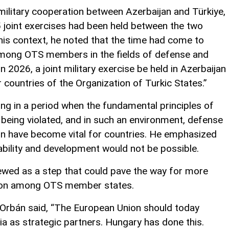
military cooperation between Azerbaijan and Türkiye,
5 joint exercises had been held between the two
this context, he noted that the time had come to
among OTS members in the fields of defense and
in 2026, a joint military exercise be held in Azerbaijan
 countries of the Organization of Turkic States.”
iving in a period when the fundamental principles of
y being violated, and in such an environment, defense
ion have become vital for countries. He emphasized
tability and development would not be possible.
viewed as a step that could pave the way for more
tion among OTS member states.
 Orbán said, “The European Union should today
a as strategic partners. Hungary has done this.