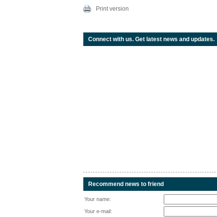
Print version
Connect with us. Get latest news and updates.
Recommend news to friend
Your name:
Your e-mail: