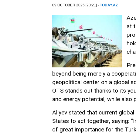
09 OCTOBER 2025 [20:21] -
TODAY.AZ
Aze
at 
pro
hol
cha
Pre
beyond being merely a cooperati
geopolitical center on a global s
OTS stands out thanks to its youn
and energy potential, while also 
Aliyev stated that current globa
States to act together, saying: “I
of great importance for the Turki