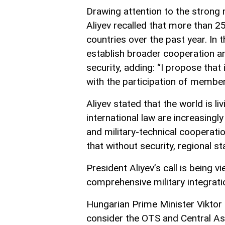
Drawing attention to the strong 
Aliyev recalled that more than 2
countries over the past year. In 
establish broader cooperation 
security, adding: “I propose that 
with the participation of member
Aliyev stated that the world is l
international law are increasingl
and military-technical cooperat
that without security, regional s
President Aliyev’s call is being 
comprehensive military integra
Hungarian Prime Minister Viktor
consider the OTS and Central Asi