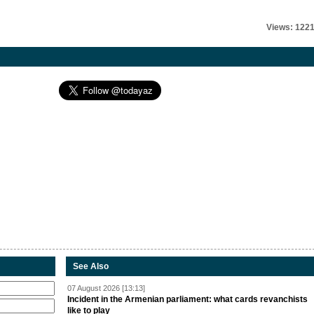
Views: 122
See Also
07 August 2026 [13:13]
Incident in the Armenian parliament: what cards revanchists
like to play