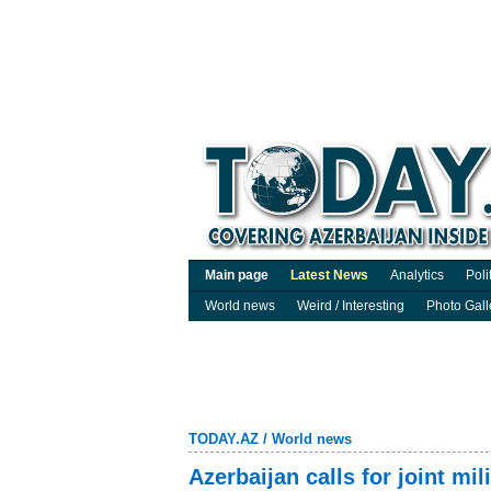
Main page
Latest News
Analytics
Poli
World news
Weird / Interesting
Photo Gall
TODAY.AZ
/
World news
Azerbaijan calls for joint mil