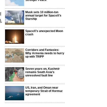
Stronger Peace
Musk sets 10 million-ton
l
annual target for SpaceX’s
Starship
),
SpaceX’s unexpected Moon
crash
Corridors and Fantasies:
Why Armenia needs to hurry
up with TRIPP
Seven years on, Kashmir
remains South Asia’s
unresolved fault line
US, Iran, and Oman near
temporary Strait of Hormuz
agreement