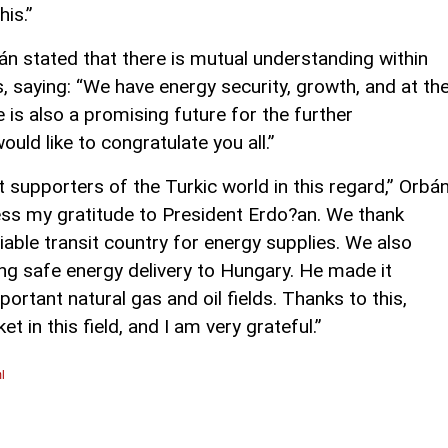
his.”
án stated that there is mutual understanding within
, saying: “We have energy security, growth, and at th
 is also a promising future for the further
ould like to congratulate you all.”
 supporters of the Turkic world in this regard,” Orbá
ress my gratitude to President Erdo?an. We thank
iable transit country for energy supplies. We also
ing safe energy delivery to Hungary. He made it
portant natural gas and oil fields. Thanks to this,
 in this field, and I am very grateful.”
l