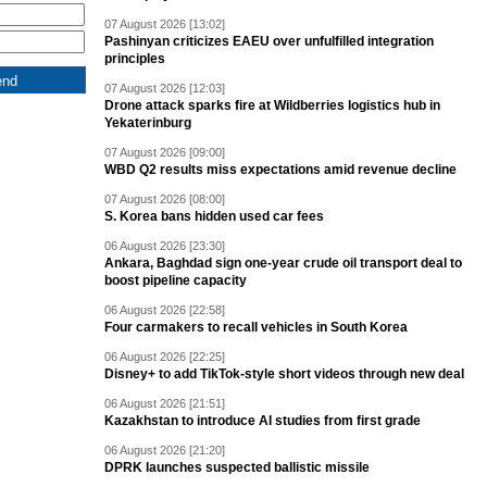
07 August 2026 [13:02]
Pashinyan criticizes EAEU over unfulfilled integration
principles
07 August 2026 [12:03]
Drone attack sparks fire at Wildberries logistics hub in
Yekaterinburg
07 August 2026 [09:00]
WBD Q2 results miss expectations amid revenue decline
07 August 2026 [08:00]
S. Korea bans hidden used car fees
06 August 2026 [23:30]
Ankara, Baghdad sign one-year crude oil transport deal to
boost pipeline capacity
06 August 2026 [22:58]
Four carmakers to recall vehicles in South Korea
06 August 2026 [22:25]
Disney+ to add TikTok-style short videos through new deal
06 August 2026 [21:51]
Kazakhstan to introduce AI studies from first grade
06 August 2026 [21:20]
DPRK launches suspected ballistic missile