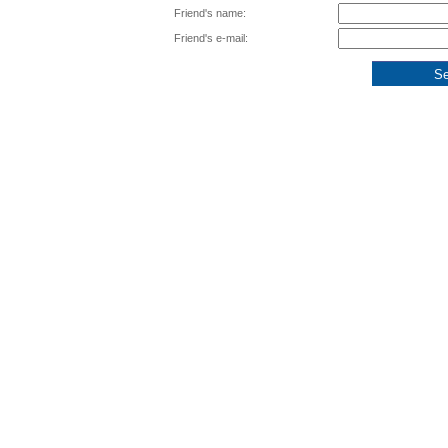
Friend's name:
Friend's e-mail: