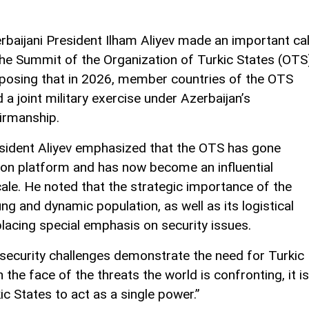
rbaijani President Ilham Aliyev made an important cal
the Summit of the Organization of Turkic States (OTS
posing that in 2026, member countries of the OTS
d a joint military exercise under Azerbaijan’s
irmanship.
sident Aliyev emphasized that the OTS has gone
on platform and has now become an influential
cale. He noted that the strategic importance of the
g and dynamic population, as well as its logistical
placing special emphasis on security issues.
l security challenges demonstrate the need for Turkic
n the face of the threats the world is confronting, it is
c States to act as a single power.”