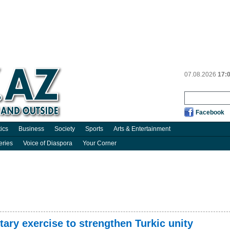
07.08.2026
17:
Facebook
tics
Business
Society
Sports
Arts & Entertainment
eries
Voice of Diaspora
Your Corner
itary exercise to strengthen Turkic unity