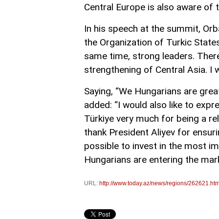
Central Europe is also aware of t
In his speech at the summit, Orb
the Organization of Turkic States
same time, strong leaders. There
strengthening of Central Asia. I w
Saying, “We Hungarians are great
added: “I would also like to exp
Türkiye very much for being a rel
thank President Aliyev for ensur
possible to invest in the most im
Hungarians are entering the market
URL:
http://www.today.az/news/regions/262621.htm