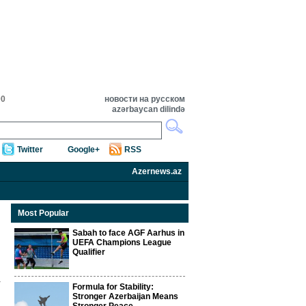
00
новости на русском
azərbaycan dilində
Twitter
Google+
RSS
Azernews.az
Most Popular
Sabah to face AGF Aarhus in
UEFA Champions League
Qualifier
Formula for Stability:
Stronger Azerbaijan Means